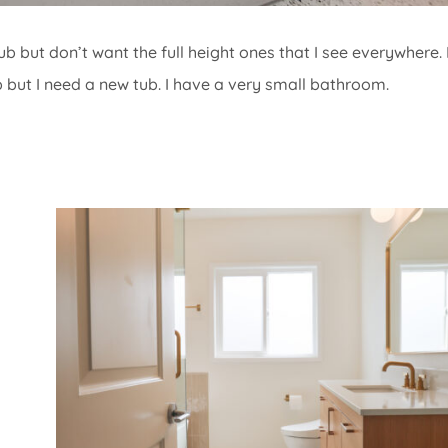
ub but don’t want the full height ones that I see everywhere. 
b but I need a new tub. I have a very small bathroom.