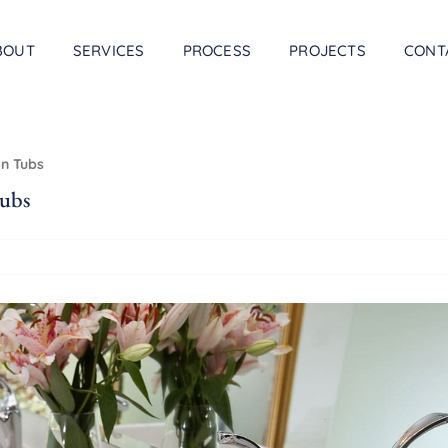
BOUT
SERVICES
PROCESS
PROJECTS
CONT
In Tubs
ubs