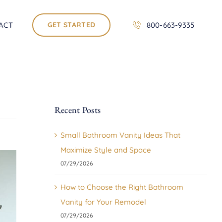
ACT
GET STARTED
800-663-9335
Recent Posts
Small Bathroom Vanity Ideas That
Maximize Style and Space
07/29/2026
How to Choose the Right Bathroom
Vanity for Your Remodel
07/29/2026