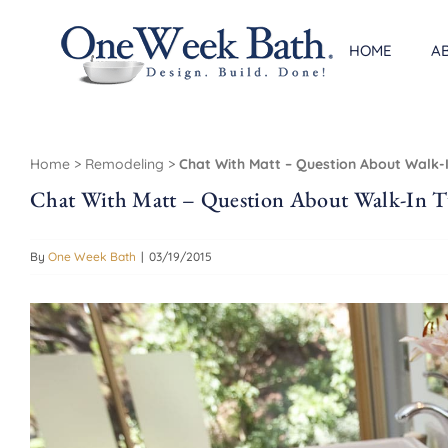
Skip
to
HOME
A
content
Home
>
Remodeling
>
Chat With Matt – Question About Walk-
Chat With Matt – Question About Walk-In T
By
One Week Bath
|
03/19/2015
View
Larger
Image