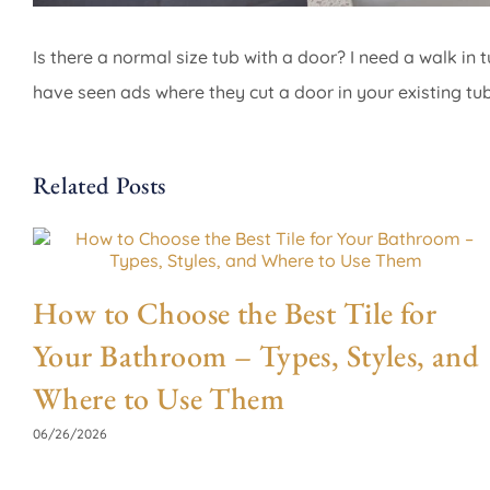
Is there a normal size tub with a door? I need a walk in t
have seen ads where they cut a door in your existing tu
Related Posts
How to Choose the Best Tile for
Your Bathroom – Types, Styles, and
Where to Use Them
06/26/2026