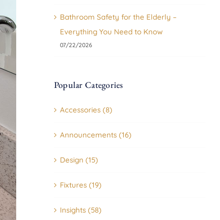
Bathroom Safety for the Elderly –
Everything You Need to Know
07/22/2026
Popular Categories
Accessories (8)
Announcements (16)
Design (15)
Fixtures (19)
Insights (58)