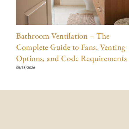
Bathroom Ventilation – The
Complete Guide to Fans, Venting
Options, and Code Requirements
05/18/2026