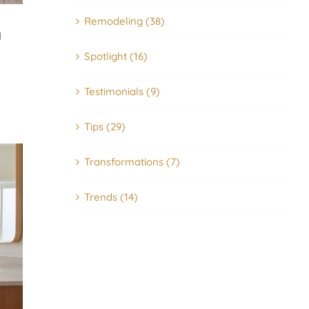
Remodeling (38)
I
Spotlight (16)
Testimonials (9)
Tips (29)
Transformations (7)
How to Choose the Best Tile fo
Trends (14)
Your Bathroom – Types, Styles,
Where to Use Them
06/26/2026