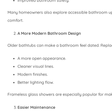
Improved bathroom safety.
Many homeowners also explore accessible bathroom up
comfort.
A More Modern Bathroom Design
Older bathtubs can make a bathroom feel dated. Replaci
A more open appearance.
Cleaner visual lines.
Modern finishes.
Better lighting flow.
Frameless glass showers are especially popular for mak
Easier Maintenance