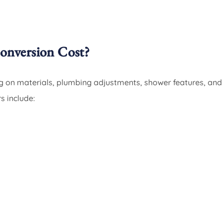
nversion Cost?
g on materials, plumbing adjustments, shower features, and
s include: