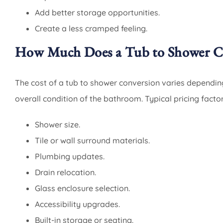
Add better storage opportunities.
Create a less cramped feeling.
How Much Does a Tub to Shower Co
The cost of a tub to shower conversion varies dependin
overall condition of the bathroom. Typical pricing factor
Shower size.
Tile or wall surround materials.
Plumbing updates.
Drain relocation.
Glass enclosure selection.
Accessibility upgrades.
Built-in storage or seating.