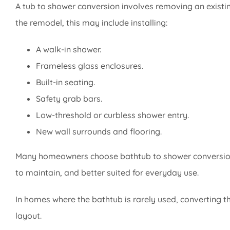
A tub to shower conversion involves removing an existi
the remodel, this may include installing:
A walk-in shower.
Frameless glass enclosures.
Built-in seating.
Safety grab bars.
Low-threshold or curbless shower entry.
New wall surrounds and flooring.
Many homeowners choose bathtub to shower conversion 
to maintain, and better suited for everyday use.
In homes where the bathtub is rarely used, converting 
layout.