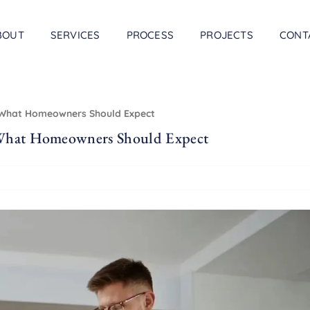
BOUT
SERVICES
PROCESS
PROJECTS
CONT
& What Homeowners Should Expect
 What Homeowners Should Expect