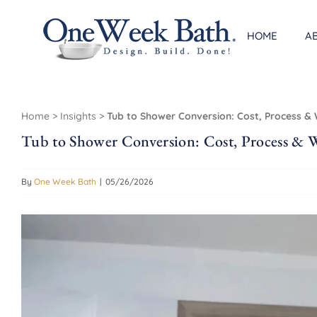
Skip
to
HOME
A
content
Home
>
Insights
>
Tub to Shower Conversion: Cost, Process 
Tub to Shower Conversion: Cost, Process &
By
One Week Bath
|
05/26/2026
View
Larger
Image