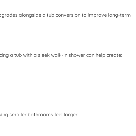
grades alongside a tub conversion to improve long-term
ng a tub with a sleek walk-in shower can help create:
ing smaller bathrooms feel larger.