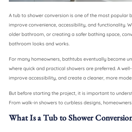
A tub to shower conversion is one of the most popula
improve convenience, accessibility, and functionality.
older bathroom, or creating a safer bathing space, con
bathroom looks and works.
For many homeowners, bathtubs eventually become unde
where quick and practical showers are preferred. A wel
improve accessibility, and create a cleaner, more mode
But before starting the project, it is important to under
From walk-in showers to curbless designs, homeowners 
What Is a Tub to Shower Conversio