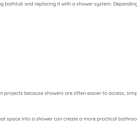
ng bathtub and replacing it with a shower system. Dependin
projects because showers are often easier to access, simp
that space into a shower can create a more practical bathro