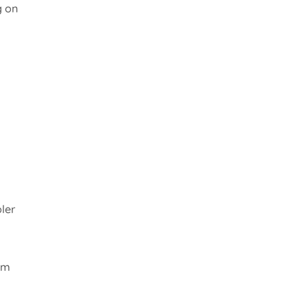
g on
ler
om