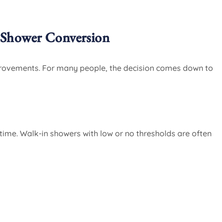
Shower Conversion
provements. For many people, the decision comes down to
 time. Walk-in showers with low or no thresholds are often