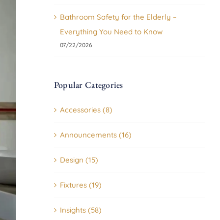
Bathroom Safety for the Elderly –
Everything You Need to Know
07/22/2026
Popular Categories
Accessories (8)
Announcements (16)
Design (15)
Fixtures (19)
Insights (58)