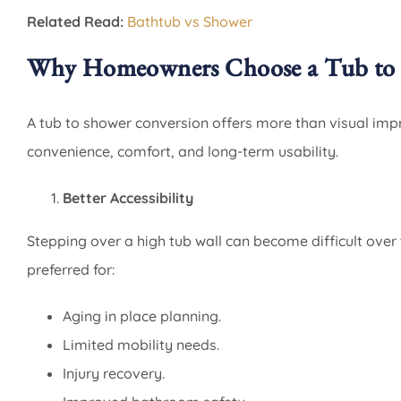
Related Read:
Bathtub vs Shower
Why Homeowners Choose a Tub to 
A tub to shower conversion offers more than visual im
convenience, comfort, and long-term usability.
Better Accessibility
Stepping over a high tub wall can become difficult over
preferred for:
Aging in place planning.
Limited mobility needs.
Injury recovery.