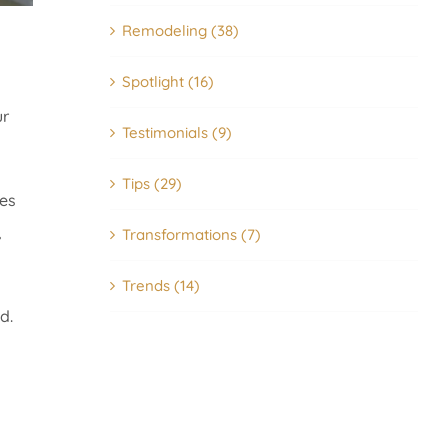
Remodeling (38)
Spotlight (16)
ur
Testimonials (9)
Tips (29)
es
,
Transformations (7)
Trends (14)
d.