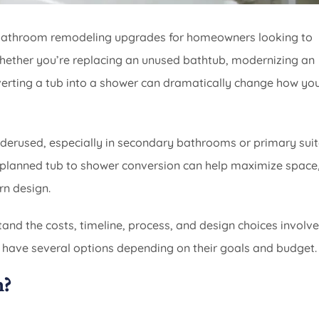
r bathroom remodeling upgrades for homeowners looking to
 Whether you’re replacing an unused bathtub, modernizing an
verting a tub into a shower can dramatically change how yo
rused, especially in secondary bathrooms or primary suit
l-planned tub to shower conversion can help maximize space
rn design.
stand the costs, timeline, process, and design choices involve
have several options depending on their goals and budget.
n?