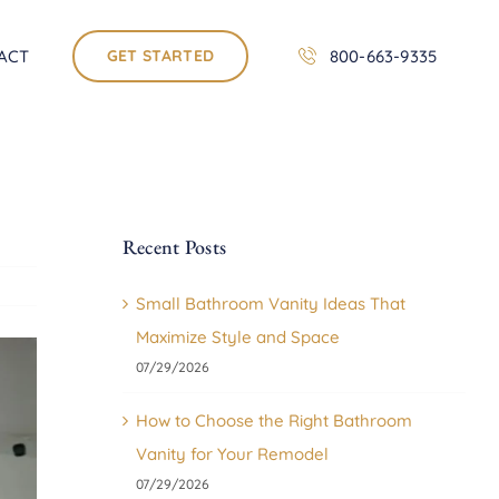
ACT
GET STARTED
800-663-9335
Recent Posts
Small Bathroom Vanity Ideas That
Maximize Style and Space
07/29/2026
How to Choose the Right Bathroom
Vanity for Your Remodel
07/29/2026