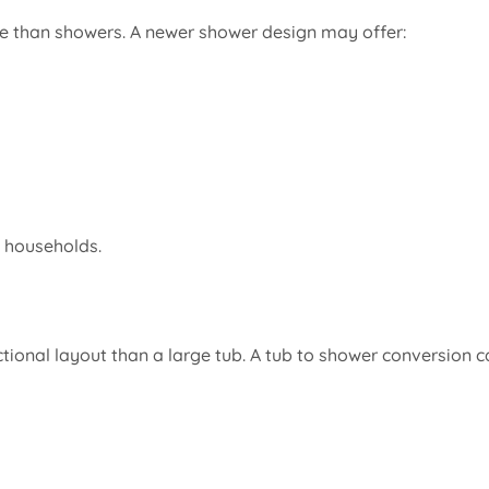
e than showers. A newer shower design may offer:
y households.
ional layout than a large tub. A tub to shower conversion c