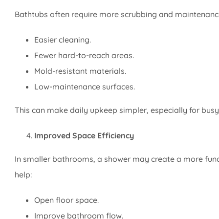
Bathtubs often require more scrubbing and maintenanc
Easier cleaning.
Fewer hard-to-reach areas.
Mold-resistant materials.
Low-maintenance surfaces.
This can make daily upkeep simpler, especially for bus
Improved Space Efficiency
In smaller bathrooms, a shower may create a more funct
help:
Open floor space.
Improve bathroom flow.