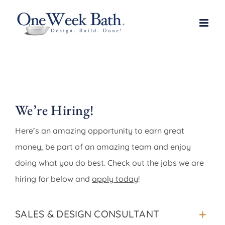
Skip
to
content
We’re Hiring!
Here’s an amazing opportunity to earn great
money, be part of an amazing team and enjoy
doing what you do best. Check out the jobs we are
hiring for below and
apply today
!
SALES & DESIGN CONSULTANT