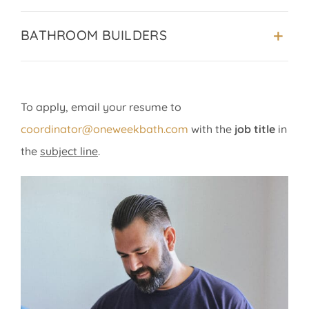
BATHROOM BUILDERS
To apply, email your resume to
coordinator@oneweekbath.com
with the
job title
in
the
subject line
.