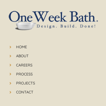
HOME
ABOUT
CAREERS
PROCESS
PROJECTS
CONTACT