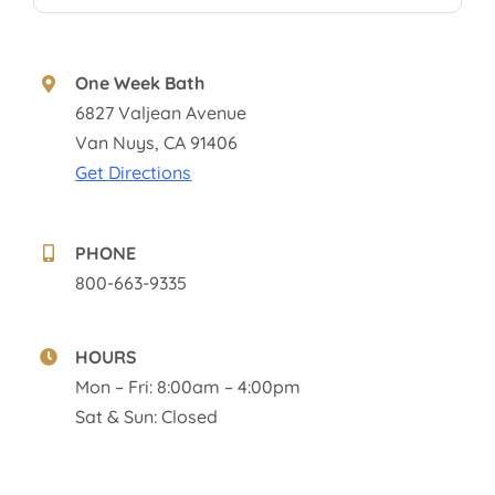
One Week Bath
6827 Valjean Avenue
Van Nuys, CA 91406
Get Directions
PHONE
800-663-9335
HOURS
Mon – Fri: 8:00am – 4:00pm
Sat & Sun: Closed