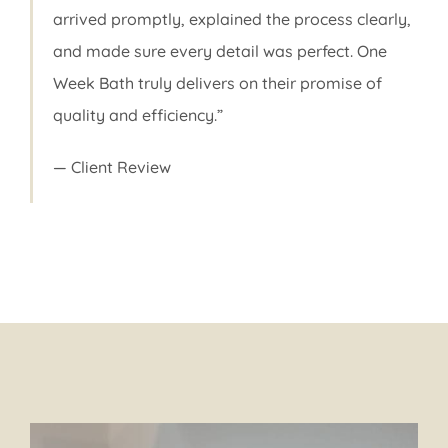
arrived promptly, explained the process clearly,
and made sure every detail was perfect. One
Week Bath truly delivers on their promise of
quality and efficiency.”
— Client Review