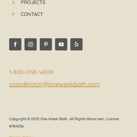
PROJECTS
CONTACT
1-800-ONE-WEEK
coordinator@oneweekbath.com
Copyright © 2025 One Week Bath . All Rights Reserved . License
#784036