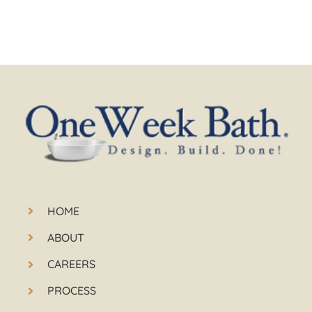
HOME
ABOUT
CAREERS
PROCESS