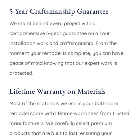
5-Year Craftsmanship Guarantee
We stand behind every project with a
comprehensive 5-year guarantee on all our
installation work and craftsmanship. From the
moment your remodel is complete, you can have
peace of mind knowing that our expert work is
protected.
Lifetime Warranty on Materials
Most of the materials we use in your bathroom
remodel come with lifetime warranties from trusted
manufacturers. We carefully select premium
products that are built to last, ensuring your