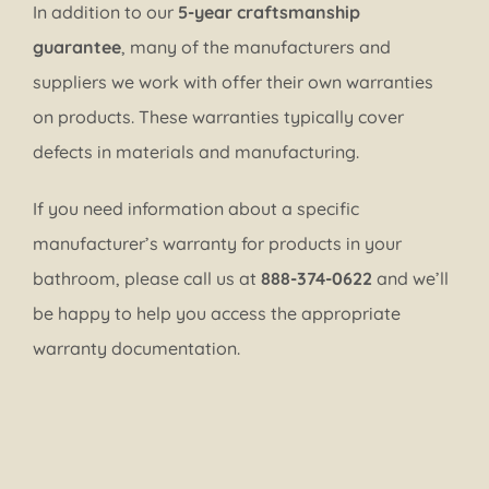
In addition to our
5-year craftsmanship
guarantee
, many of the manufacturers and
suppliers we work with offer their own warranties
on products. These warranties typically cover
defects in materials and manufacturing.
If you need information about a specific
manufacturer’s warranty for products in your
bathroom, please call us at
888-374-0622
and we’ll
be happy to help you access the appropriate
warranty documentation.