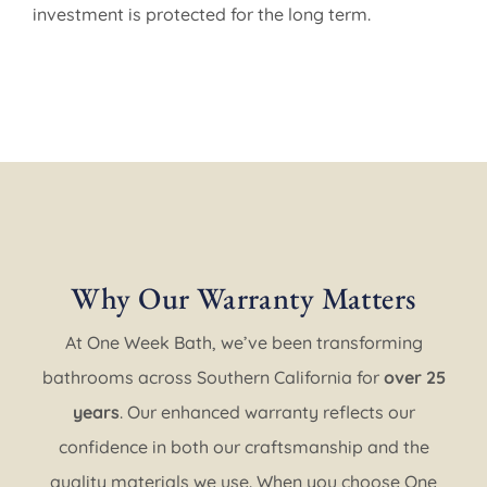
investment is protected for the long term.
Why Our Warranty Matters
At One Week Bath, we’ve been transforming
bathrooms across Southern California for
over 25
years
. Our enhanced warranty reflects our
confidence in both our craftsmanship and the
quality materials we use. When you choose One