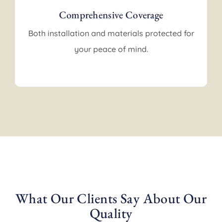
Comprehensive Coverage
Both installation and materials protected for
your peace of mind.
What Our Clients Say About Our
Quality