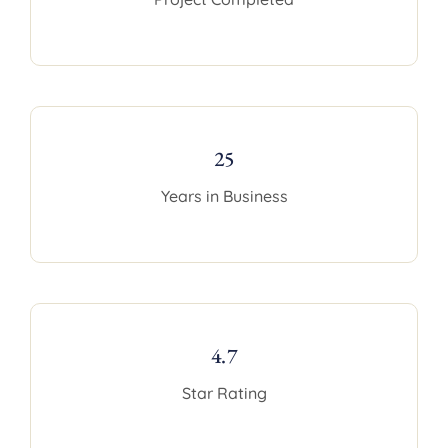
25
Years in Business
4.7
Star Rating