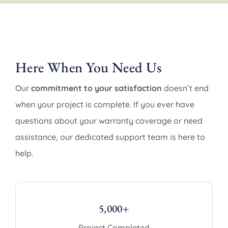
Here When You Need Us
Our
commitment to your satisfaction
doesn’t end
when your project is complete. If you ever have
questions about your warranty coverage or need
assistance, our dedicated support team is here to
help.
5,000+
Project Completed