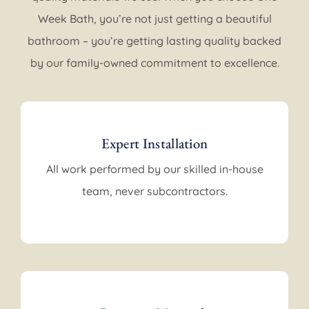
Week Bath, you’re not just getting a beautiful
bathroom – you’re getting lasting quality backed
by our family-owned commitment to excellence.
Expert Installation
All work performed by our skilled in-house
team, never subcontractors.