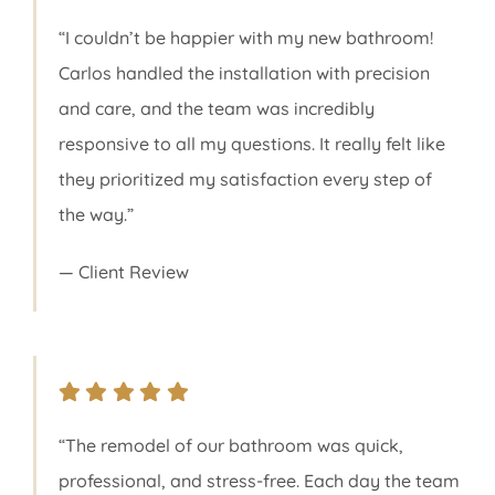
“I couldn’t be happier with my new bathroom!
Carlos handled the installation with precision
and care, and the team was incredibly
responsive to all my questions. It really felt like
they prioritized my satisfaction every step of
the way.”
— Client Review
“The remodel of our bathroom was quick,
professional, and stress-free. Each day the team