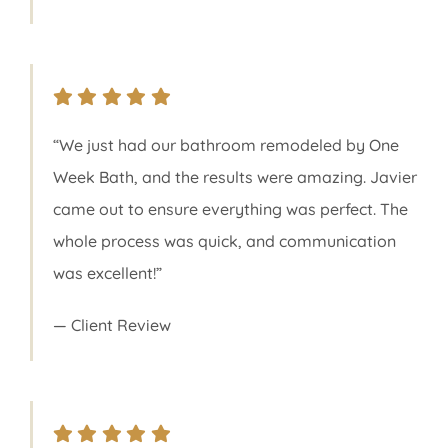
“We just had our bathroom remodeled by One
Week Bath, and the results were amazing. Javier
came out to ensure everything was perfect. The
whole process was quick, and communication
was excellent!”
— Client Review