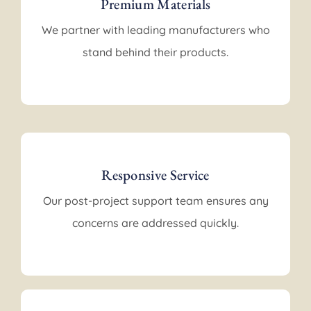
Premium Materials
We partner with leading manufacturers who
stand behind their products.
Responsive Service
Our post-project support team ensures any
concerns are addressed quickly.