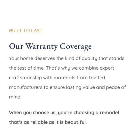
BUILT TO LAST
Our Warranty Coverage
Your home deserves the kind of quality that stands
the test of time. That’s why we combine expert
craftsmanship with materials from trusted
manufacturers to ensure lasting value and peace of
mind.
When you choose us, you’re choosing a remodel
that’s as reliable as it is beautiful.