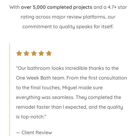
With
over 5,000 completed projects
and a 4.7+ star
rating across major review platforms, our
commitment to quality speaks for itself.
“Our bathroom looks incredible thanks to the
One Week Bath team. From the first consultation
to the final touches, Miguel made sure
everything was seamless. They completed the
remodel faster than I expected, and the quality
is top-notch.”
— Client Review