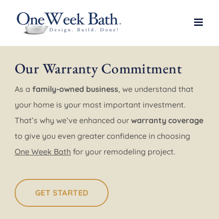
Skip
to
content
Our Warranty Commitment
As a
family-owned business
, we understand that
your home is your most important investment.
That’s why we’ve enhanced our
warranty coverage
to give you even greater confidence in choosing
One Week Bath
for your remodeling project.
GET STARTED