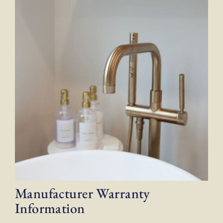
Manufacturer Warranty
Information