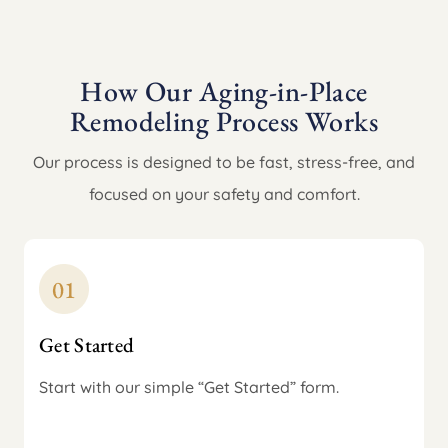
How Our Aging-in-Place
Remodeling Process Works
Our process is designed to be fast, stress-free, and
focused on your safety and comfort.
Get Started
Start with our simple “Get Started” form.