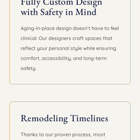
Fully Custom Design
with Safety in Mind
Aging-in-place design doesn’t have to feel
clinical. Our designers craft spaces that
reflect your personal style while ensuring
comfort, accessibility, and long-term
safety.
Remodeling Timelines
Thanks to our proven process, most