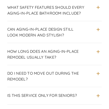
WHAT SAFETY FEATURES SHOULD EVERY
AGING-IN-PLACE BATHROOM INCLUDE?
CAN AGING-IN-PLACE DESIGN STILL
LOOK MODERN AND STYLISH?
HOW LONG DOES AN AGING-IN-PLACE
REMODEL USUALLY TAKE?
DO I NEED TO MOVE OUT DURING THE
REMODEL?
IS THIS SERVICE ONLY FOR SENIORS?