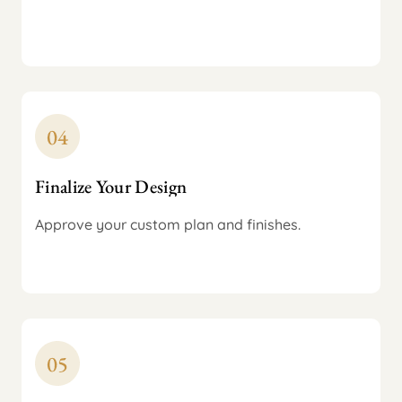
Finalize Your Design
Approve your custom plan and finishes.