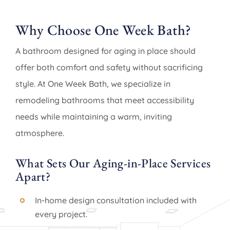
Why Choose One Week Bath?
A bathroom designed for aging in place should
offer both comfort and safety without sacrificing
style. At One Week Bath, we specialize in
remodeling bathrooms that meet accessibility
needs while maintaining a warm, inviting
atmosphere.
What Sets Our Aging-in-Place Services
Apart?
In-home design consultation included with
every project.