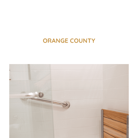
ORANGE COUNTY