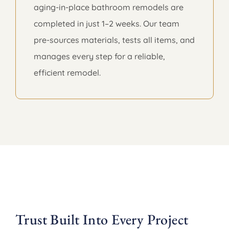
aging-in-place bathroom remodels are
completed in just 1–2 weeks. Our team
pre-sources materials, tests all items, and
manages every step for a reliable,
efficient remodel.
Trust Built Into Every Project