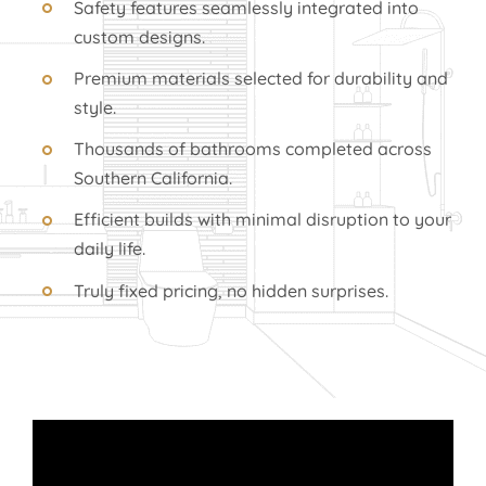
Safety features seamlessly integrated into
custom designs.
Premium materials selected for durability and
style.
Thousands of bathrooms completed across
Southern California.
Efficient builds with minimal disruption to your
daily life.
Truly fixed pricing, no hidden surprises.