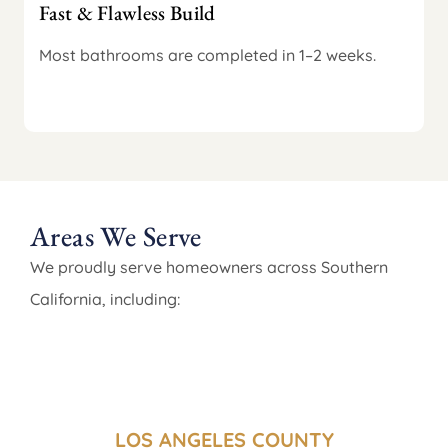
Fast & Flawless Build
Most bathrooms are completed in 1–2 weeks.
Areas We Serve
We proudly serve homeowners across Southern
California, including:
LOS ANGELES COUNTY