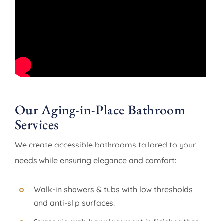
Our Aging-in-Place Bathroom
Services
We create accessible bathrooms tailored to your
needs while ensuring elegance and comfort:
Walk-in showers & tubs with low thresholds
and anti-slip surfaces.