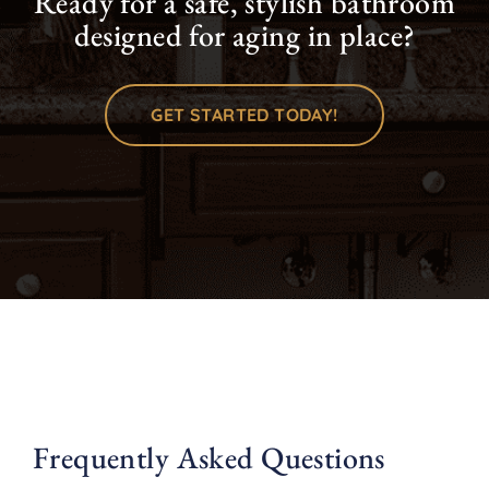
Ready for a safe, stylish bathroom
designed for aging in place?
GET STARTED TODAY!
Frequently Asked Questions