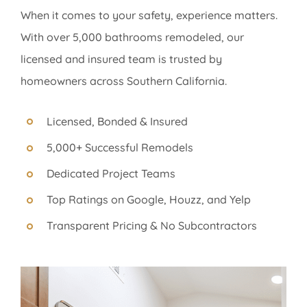
When it comes to your safety, experience matters.
With over 5,000 bathrooms remodeled, our
licensed and insured team is trusted by
homeowners across Southern California.
Licensed, Bonded & Insured
5,000+ Successful Remodels
Dedicated Project Teams
Top Ratings on Google, Houzz, and Yelp
Transparent Pricing & No Subcontractors