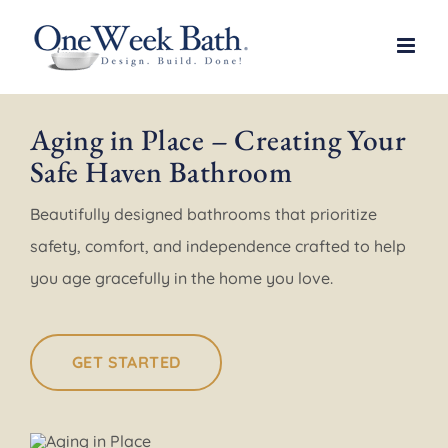
Skip
to
content
Aging in Place – Creating Your
Safe Haven Bathroom
Beautifully designed bathrooms that prioritize
safety, comfort, and independence crafted to help
you age gracefully in the home you love.
GET STARTED