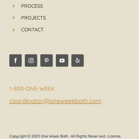
PROCESS
PROJECTS
CONTACT
1-800-ONE-WEEK
coordinator@oneweekbath.com
Copyright © 2025 One Week Bath . All Rights Reserved . License