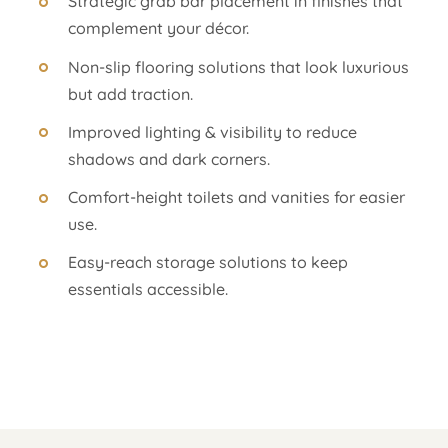
Strategic grab bar placement in finishes that
complement your décor.
Non-slip flooring solutions that look luxurious
but add traction.
Improved lighting & visibility to reduce
shadows and dark corners.
Comfort-height toilets and vanities for easier
use.
Easy-reach storage solutions to keep
essentials accessible.