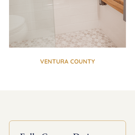
VENTURA COUNTY