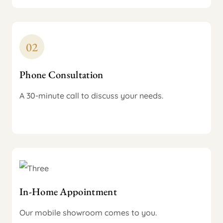
Phone Consultation
A 30-minute call to discuss your needs.
In-Home Appointment
Our mobile showroom comes to you.