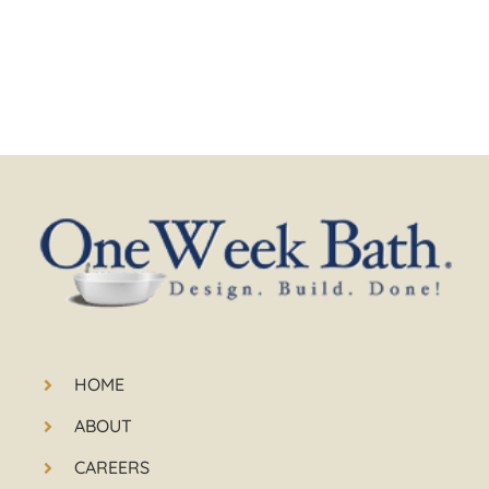
HOME
ABOUT
CAREERS