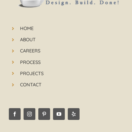
HOME
ABOUT
CAREERS
PROCESS
PROJECTS
CONTACT