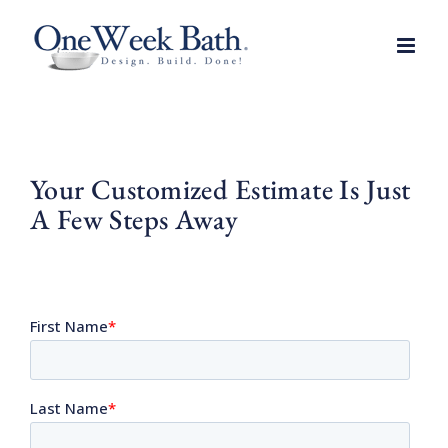
Skip
to
content
Your Customized Estimate Is Just
A Few Steps Away