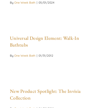
By
One Week Bath
|
05/01/2024
Universal Design Element: Walk-In
Bathtubs
By
One Week Bath
|
01/31/2012
New Product Spotlight: The Invisia
Collection