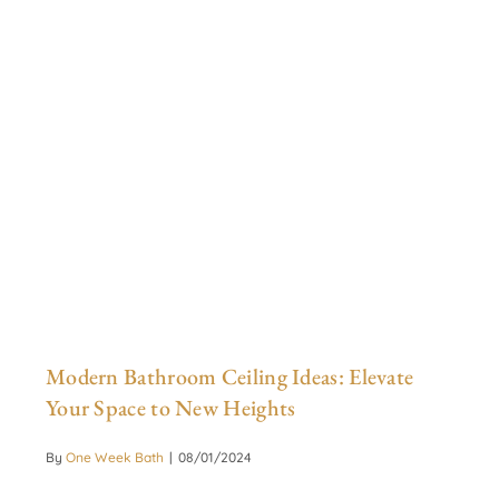
Modern Bathroom Ceiling Ideas: Elevate
Your Space to New Heights
By
One Week Bath
|
08/01/2024