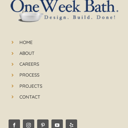
HOME
ABOUT
CAREERS
PROCESS
PROJECTS
CONTACT