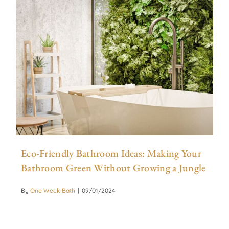
Eco-Friendly Bathroom Ideas: Making Your
Bathroom Green Without Growing a Jungle
By
One Week Bath
|
09/01/2024