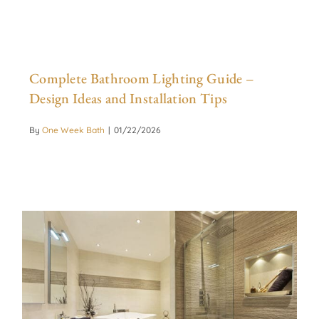
Complete Bathroom Lighting Guide –
Design Ideas and Installation Tips
By
One Week Bath
|
01/22/2026