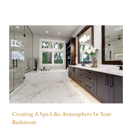
Creating A Spa Like Atmosphere In Your
Bathroom