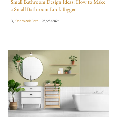
Small Bathroom Design Ideas: How to Make
a Small Bathroom Look Bigger
By
One Week Bath
|
05/25/2026