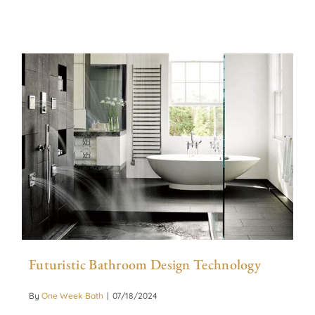
Futuristic Bathroom Design Technology
By
One Week Bath
|
07/18/2024