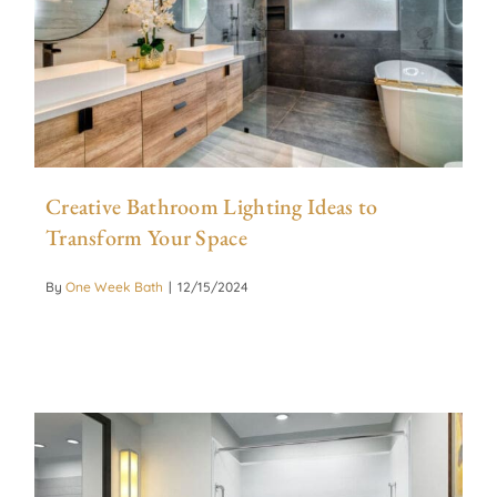
Creative Bathroom Lighting Ideas to
Transform Your Space
By
One Week Bath
|
12/15/2024