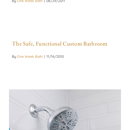
By
One Week Bath
|
06/29/2011
The Safe, Functional Custom Bathroom
By
One Week Bath
|
11/16/2010