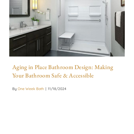
Aging in Place Bathroom Design: Making
Your Bathroom Safe & Accessible
By
One Week Bath
|
11/18/2024