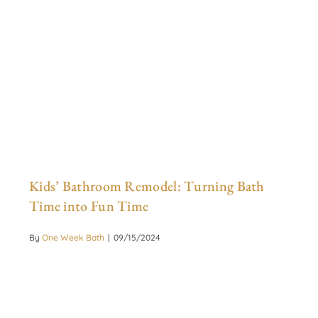
Kids’ Bathroom Remodel: Turning Bath
Time into Fun Time
By
One Week Bath
|
09/15/2024