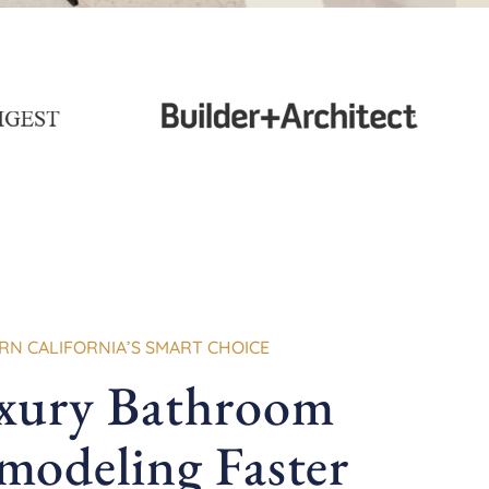
N CALIFORNIA’S SMART CHOICE
xury Bathroom
modeling Faster