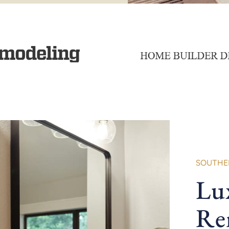
SOUTHER
Lu
Re