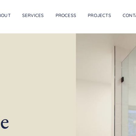
BOUT
SERVICES
PROCESS
PROJECTS
CONT
e