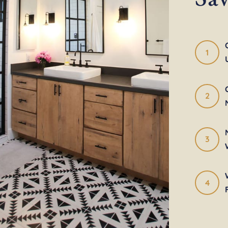
1
2
3
4