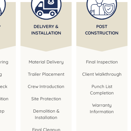
P
DELIVERY &
POST
INSTALLATION
CONSTRUCTION
ring
Material Delivery
Final Inspection
g
Trailer Placement
Client Walkthrough
heck
Crew Introduction
Punch List
Completion
ition
Site Protection
Warranty
ep
Demolition &
Information
Installation
Final Cleanup