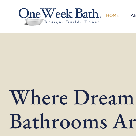
Skip
to
HOME
A
content
Where Dream
Bathrooms Ar