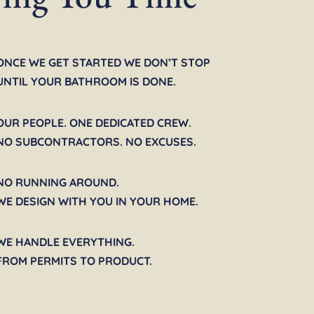
ONCE WE GET STARTED WE DON’T STOP
UNTIL YOUR BATHROOM IS DONE.
OUR PEOPLE. ONE DEDICATED CREW.
NO SUBCONTRACTORS. NO EXCUSES.
NO RUNNING AROUND.
WE DESIGN WITH YOU IN YOUR HOME.
WE HANDLE EVERYTHING.
FROM PERMITS TO PRODUCT.