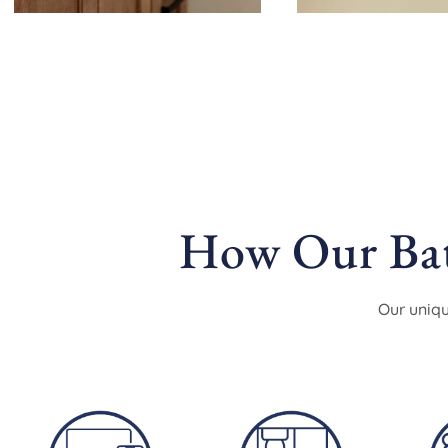
How Our Bat
Our uniqu