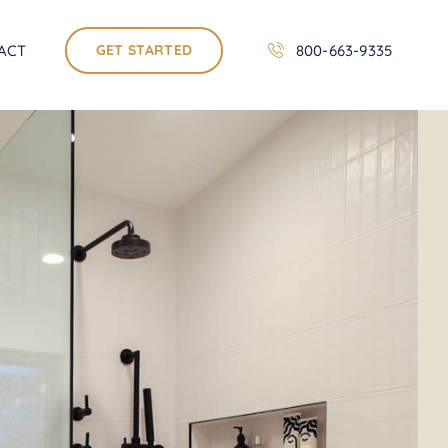
ACT
GET STARTED
800-663-9335