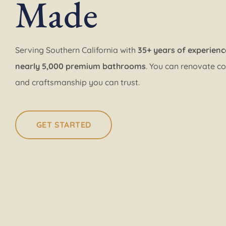
Made
Serving Southern California with
35+ years of experienc
nearly 5,000 premium bathrooms
. You can renovate co
and craftsmanship you can trust.
GET STARTED