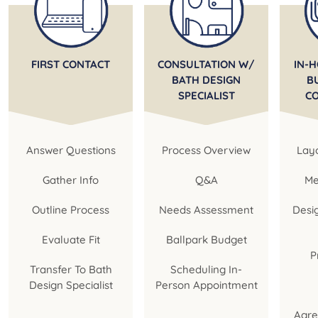
FIRST CONTACT
CONSULTATION W/
IN-H
BATH DESIGN
B
SPECIALIST
C
Answer Questions
Process Overview
Layo
Gather Info
Q&A
Me
Outline Process
Needs Assessment
Desi
Evaluate Fit
Ballpark Budget
P
Transfer To Bath
Scheduling In-
Design Specialist
Person Appointment
Agre