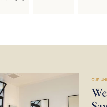
OUR UN
We
Sa