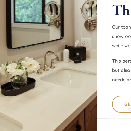
Th
Our team
showroom
while we
This per
but also
needs an
GE