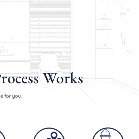
rocess Works
e for you.