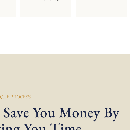
IQUE PROCESS
 Save You Money By
ving You Time