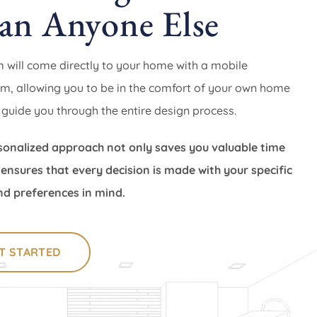
an Anyone Else
 will come directly to your home with a mobile
, allowing you to be in the comfort of your own home
 guide you through the entire design process.
sonalized approach not only saves you valuable time
 ensures that every decision is made with your specific
d preferences in mind.
T STARTED