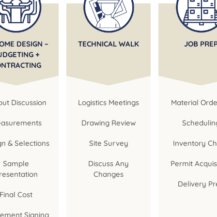
OME DESIGN –
TECHNICAL WALK
JOB PRE
UDGETING +
ONTRACTING
ut Discussion
Logistics Meetings
Material Orde
asurements
Drawing Review
Schedulin
gn & Selections
Site Survey
Inventory C
Sample
Discuss Any
Permit Acquis
resentation
Changes
Delivery Pr
Final Cost
ement Signing