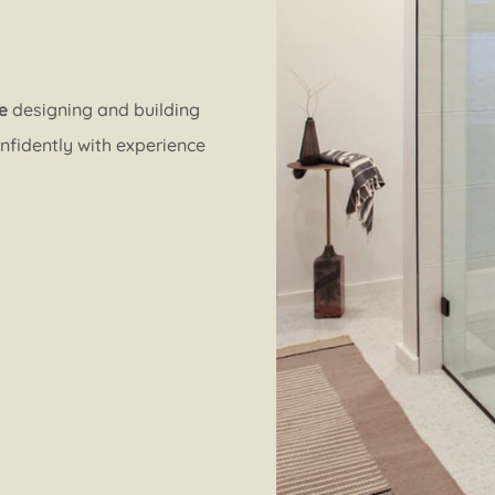
e
designing and building
nfidently with experience