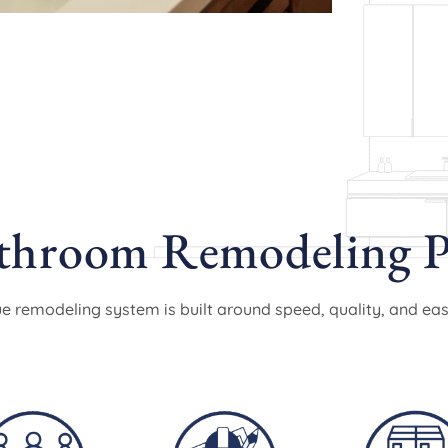
hroom Remodeling P
e remodeling system is built around speed, quality, and eas