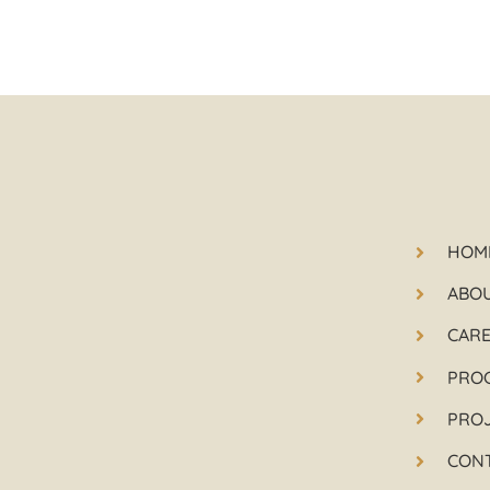
HOM
ABO
CAR
PRO
PRO
CON