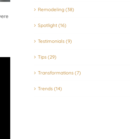
Remodeling (38)
were
Spotlight (16)
Testimonials (9)
Tips (29)
Transformations (7)
Trends (14)