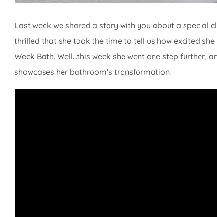
Last week we shared a story with you about a special 
thrilled that she took the time to tell us how excited 
Week Bath. Well…this week she went one step further, and 
showcases her bathroom’s transformation.