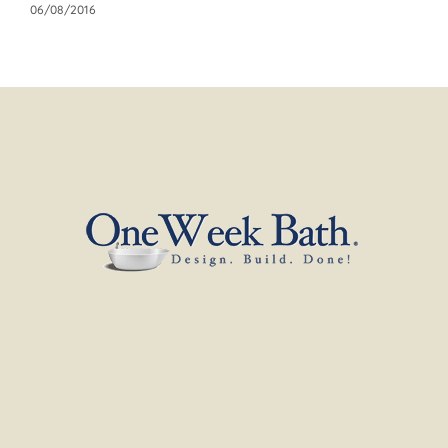
06/08/2016