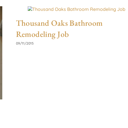
Thousand Oaks Bathroom
Remodeling Job
09/11/2015