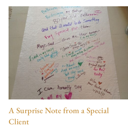
A Surprise Note from a Special
Client