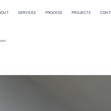
BOUT
SERVICES
PROCESS
PROJECTS
CONT
room