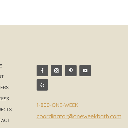
06/08/2016
E
UT
EERS
CESS
1-800-ONE-WEEK
JECTS
coordinator@oneweekbath.com
TACT