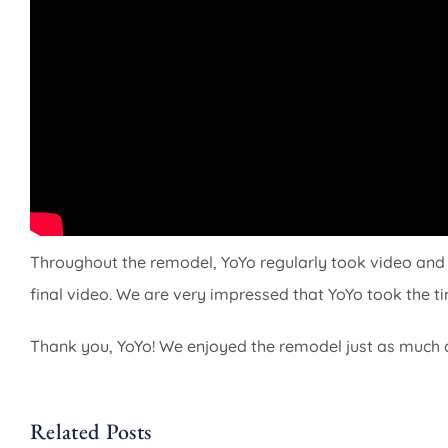
Throughout the remodel, YoYo regularly took video and 
final video. We are very impressed that YoYo took the tim
Thank you, YoYo! We enjoyed the remodel just as much 
Related Posts