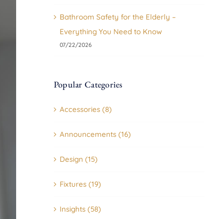
Bathroom Safety for the Elderly –
Everything You Need to Know
07/22/2026
Popular Categories
Accessories (8)
Announcements (16)
Design (15)
Fixtures (19)
Insights (58)