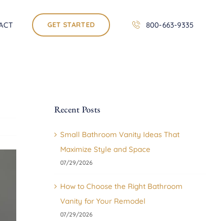
ACT
GET STARTED
800-663-9335
Recent Posts
Small Bathroom Vanity Ideas That
Maximize Style and Space
07/29/2026
How to Choose the Right Bathroom
Vanity for Your Remodel
07/29/2026