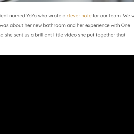
client named YoYo who wrote a
clever note
for our team. We 
she was about her new bathroom and her experience with One
she sent us a brilliant little video she put together that