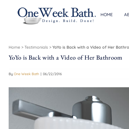
Skip
to
HOME
A
content
Home
>
Testimonials
>
YoYo is Back with a Video of Her Bath
YoYo is Back with a Video of Her Bathroom
By
One Week Bath
|
06/22/2016
View
Larger
Image