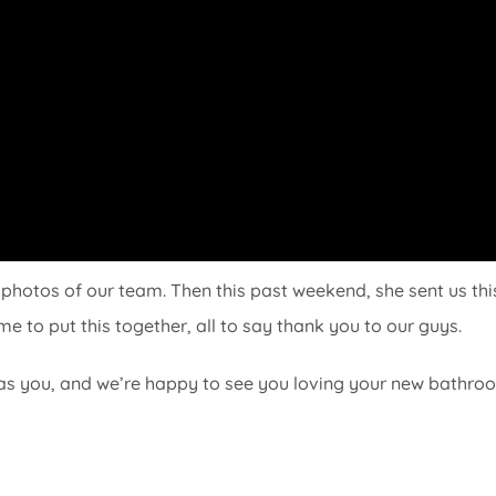
photos of our team. Then this past weekend, she sent us thi
e to put this together, all to say thank you to our guys.
as you, and we’re happy to see you loving your new bathro