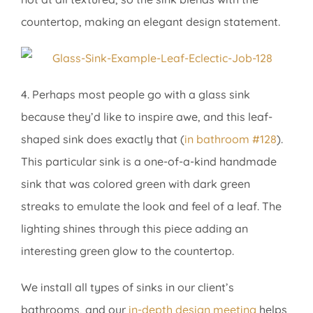
countertop, making an elegant design statement.
4. Perhaps most people go with a glass sink
because they’d like to inspire awe, and this leaf-
shaped sink does exactly that (
in bathroom #128
).
This particular sink is a one-of-a-kind handmade
sink that was colored green with dark green
streaks to emulate the look and feel of a leaf. The
lighting shines through this piece adding an
interesting green glow to the countertop.
We install all types of sinks in our client’s
bathrooms, and our
in-depth design meeting
helps