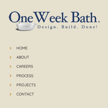
HOME
ABOUT
CAREERS
PROCESS
PROJECTS
CONTACT