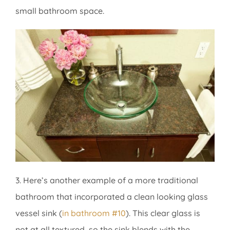
small bathroom space.
3. Here’s another example of a more traditional
bathroom that incorporated a clean looking glass
vessel sink (
in bathroom #10
). This clear glass is
not at all textured, so the sink blends with the