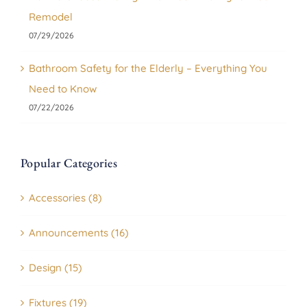
Remodel
07/29/2026
Bathroom Safety for the Elderly – Everything You
Need to Know
07/22/2026
Popular Categories
Accessories (8)
Announcements (16)
Design (15)
Fixtures (19)