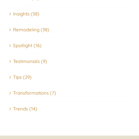
Insights (58)
Remodeling (38)
Spotlight (16)
Testimonials (9)
Tips (29)
Transformations (7)
Trends (14)