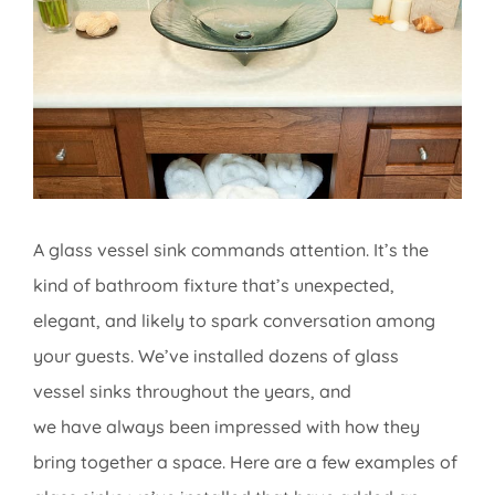
Image
A glass vessel sink commands attention. It’s the
kind of bathroom fixture that’s unexpected,
elegant, and likely to spark conversation among
your guests. We’ve installed dozens of glass
vessel sinks throughout the years, and
we have always been impressed with how they
bring together a space. Here are a few examples of