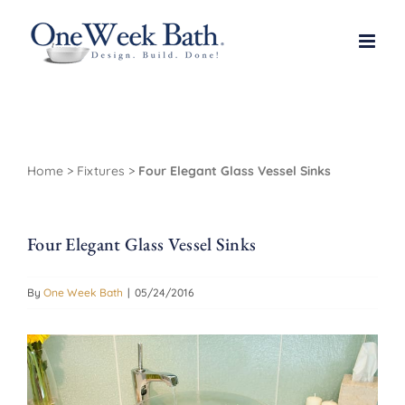
Skip
to
content
Home
>
Fixtures
>
Four Elegant Glass Vessel Sinks
Four Elegant Glass Vessel Sinks
By
One Week Bath
|
05/24/2016
View
Larger