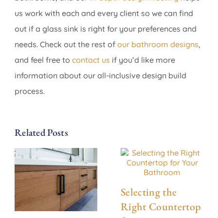
us work with each and every client so we can find
out if a glass sink is right for your preferences and
needs. Check out the rest of
our bathroom designs
,
and feel free to
contact us
if you’d like more
information about our all-inclusive design build
process.
Related Posts
Selecting the
Right Countertop