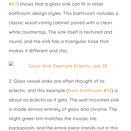
#67
) shows that a glass sink can fit in other
bathroom design styles. This bathroom includes a
classic wood vanity cabinet paired with a clean
white countertop. The sink itself is textured and
round, and the sink has a triangular base that
makes it different and chic.
2. Glass vessel sinks are often thought of as
eclectic, and this example (
from bathroom #33
) is
about as eclectic as it gets. The wall-mounted sink
is made almost entirely of glass and chrome. The
slight green tint matches the mosaic tile
backsplash, and the entire piece stands out in this