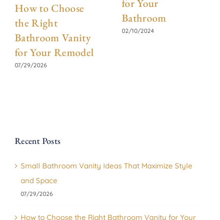
for Your
How to Choose
Bathroom
the Right
02/10/2024
Bathroom Vanity
for Your Remodel
07/29/2026
Recent Posts
Small Bathroom Vanity Ideas That Maximize Style
and Space
07/29/2026
How to Choose the Right Bathroom Vanity for Your