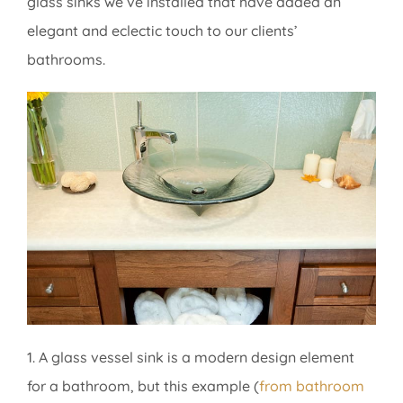
glass sinks we’ve installed that have added an
elegant and eclectic touch to our clients’
bathrooms.
1. A glass vessel sink is a modern design element
for a bathroom, but this example (
from bathroom