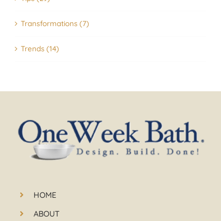
Transformations (7)
Trends (14)
HOME
ABOUT