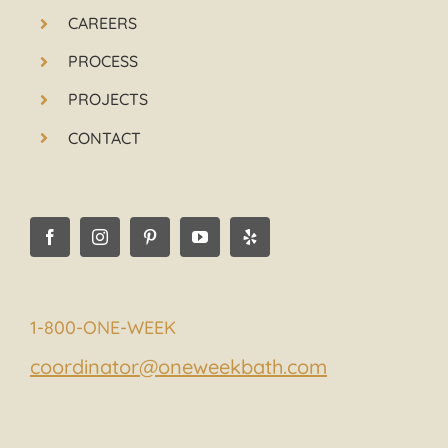
CAREERS
PROCESS
PROJECTS
CONTACT
1-800-ONE-WEEK
coordinator@oneweekbath.com