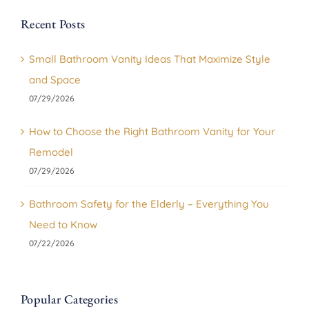
Recent Posts
Small Bathroom Vanity Ideas That Maximize Style
and Space
07/29/2026
How to Choose the Right Bathroom Vanity for Your
Remodel
07/29/2026
Bathroom Safety for the Elderly – Everything You
Need to Know
07/22/2026
Popular Categories