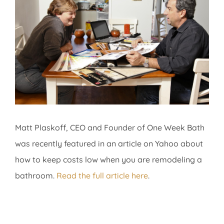
Image
Matt Plaskoff, CEO and Founder of One Week Bath
was recently featured in an article on Yahoo about
how to keep costs low when you are remodeling a
bathroom.
Read the full article here
.