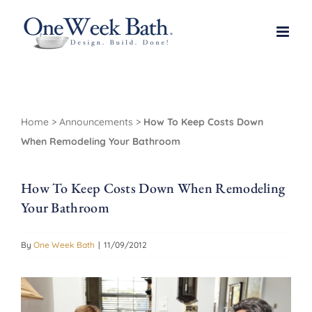
Skip
to
content
Home
>
Announcements
>
How To Keep Costs Down
When Remodeling Your Bathroom
How To Keep Costs Down When Remodeling
Your Bathroom
By
One Week Bath
|
11/09/2012
View
Larger