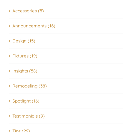
Accessories (8)
Announcements (16)
Design (15)
Fixtures (19)
Insights (58)
Remodeling (38)
Spotlight (16)
Testimonials (9)
Tips (29)