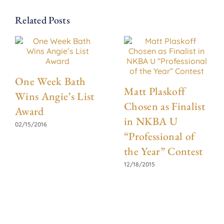
Related Posts
One Week Bath
Matt Plaskoff
Wins Angie’s List
Chosen as Finalist
Award
in NKBA U
02/15/2016
“Professional of
the Year” Contest
12/18/2015