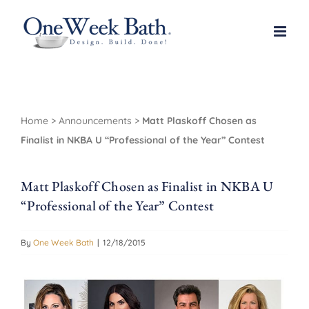
Skip
to
content
Home
>
Announcements
>
Matt Plaskoff Chosen as
Finalist in NKBA U “Professional of the Year” Contest
Matt Plaskoff Chosen as Finalist in NKBA U
“Professional of the Year” Contest
By
One Week Bath
|
12/18/2015
View
Larger