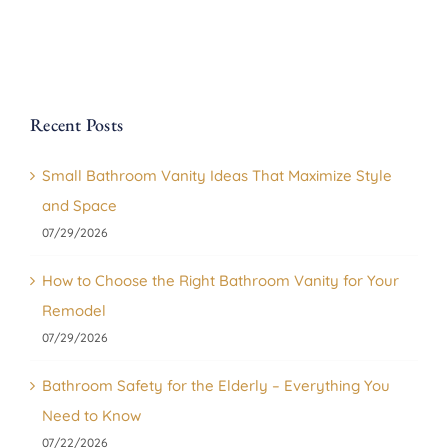
Recent Posts
Small Bathroom Vanity Ideas That Maximize Style
and Space
07/29/2026
How to Choose the Right Bathroom Vanity for Your
Remodel
07/29/2026
Bathroom Safety for the Elderly – Everything You
Need to Know
07/22/2026