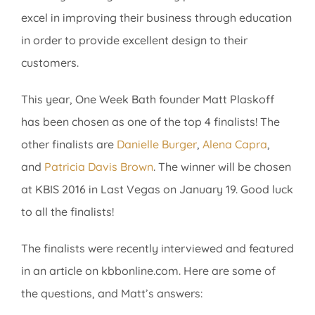
excel in improving their business through education
in order to provide excellent design to their
customers.
This year, One Week Bath founder Matt Plaskoff
has been chosen as one of the top 4 finalists! The
other finalists are
Danielle Burger
,
Alena Capra
,
and
Patricia Davis Brown
. The winner will be chosen
at KBIS 2016 in Last Vegas on January 19. Good luck
to all the finalists!
The finalists were recently interviewed and featured
in an article on kbbonline.com. Here are some of
the questions, and Matt’s answers: