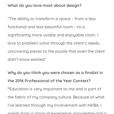
What do you love most about design?
“The ability to transform a space – from a less
functional and less beautiful room – to a
significantly more usable and enjoyable room. I
love to problem solve through the client’s needs,
uncovering pieces to the puzzle that even the client
didn’t know existed.”
Why do you think you were chosen as a finalist in
the 2016 Professional of the Year Contest?
“
Education is very important to me and is part of
the fabric of my company culture. Because of what
I’ve learned through my involvement with NKBA, I
speak from a place of experience, knowledge and a