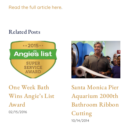
Read the full article here
.
Related Posts
One Week Bath
Santa Monica Pier
Wins Angie’s List
Aquarium 2000th
Award
Bathroom Ribbon
Cutting
02/15/2016
10/14/2014