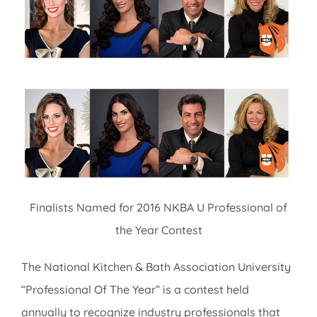
Image
Finalists Named for 2016 NKBA U Professional of
the Year Contest
The National Kitchen & Bath Association University
“Professional Of The Year” is a contest held
annually to recognize industry professionals that