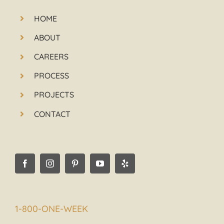
HOME
ABOUT
CAREERS
PROCESS
PROJECTS
CONTACT
1-800-ONE-WEEK