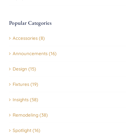
Popular Categories
Accessories (8)
Announcements (16)
Design (15)
Fixtures (19)
Insights (58)
Remodeling (38)
Spotlight (16)