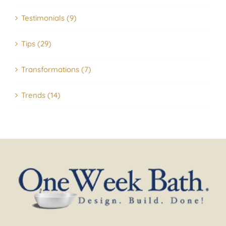
Testimonials (9)
Tips (29)
Transformations (7)
Trends (14)