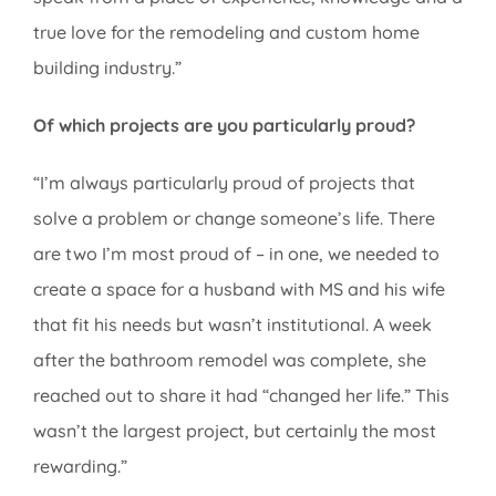
true love for the remodeling and custom home
building industry.”
Of which projects are you particularly proud?
“I’m always particularly proud of projects that
solve a problem or change someone’s life. There
are two I’m most proud of – in one, we needed to
create a space for a husband with MS and his wife
that fit his needs but wasn’t institutional. A week
after the bathroom remodel was complete, she
reached out to share it had “changed her life.” This
wasn’t the largest project, but certainly the most
rewarding.”