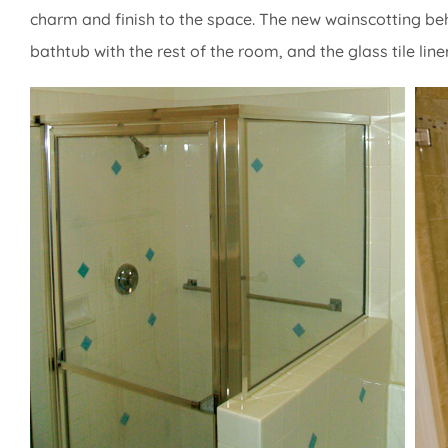
charm and finish to the space. The new wainscotting behi
bathtub with the rest of the room, and the glass tile lin