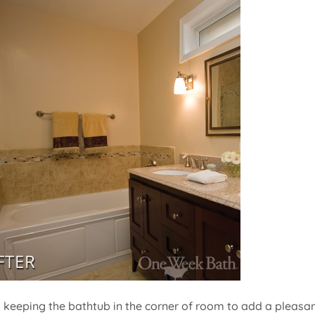
t, keeping the bathtub in the corner of room to add a pleasa