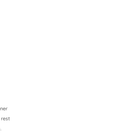
wner
 rest
.