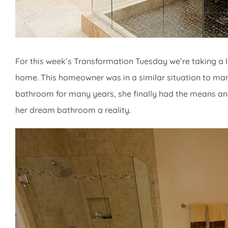
For this week’s Transformation Tuesday we’re taking a l
home. This homeowner was in a similar situation to many 
bathroom for many years, she finally had the means an
her dream bathroom a reality.