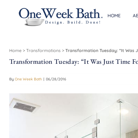
Skip
to
HOME
A
content
Home
>
Transformations
>
Transformation Tuesday: “It Was 
Transformation Tuesday: “It Was Just Time F
By
One Week Bath
|
06/28/2016
View
Larger
Image