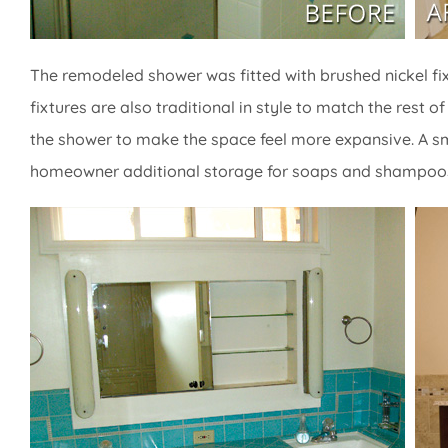
The remodeled shower was fitted with brushed nickel fi
fixtures are also traditional in style to match the res
the shower to make the space feel more expansive. A smal
homeowner additional storage for soaps and shampoo