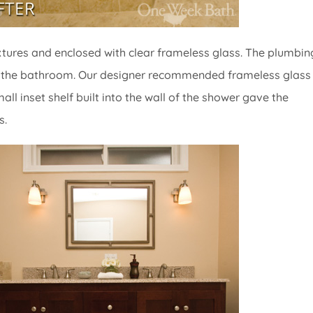
xtures and enclosed with clear frameless glass. The plumbin
t of the bathroom. Our designer recommended frameless glass 
l inset shelf built into the wall of the shower gave the
s.