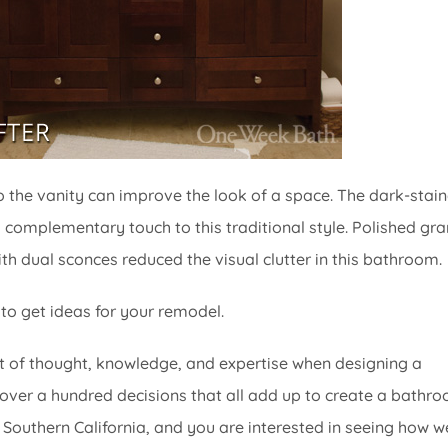
o the vanity can improve the look of a space. The dark-stai
 complementary touch to this traditional style. Polished gra
th dual sconces reduced the visual clutter in this bathroom.
 to get ideas for your remodel.
 of thought, knowledge, and expertise when designing a
over a hundred decisions that all add up to create a bathr
d in Southern California, and you are interested in seeing how w