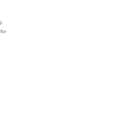
g
for