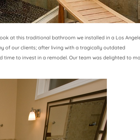
ook at this traditional bathroom we installed in a Los Angel
of our clients; after living with a tragically outdated
d time to invest in a remodel. Our team was delighted to m