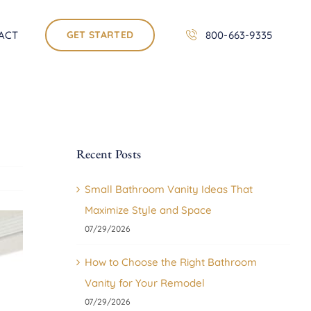
ACT
GET STARTED
800-663-9335
Recent Posts
Small Bathroom Vanity Ideas That
Maximize Style and Space
07/29/2026
How to Choose the Right Bathroom
Vanity for Your Remodel
07/29/2026