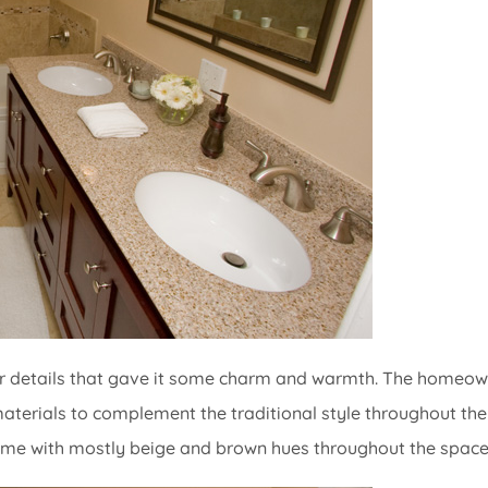
lar details that gave it some charm and warmth. The homeo
materials to complement the traditional style throughout the
eme with mostly beige and brown hues throughout the space