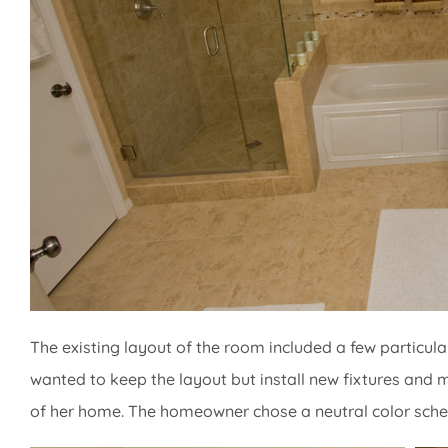
The existing layout of the room included a few particu
wanted to keep the layout but install new fixtures and 
of her home. The homeowner chose a neutral color sch