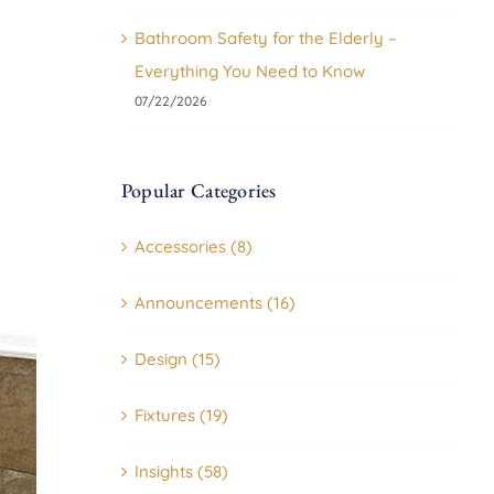
Bathroom Safety for the Elderly –
Everything You Need to Know
07/22/2026
Popular Categories
Accessories (8)
Announcements (16)
Design (15)
Fixtures (19)
Insights (58)