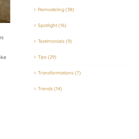
Remodeling (38)
Spotlight (16)
es
Testimonials (9)
Tips (29)
ake
Transformations (7)
Trends (14)