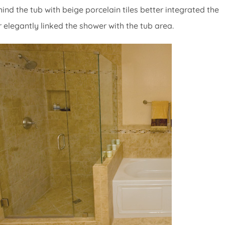
nd the tub with beige porcelain tiles better integrated the
er elegantly linked the shower with the tub area.