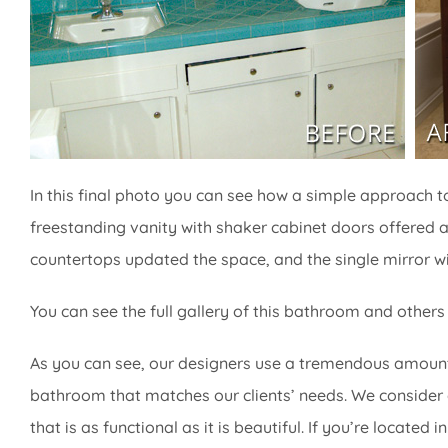
In this final photo you can see how a simple approach t
freestanding vanity with shaker cabinet doors offered a
countertops updated the space, and the single mirror wi
You can see the full gallery of this bathroom and others
As you can see, our designers use a tremendous amount
bathroom that matches our clients’ needs. We consider 
that is as functional as it is beautiful. If you’re locate