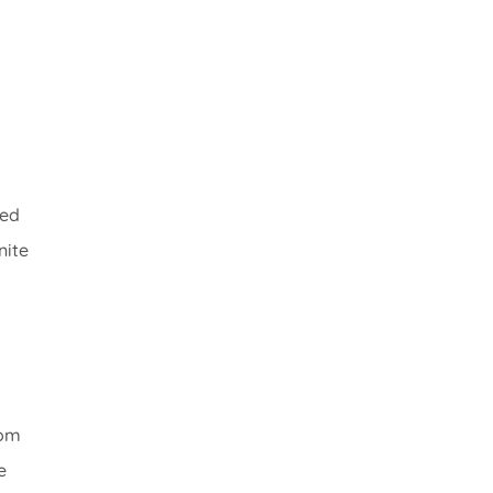
ned
nite
oom
e