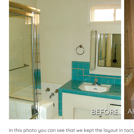
In this photo you can see that we kept the layout in tac