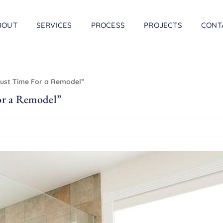
BOUT
SERVICES
PROCESS
PROJECTS
CONT
Just Time For a Remodel”
or a Remodel”