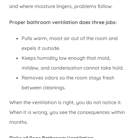
and where moisture lingers, problems follow.
Proper bathroom ventilation does three jobs:
Pulls warm, moist air out of the room and
expels it outside.
Keeps humidity low enough that mold,
mildew, and condensation cannot take hold.
Removes odors so the room stays fresh
between cleanings.
When the ventilation is right, you do not notice it.
When it is wrong, you see the consequences within
months.