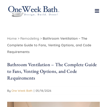
Skip
to
content
Home
>
Remodeling
>
Bathroom Ventilation – The
Complete Guide to Fans, Venting Options, and Code
Requirements
Bathroom Ventilation – The Complete Guide
to Fans, Venting Options, and Code
Requirements
By
One Week Bath
|
05/18/2026
View