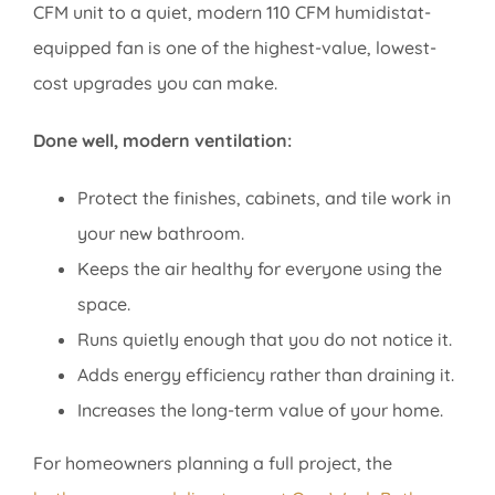
CFM unit to a quiet, modern 110 CFM humidistat-
equipped fan is one of the highest-value, lowest-
cost upgrades you can make.
Done well, modern ventilation:
Protect the finishes, cabinets, and tile work in
your new bathroom.
Keeps the air healthy for everyone using the
space.
Runs quietly enough that you do not notice it.
Adds energy efficiency rather than draining it.
Increases the long-term value of your home.
For homeowners planning a full project, the