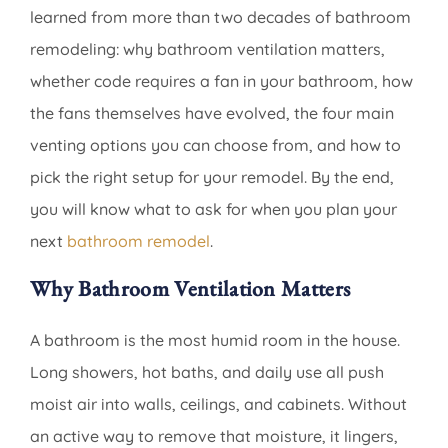
learned from more than two decades of bathroom
remodeling: why bathroom ventilation matters,
whether code requires a fan in your bathroom, how
the fans themselves have evolved, the four main
venting options you can choose from, and how to
pick the right setup for your remodel. By the end,
you will know what to ask for when you plan your
next
bathroom remodel
.
Why Bathroom Ventilation Matters
A bathroom is the most humid room in the house.
Long showers, hot baths, and daily use all push
moist air into walls, ceilings, and cabinets. Without
an active way to remove that moisture, it lingers,