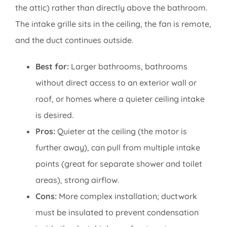
the attic) rather than directly above the bathroom.
The intake grille sits in the ceiling, the fan is remote,
and the duct continues outside.
Best for:
Larger bathrooms, bathrooms
without direct access to an exterior wall or
roof, or homes where a quieter ceiling intake
is desired.
Pros:
Quieter at the ceiling (the motor is
further away), can pull from multiple intake
points (great for separate shower and toilet
areas), strong airflow.
Cons:
More complex installation; ductwork
must be insulated to prevent condensation