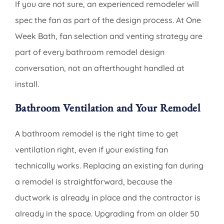
If you are not sure, an experienced remodeler will
spec the fan as part of the design process. At One
Week Bath, fan selection and venting strategy are
part of every bathroom remodel design
conversation, not an afterthought handled at
install.
Bathroom Ventilation and Your Remodel
A bathroom remodel is the right time to get
ventilation right, even if your existing fan
technically works. Replacing an existing fan during
a remodel is straightforward, because the
ductwork is already in place and the contractor is
already in the space. Upgrading from an older 50