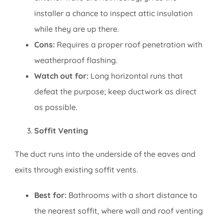
installer a chance to inspect attic insulation
while they are up there.
Cons:
Requires a proper roof penetration with
weatherproof flashing.
Watch out for:
Long horizontal runs that
defeat the purpose; keep ductwork as direct
as possible.
Soffit Venting
The duct runs into the underside of the eaves and
exits through existing soffit vents.
Best for:
Bathrooms with a short distance to
the nearest soffit, where wall and roof venting