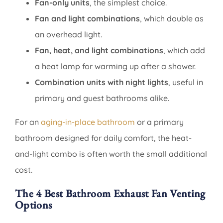
Fan-only units
, the simplest choice.
Fan and light combinations
, which double as
an overhead light.
Fan, heat, and light combinations
, which add
a heat lamp for warming up after a shower.
Combination units with night lights
, useful in
primary and guest bathrooms alike.
For an
aging-in-place bathroom
or a primary
bathroom designed for daily comfort, the heat-
and-light combo is often worth the small additional
cost.
The 4 Best Bathroom Exhaust Fan Venting
Options