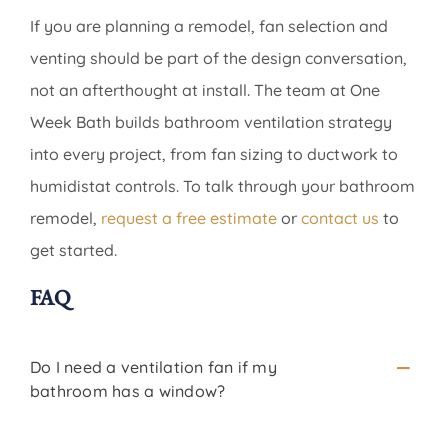
If you are planning a remodel, fan selection and
venting should be part of the design conversation,
not an afterthought at install. The team at One
Week Bath builds bathroom ventilation strategy
into every project, from fan sizing to ductwork to
humidistat controls. To talk through your bathroom
remodel,
request a free estimate
or
contact us
to
get started.
FAQ
Do I need a ventilation fan if my
bathroom has a window?