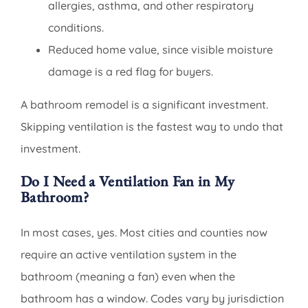
allergies, asthma, and other respiratory
conditions.
Reduced home value, since visible moisture
damage is a red flag for buyers.
A bathroom remodel is a significant investment.
Skipping ventilation is the fastest way to undo that
investment.
Do I Need a Ventilation Fan in My
Bathroom?
In most cases, yes. Most cities and counties now
require an active ventilation system in the
bathroom (meaning a fan) even when the
bathroom has a window. Codes vary by jurisdiction