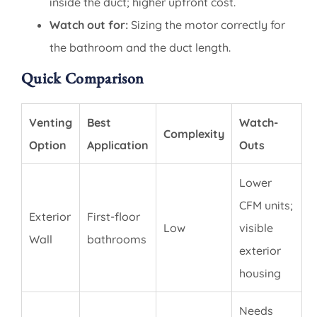
inside the duct; higher upfront cost.
Watch out for:
Sizing the motor correctly for
the bathroom and the duct length.
Quick Comparison
Venting
Best
Watch-
Complexity
Option
Application
Outs
Lower
CFM units;
Exterior
First-floor
Low
visible
Wall
bathrooms
exterior
housing
Needs