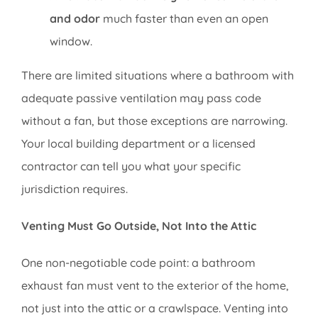
and odor
much faster than even an open
window.
There are limited situations where a bathroom with
adequate passive ventilation may pass code
without a fan, but those exceptions are narrowing.
Your local building department or a licensed
contractor can tell you what your specific
jurisdiction requires.
Venting Must Go Outside, Not Into the Attic
One non-negotiable code point: a bathroom
exhaust fan must vent to the exterior of the home,
not just into the attic or a crawlspace. Venting into