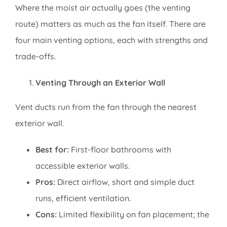
Where the moist air actually goes (the venting
route) matters as much as the fan itself. There are
four main venting options, each with strengths and
trade-offs.
Venting Through an Exterior Wall
Vent ducts run from the fan through the nearest
exterior wall.
Best for:
First-floor bathrooms with
accessible exterior walls.
Pros:
Direct airflow, short and simple duct
runs, efficient ventilation.
Cons:
Limited flexibility on fan placement; the