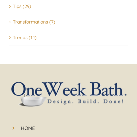
Tips (29)
Transformations (7)
Trends (14)
HOME