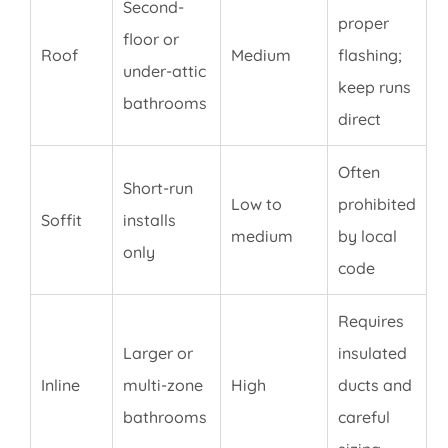
Second-
proper
floor or
Roof
Medium
flashing;
under-attic
keep runs
bathrooms
direct
Often
Short-run
Low to
prohibited
Soffit
installs
medium
by local
only
code
Requires
Larger or
insulated
Inline
multi-zone
High
ducts and
bathrooms
careful