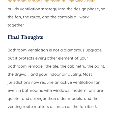
bathroom remodeling team at One Week Bath
builds ventilation strategy into the design phase, so
the fan, the route, and the controls all work
together.
Final Thoughts
Bathroom ventilation is not a glamorous upgrade,
but it protects every other element of your
bathroom remodel: the tile, the cabinetry, the paint,
the drywall, and your indoor air quality. Most
jurisdictions now require an active ventilation fan
even in bathrooms with windows, modern fans are
quieter and stronger than older models, and the
venting route matters as much as the fan itself.