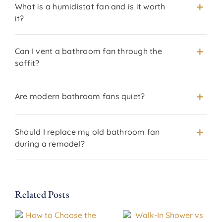
What is a humidistat fan and is it worth
it?
Can I vent a bathroom fan through the
soffit?
Are modern bathroom fans quiet?
Should I replace my old bathroom fan
during a remodel?
Related Posts