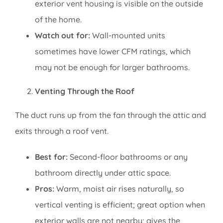
exterior vent housing is visible on the outside
of the home.
Watch out for:
Wall-mounted units
sometimes have lower CFM ratings, which
may not be enough for larger bathrooms.
Venting Through the Roof
The duct runs up from the fan through the attic and
exits through a roof vent.
Best for:
Second-floor bathrooms or any
bathroom directly under attic space.
Pros:
Warm, moist air rises naturally, so
vertical venting is efficient; great option when
exterior walls are not nearby; gives the