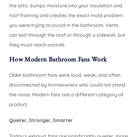
the attic dumps moisture into your insulation and
roof framing and creates the exact mold problem
you were trying to avoid in the bathroom. Vents
can exit through the roof or through a sidewall, but
they must reach outside.
How Modern Bathroom Fans Work
Older bathroom fans were loud, weak, and often
disconnected by homeowners who could not stand
the noise. Modern fans are a different category of
product.
Quieter, Stronger, Smarter
Today’s exhaust fans are significantly quieter, more