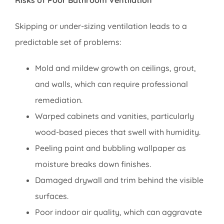
Risks of Poor Bathroom Ventilation
Skipping or under-sizing ventilation leads to a
predictable set of problems:
Mold and mildew growth on ceilings, grout,
and walls, which can require professional
remediation.
Warped cabinets and vanities, particularly
wood-based pieces that swell with humidity.
Peeling paint and bubbling wallpaper as
moisture breaks down finishes.
Damaged drywall and trim behind the visible
surfaces.
Poor indoor air quality, which can aggravate