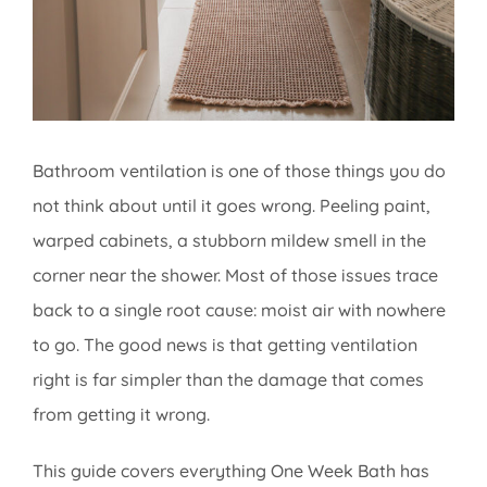
Bathroom ventilation is one of those things you do
not think about until it goes wrong. Peeling paint,
warped cabinets, a stubborn mildew smell in the
corner near the shower. Most of those issues trace
back to a single root cause: moist air with nowhere
to go. The good news is that getting ventilation
right is far simpler than the damage that comes
from getting it wrong.
This guide covers everything One Week Bath has