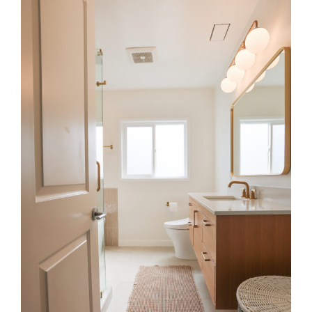
Larger
Image