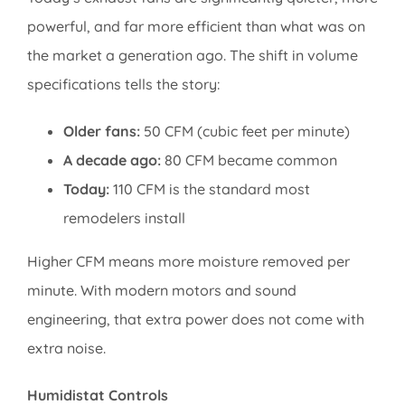
powerful, and far more efficient than what was on
the market a generation ago. The shift in volume
specifications tells the story:
Older fans:
50 CFM (cubic feet per minute)
A decade ago:
80 CFM became common
Today:
110 CFM is the standard most
remodelers install
Higher CFM means more moisture removed per
minute. With modern motors and sound
engineering, that extra power does not come with
extra noise.
Humidistat Controls