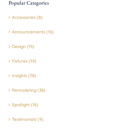
Popular Categories
Accessories (8)
Announcements (16)
Design (15)
Fixtures (19)
Insights (58)
Remodeling (38)
Spotlight (16)
Testimonials (9)