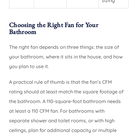
sizing
Choosing the Right Fan for Your
Bathroom
The right fan depends on three things: the size of
your bathroom, where it sits in the house, and how
you plan to use it.
A practical rule of thumb is that the fan’s CFM
rating should at least match the square footage of
the bathroom. A 110-square-foot bathroom needs
at least a 110 CFM fan. For bathrooms with
separate shower and toilet rooms, or with high
ceilings, plan for additional capacity or multiple