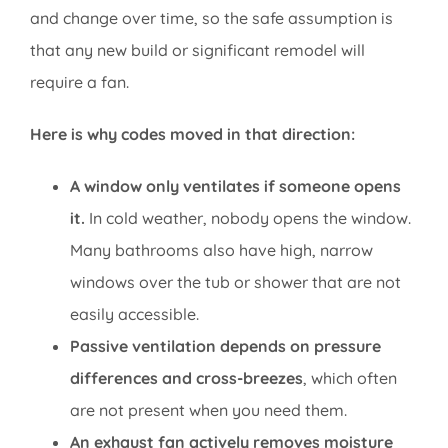
and change over time, so the safe assumption is
that any new build or significant remodel will
require a fan.
Here is why codes moved in that direction:
A window only ventilates if someone opens
it.
In cold weather, nobody opens the window.
Many bathrooms also have high, narrow
windows over the tub or shower that are not
easily accessible.
Passive ventilation depends on pressure
differences and cross-breezes
, which often
are not present when you need them.
An exhaust fan actively removes moisture