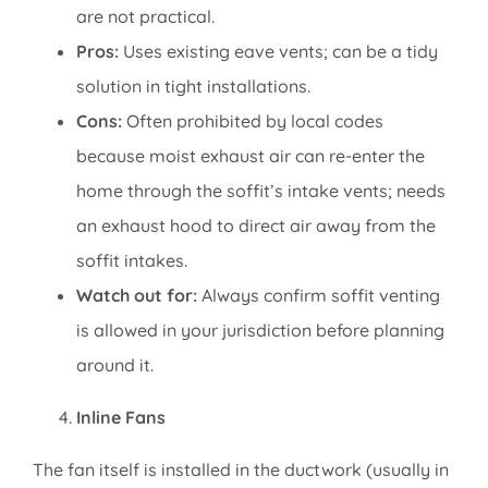
are not practical.
Pros:
Uses existing eave vents; can be a tidy
solution in tight installations.
Cons:
Often prohibited by local codes
because moist exhaust air can re-enter the
home through the soffit’s intake vents; needs
an exhaust hood to direct air away from the
soffit intakes.
Watch out for:
Always confirm soffit venting
is allowed in your jurisdiction before planning
around it.
Inline Fans
The fan itself is installed in the ductwork (usually in