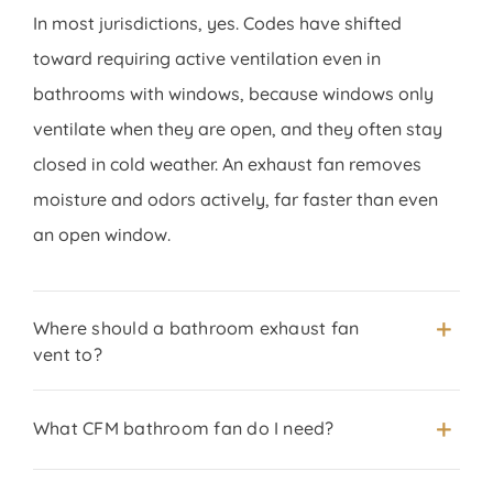
In most jurisdictions, yes. Codes have shifted
toward requiring active ventilation even in
bathrooms with windows, because windows only
ventilate when they are open, and they often stay
closed in cold weather. An exhaust fan removes
moisture and odors actively, far faster than even
an open window.
Where should a bathroom exhaust fan
vent to?
What CFM bathroom fan do I need?