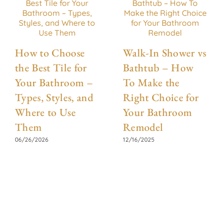
How to Choose
Walk-In Shower vs
the Best Tile for
Bathtub – How
Your Bathroom –
To Make the
Types, Styles, and
Right Choice for
Where to Use
Your Bathroom
Them
Remodel
06/26/2026
12/16/2025