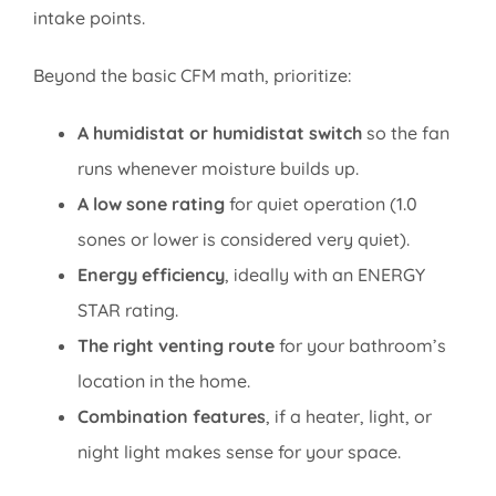
intake points.
Beyond the basic CFM math, prioritize:
A humidistat or humidistat switch
so the fan
runs whenever moisture builds up.
A low sone rating
for quiet operation (1.0
sones or lower is considered very quiet).
Energy efficiency
, ideally with an ENERGY
STAR rating.
The right venting route
for your bathroom’s
location in the home.
Combination features
, if a heater, light, or
night light makes sense for your space.