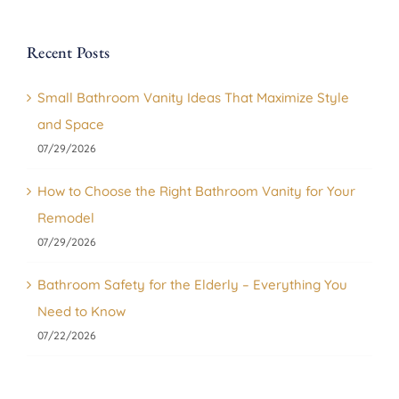
Recent Posts
Small Bathroom Vanity Ideas That Maximize Style
and Space
07/29/2026
How to Choose the Right Bathroom Vanity for Your
Remodel
07/29/2026
Bathroom Safety for the Elderly – Everything You
Need to Know
07/22/2026