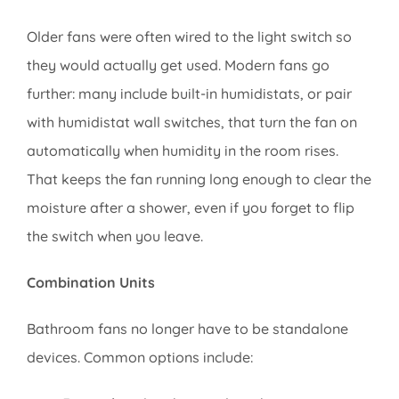
Older fans were often wired to the light switch so
they would actually get used. Modern fans go
further: many include built-in humidistats, or pair
with humidistat wall switches, that turn the fan on
automatically when humidity in the room rises.
That keeps the fan running long enough to clear the
moisture after a shower, even if you forget to flip
the switch when you leave.
Combination Units
Bathroom fans no longer have to be standalone
devices. Common options include: