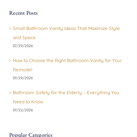
Recent Posts
Small Bathroom Vanity Ideas That Maximize Style
and Space
07/29/2026
How to Choose the Right Bathroom Vanity for Your
Remodel
07/29/2026
Bathroom Safety for the Elderly – Everything You
Need to Know
07/22/2026
Popular Categories