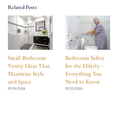
Related Posts
Small Bathroom
Bathroom Safety
Vanity Ideas That
for the Elderly –
Maximize Style
Everything You
and Space
Need to Know
07/29/2026
07/22/2026