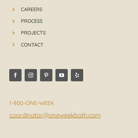
CAREERS
PROCESS
PROJECTS
CONTACT
1-800-ONE-WEEK
coordinator@oneweekbath.com