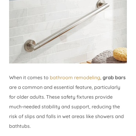
Image
When it comes to
bathroom remodeling
,
grab bars
are a common and essential feature, particularly
for older adults. These safety fixtures provide
much-needed stability and support, reducing the
risk of slips and falls in wet areas like showers and
bathtubs.