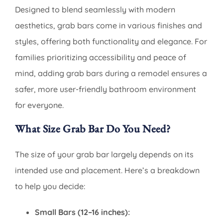
Designed to blend seamlessly with modern
aesthetics, grab bars come in various finishes and
styles, offering both functionality and elegance. For
families prioritizing accessibility and peace of
mind, adding grab bars during a remodel ensures a
safer, more user-friendly bathroom environment
for everyone.
What Size Grab Bar Do You Need?
The size of your grab bar largely depends on its
intended use and placement. Here’s a breakdown
to help you decide:
Small Bars (12–16 inches):