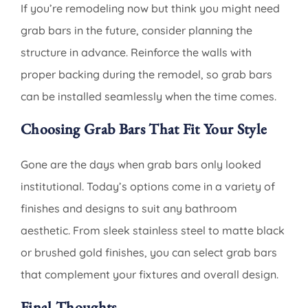
If you’re remodeling now but think you might need
grab bars in the future, consider planning the
structure in advance. Reinforce the walls with
proper backing during the remodel, so grab bars
can be installed seamlessly when the time comes.
Choosing Grab Bars That Fit Your Style
Gone are the days when grab bars only looked
institutional. Today’s options come in a variety of
finishes and designs to suit any bathroom
aesthetic. From sleek stainless steel to matte black
or brushed gold finishes, you can select grab bars
that complement your fixtures and overall design.
Final Thoughts