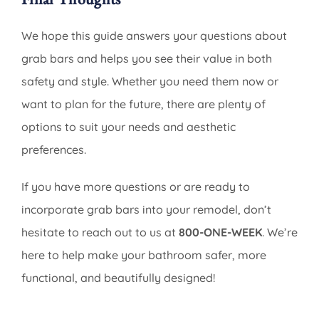
We hope this guide answers your questions about
grab bars and helps you see their value in both
safety and style. Whether you need them now or
want to plan for the future, there are plenty of
options to suit your needs and aesthetic
preferences.
If you have more questions or are ready to
incorporate grab bars into your remodel, don’t
hesitate to reach out to us at
800-ONE-WEEK
. We’re
here to help make your bathroom safer, more
functional, and beautifully designed!