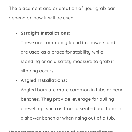
The placement and orientation of your grab bar
depend on how it will be used.
Straight Installations:
These are commonly found in showers and
are used as a brace for stability while
standing or as a safety measure to grab if
slipping occurs.
Angled Installations:
Angled bars are more common in tubs or near
benches. They provide leverage for pulling
oneself up, such as from a seated position on
a shower bench or when rising out of a tub.