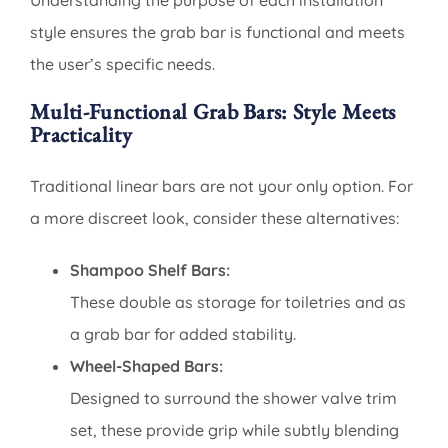
Understanding the purpose of each installation
style ensures the grab bar is functional and meets
the user’s specific needs.
Multi-Functional Grab Bars: Style Meets
Practicality
Traditional linear bars are not your only option. For
a more discreet look, consider these alternatives:
Shampoo Shelf Bars:
These double as storage for toiletries and as
a grab bar for added stability.
Wheel-Shaped Bars:
Designed to surround the shower valve trim
set, these provide grip while subtly blending