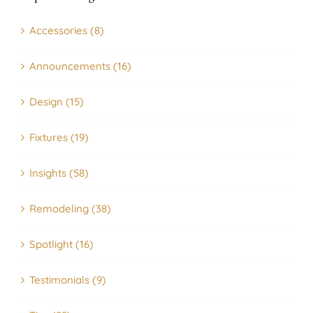
Accessories (8)
Announcements (16)
Design (15)
Fixtures (19)
Insights (58)
Remodeling (38)
Spotlight (16)
Testimonials (9)