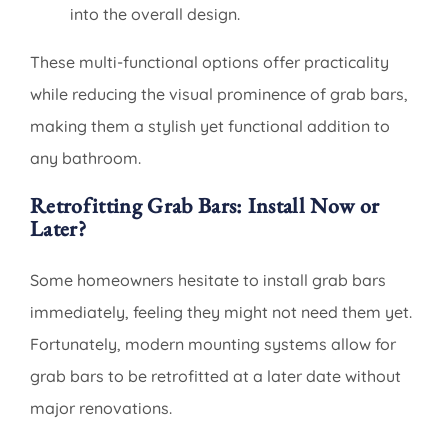
into the overall design.
These multi-functional options offer practicality
while reducing the visual prominence of grab bars,
making them a stylish yet functional addition to
any bathroom.
Retrofitting Grab Bars: Install Now or
Later?
Some homeowners hesitate to install grab bars
immediately, feeling they might not need them yet.
Fortunately, modern mounting systems allow for
grab bars to be retrofitted at a later date without
major renovations.