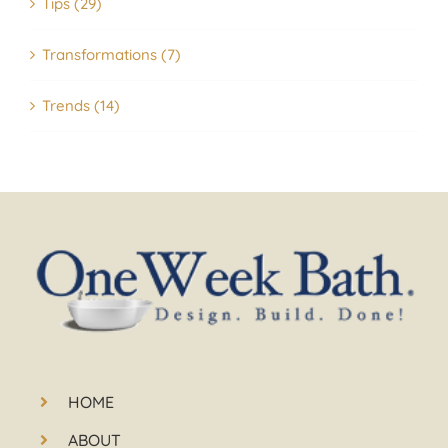
Tips (29)
Transformations (7)
Trends (14)
HOME
ABOUT