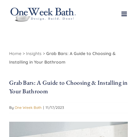
Skip
to
content
Home
>
Insights
>
Grab Bars: A Guide to Choosing &
Installing in Your Bathroom
Grab Bars: A Guide to Choosing & Installing in
Your Bathroom
By
One Week Bath
|
11/17/2023
View
Larger