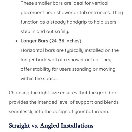
These smaller bars are ideal for vertical
placement near shower or tub entrances. They
function as a steady handgrip to help users
step in and out safely.
Longer Bars (24–36 inches):
Horizontal bars are typically installed on the
longer back wall of a shower or tub. They
offer stability for users standing or moving
within the space.
Choosing the right size ensures that the grab bar
provides the intended level of support and blends
seamlessly into the design of your bathroom.
Straight vs. Angled Installations