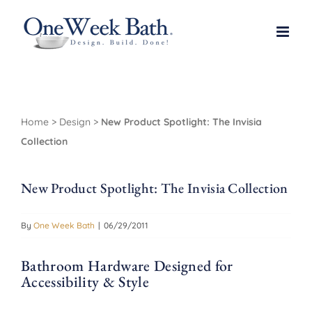
Skip
to
content
Home
>
Design
>
New Product Spotlight: The Invisia
Collection
New Product Spotlight: The Invisia Collection
By
One Week Bath
|
06/29/2011
Bathroom Hardware Designed for
Accessibility & Style