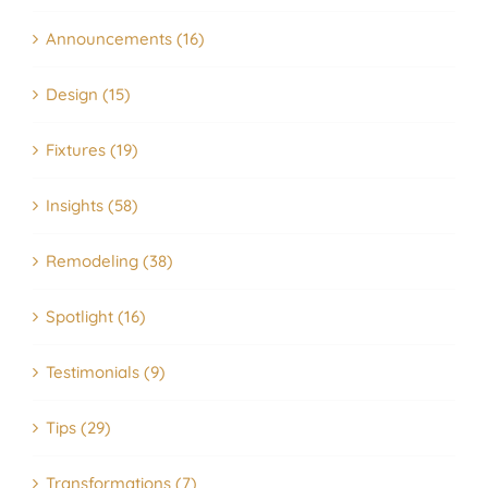
Announcements (16)
Design (15)
Fixtures (19)
Insights (58)
Remodeling (38)
Spotlight (16)
Testimonials (9)
Tips (29)
Transformations (7)