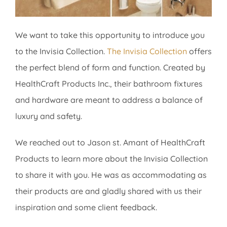
We want to take this opportunity to introduce you
to the Invisia Collection.
The Invisia Collection
offers
the perfect blend of form and function. Created by
HealthCraft Products Inc., their bathroom fixtures
and hardware are meant to address a balance of
luxury and safety.
We reached out to Jason st. Amant of HealthCraft
Products to learn more about the Invisia Collection
to share it with you. He was as accommodating as
their products are and gladly shared with us their
inspiration and some client feedback.