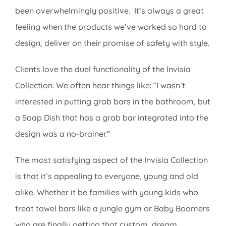
been overwhelmingly positive. It’s always a great
feeling when the products we’ve worked so hard to
design, deliver on their promise of safety with style.
Clients love the duel functionality of the Invisia
Collection. We often hear things like: “I wasn’t
interested in putting grab bars in the bathroom, but
a Soap Dish that has a grab bar integrated into the
design was a no-brainer.”
The most satisfying aspect of the Invisia Collection
is that it’s appealing to everyone, young and old
alike. Whether it be families with young kids who
treat towel bars like a jungle gym or Baby Boomers
who are finally getting that custom, dream