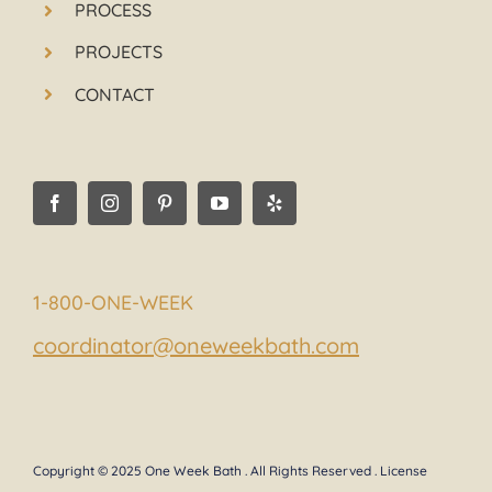
PROCESS
PROJECTS
CONTACT
1-800-ONE-WEEK
coordinator@oneweekbath.com
Copyright © 2025 One Week Bath . All Rights Reserved . License