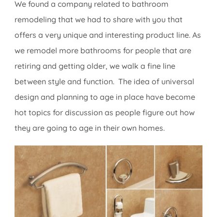
We found a company related to bathroom
remodeling that we had to share with you that
offers a very unique and interesting product line. As
we remodel more bathrooms for people that are
retiring and getting older, we walk a fine line
between style and function. The idea of universal
design and planning to age in place have become
hot topics for discussion as people figure out how
they are going to age in their own homes.