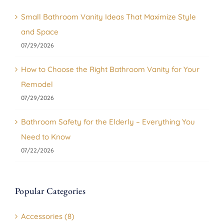
Small Bathroom Vanity Ideas That Maximize Style
and Space
07/29/2026
How to Choose the Right Bathroom Vanity for Your
Remodel
07/29/2026
Bathroom Safety for the Elderly – Everything You
Need to Know
07/22/2026
Popular Categories
Accessories (8)