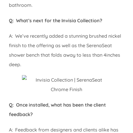
bathroom.
Q: What’s next for the Invisia Collection?
A: We’ve recently added a stunning brushed nickel
finish to the offering as well as the SerenaSeat
shower bench that folds away to less than 4inches
deep.
Q: Once installed, what has been the client
feedback?
A: Feedback from designers and clients alike has