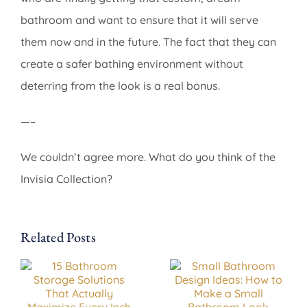
bathroom and want to ensure that it will serve
them now and in the future. The fact that they can
create a safer bathing environment without
deterring from the look is a real bonus.
—–
We couldn’t agree more. What do you think of the
Invisia Collection?
Related Posts