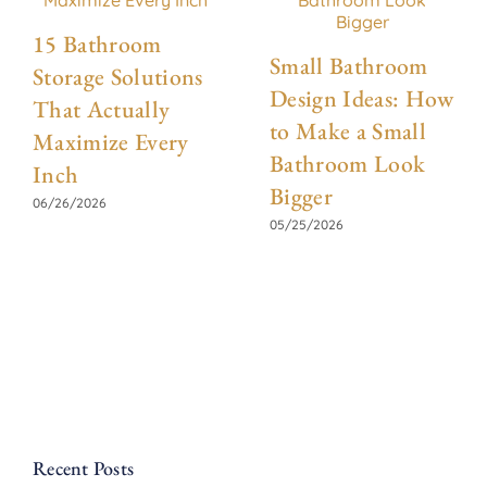
15 Bathroom
Small Bathroom
Storage Solutions
Design Ideas: How
That Actually
to Make a Small
Maximize Every
Bathroom Look
Inch
Bigger
06/26/2026
05/25/2026
Recent Posts