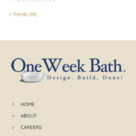
Trends (14)
HOME
ABOUT
CAREERS