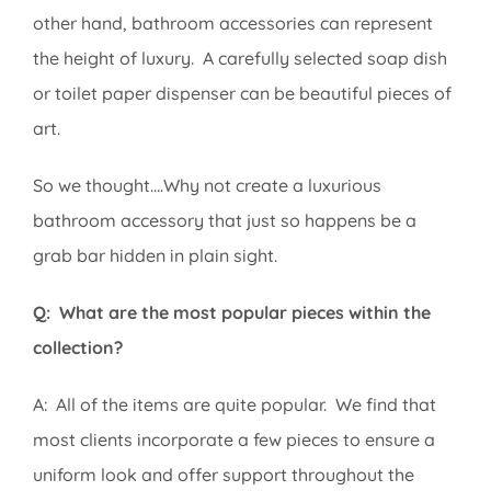
other hand, bathroom accessories can represent
the height of luxury. A carefully selected soap dish
or toilet paper dispenser can be beautiful pieces of
art.
So we thought….Why not create a luxurious
bathroom accessory that just so happens be a
grab bar hidden in plain sight.
Q: What are the most popular pieces within the
collection?
A: All of the items are quite popular. We find that
most clients incorporate a few pieces to ensure a
uniform look and offer support throughout the