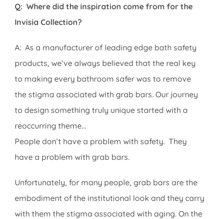
Q: Where did the inspiration come from for the
Invisia Collection?
A: As a manufacturer of leading edge bath safety
products, we’ve always believed that the real key
to making every bathroom safer was to remove
the stigma associated with grab bars. Our journey
to design something truly unique started with a
reoccurring theme…
People don’t have a problem with safety. They
have a problem with grab bars.
Unfortunately, for many people, grab bars are the
embodiment of the institutional look and they carry
with them the stigma associated with aging. On the