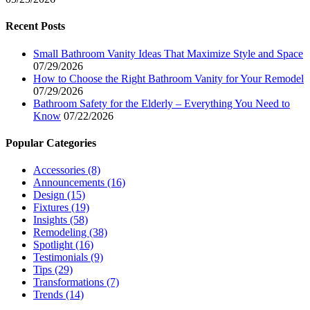
Recent Posts
Small Bathroom Vanity Ideas That Maximize Style and Space
07/29/2026
How to Choose the Right Bathroom Vanity for Your Remodel
07/29/2026
Bathroom Safety for the Elderly – Everything You Need to
Know
07/22/2026
Popular Categories
Accessories (8)
Announcements (16)
Design (15)
Fixtures (19)
Insights (58)
Remodeling (38)
Spotlight (16)
Testimonials (9)
Tips (29)
Transformations (7)
Trends (14)