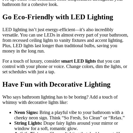
bathroom for a cohesive look.
Go Eco-Friendly with LED Lighting
LED lighting isn’t just energy-efficient—it’s also incredibly
versatile. You can use LEDs in almost every part of your bathroom,
from recessed ceiling lights to vanity fixtures and accent lighting.
Plus, LED lights last longer than traditional bulbs, saving you
money in the long run.
For a touch of luxury, consider
smart LED lights
that you can
control with your phone or voice. Change colors, dim the lights, or
set schedules with just a tap.
Have Fun with Decorative Lighting
Who says bathroom lighting has to be boring? Add a touch of
whimsy with decorative lights like:
Neon Signs:
Bring a playful vibe to your bathroom with a
cheeky neon sign. Think “So Fresh, So Clean” or “Relax.”
String Lights:
Drape fairy lights around your mirror or
window for a soft, romantic glow.