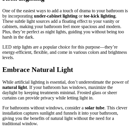
One of the easiest ways to add a touch of drama to your bathroom is
by incorporating
under-cabinet lighting
or
toe-kick lighting
.
These subtle light sources add a floating effect to your vanity or
cabinets, making your bathroom feel more spacious and modern.
Plus, they’re perfect as night lights, guiding you without being too
harsh in the dark.
LED strip lights are a popular choice for this purpose—they’re
energy-efficient, flexible, and come in various colors and brightness
levels.
Embrace Natural Light
While artificial lighting is essential, don’t underestimate the power of
natural light
. If your bathroom has windows, maximize the
daylight by keeping treatments minimal. Frosted glass or sheer
curtains can provide privacy while letting light in.
For bathrooms without windows, consider a
solar tube
. This clever
installation captures sunlight and funnels it into your bathroom,
giving you the benefits of natural light without the need for a
traditional window.