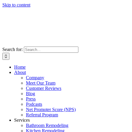
Skip to content
Search for:
Home
About
Company
Meet Our Team
Customer Reviews
Blog
Press
Podcasts
Net Promoter Score (NPS)
Referral Program
Services
Bathroom Remodeling
Kitchen Remodeling