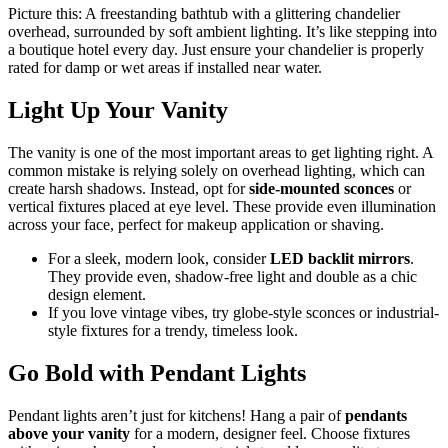
Picture this: A freestanding bathtub with a glittering chandelier
overhead, surrounded by soft ambient lighting. It’s like stepping into
a boutique hotel every day. Just ensure your chandelier is properly
rated for damp or wet areas if installed near water.
Light Up Your Vanity
The vanity is one of the most important areas to get lighting right. A
common mistake is relying solely on overhead lighting, which can
create harsh shadows. Instead, opt for
side-mounted sconces
or
vertical fixtures placed at eye level. These provide even illumination
across your face, perfect for makeup application or shaving.
For a sleek, modern look, consider
LED backlit mirrors
.
They provide even, shadow-free light and double as a chic
design element.
If you love vintage vibes, try globe-style sconces or industrial-
style fixtures for a trendy, timeless look.
Go Bold with Pendant Lights
Pendant lights aren’t just for kitchens! Hang a pair of
pendants
above your vanity
for a modern, designer feel. Choose fixtures