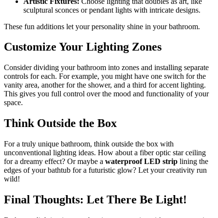
Artistic Fixtures:
Choose lighting that doubles as art, like
sculptural sconces or pendant lights with intricate designs.
These fun additions let your personality shine in your bathroom.
Customize Your Lighting Zones
Consider dividing your bathroom into zones and installing separate
controls for each. For example, you might have one switch for the
vanity area, another for the shower, and a third for accent lighting.
This gives you full control over the mood and functionality of your
space.
Think Outside the Box
For a truly unique bathroom, think outside the box with
unconventional lighting ideas. How about a fiber optic star ceiling
for a dreamy effect? Or maybe a
waterproof LED strip
lining the
edges of your bathtub for a futuristic glow? Let your creativity run
wild!
Final Thoughts: Let There Be Light!