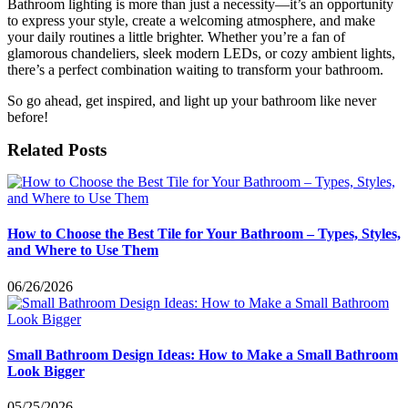
Bathroom lighting is more than just a necessity—it’s an opportunity
to express your style, create a welcoming atmosphere, and make
your daily routines a little brighter. Whether you’re a fan of
glamorous chandeliers, sleek modern LEDs, or cozy ambient lights,
there’s a perfect combination waiting to transform your bathroom.
So go ahead, get inspired, and light up your bathroom like never
before!
Related Posts
How to Choose the Best Tile for Your Bathroom – Types, Styles,
and Where to Use Them
06/26/2026
Small Bathroom Design Ideas: How to Make a Small Bathroom
Look Bigger
05/25/2026