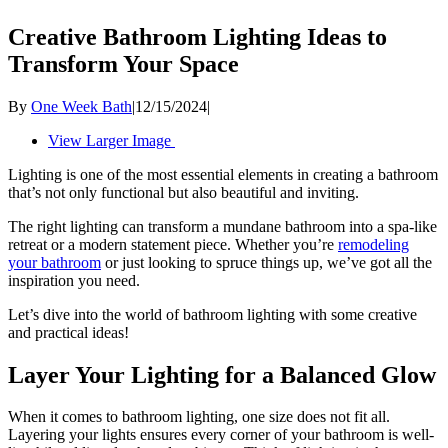
Creative Bathroom Lighting Ideas to
Transform Your Space
By
One Week Bath
|
12/15/2024
|
View Larger Image
Lighting is one of the most essential elements in creating a bathroom
that’s not only functional but also beautiful and inviting.
The right lighting can transform a mundane bathroom into a spa-like
retreat or a modern statement piece. Whether you’re
remodeling
your bathroom
or just looking to spruce things up, we’ve got all the
inspiration you need.
Let’s dive into the world of bathroom lighting with some creative
and practical ideas!
Layer Your Lighting for a Balanced Glow
When it comes to bathroom lighting, one size does not fit all.
Layering your lights ensures every corner of your bathroom is well-