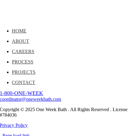
HOME
ABOUT
CAREERS
PROCESS
PROJECTS
CONTACT
1-800-ONE-WEEK
coordinator@oneweekbath.com
Copyright © 2025 One Week Bath . All Rights Reserved . License
#784036
Privacy Policy
Page load link