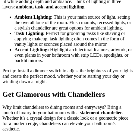
lit while adding depth and ambiance. Think of lighting in three
layers:
ambient, task, and accent lighting
.
Ambient Lighting:
This is your main source of light, setting
the overall tone of the room. Flush mounts, recessed lights, or
a stylish chandelier are great options for ambient lighting.
Task Lighting:
Perfect for grooming tasks like shaving or
applying makeup, task lighting often comes in the form of
vanity lights or sconces placed around the mirror.
Accent Lighting:
Highlight architectural features, artwork, or
even plants in your bathroom with strip LEDs, spotlights, or
backlit mirrors.
Pro tip: Install a dimmer switch to adjust the brightness of your lights
and create the perfect mood, whether you’re starting your day or
winding down at night.
Get Glamorous with Chandeliers
Why limit chandeliers to dining rooms and entryways? Bring a
touch of luxury to your bathroom with a
statement chandelier
.
Whether it’s a crystal design for a classic look or a geometric piece
for a modern edge, chandeliers can elevate your bathroom’s
aesthetic.