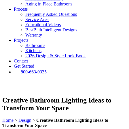
Aging in Place Bathroom
Process
Frequently Asked Questions
Service Area
Educational Videos
BestBath Intelligent Designs
Warranty
Projects
Bathrooms
Kitchens
2026 Design & Style Look Book
Contact
Get Started
800-663-9335
Creative Bathroom Lighting Ideas to
Transform Your Space
Home
>
Design
>
Creative Bathroom Lighting Ideas to
Transform Your Space