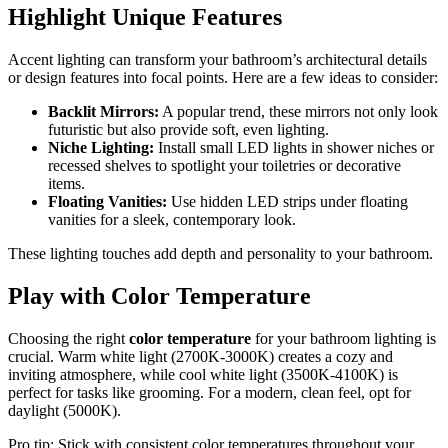
Highlight Unique Features
Accent lighting can transform your bathroom’s architectural details
or design features into focal points. Here are a few ideas to consider:
Backlit Mirrors:
A popular trend, these mirrors not only look
futuristic but also provide soft, even lighting.
Niche Lighting:
Install small LED lights in shower niches or
recessed shelves to spotlight your toiletries or decorative
items.
Floating Vanities:
Use hidden LED strips under floating
vanities for a sleek, contemporary look.
These lighting touches add depth and personality to your bathroom.
Play with Color Temperature
Choosing the right
color temperature
for your bathroom lighting is
crucial. Warm white light (2700K-3000K) creates a cozy and
inviting atmosphere, while cool white light (3500K-4100K) is
perfect for tasks like grooming. For a modern, clean feel, opt for
daylight (5000K).
Pro tip: Stick with consistent color temperatures throughout your