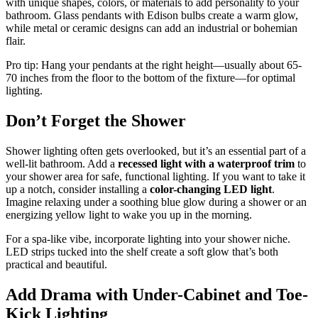
with unique shapes, colors, or materials to add personality to your
bathroom. Glass pendants with Edison bulbs create a warm glow,
while metal or ceramic designs can add an industrial or bohemian
flair.
Pro tip: Hang your pendants at the right height—usually about 65-
70 inches from the floor to the bottom of the fixture—for optimal
lighting.
Don’t Forget the Shower
Shower lighting often gets overlooked, but it’s an essential part of a
well-lit bathroom. Add a
recessed light with a waterproof trim
to
your shower area for safe, functional lighting. If you want to take it
up a notch, consider installing a
color-changing LED light
.
Imagine relaxing under a soothing blue glow during a shower or an
energizing yellow light to wake you up in the morning.
For a spa-like vibe, incorporate lighting into your shower niche.
LED strips tucked into the shelf create a soft glow that’s both
practical and beautiful.
Add Drama with Under-Cabinet and Toe-
Kick Lighting