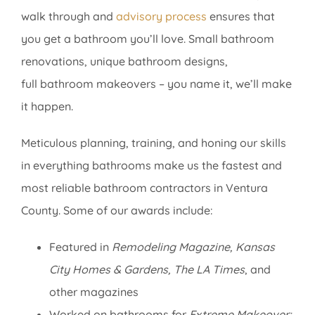
walk through and
advisory process
ensures that
you get a bathroom you’ll love. Small bathroom
renovations, unique bathroom designs,
full bathroom makeovers – you name it, we’ll make
it happen.
Meticulous planning, training, and honing our skills
in everything bathrooms make us the fastest and
most reliable bathroom contractors in Ventura
County. Some of our awards include:
Featured in
Remodeling Magazine, Kansas
City Homes & Gardens, The LA Times
, and
other magazines
Worked on bathrooms for
Extreme Makeover: