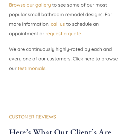
Browse our gallery
to see some of our most
popular small bathroom remodel designs. For
more information,
call us
to schedule an
appointment or
request a quote
.
We are continuously highly-rated by each and
every one of our customers. Click here to browse
our
testimonials
.
CUSTOMER REVIEWS
Here’s What Our Client’s Are