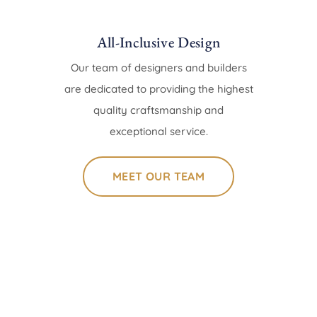
All-Inclusive Design
Our team of designers and builders
are dedicated to providing the highest
quality craftsmanship and
exceptional service.
MEET OUR TEAM