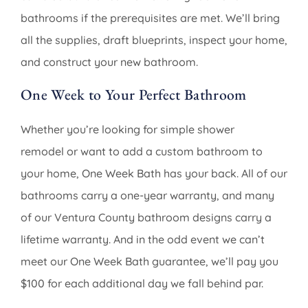
bathrooms if the prerequisites are met. We’ll bring
all the supplies, draft blueprints, inspect your home,
and construct your new bathroom.
One Week to Your Perfect Bathroom
Whether you’re looking for simple shower
remodel or want to add a custom bathroom to
your home, One Week Bath has your back. All of our
bathrooms carry a one-year warranty, and many
of our Ventura County bathroom designs carry a
lifetime warranty. And in the odd event we can’t
meet our One Week Bath guarantee, we’ll pay you
$100 for each additional day we fall behind par.