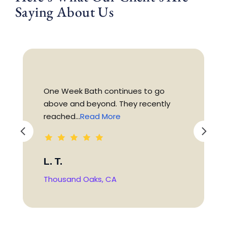
Saying About Us
One Week Bath continues to go
above and beyond. They recently
reached...
Read More
L. T.
Thousand Oaks, CA