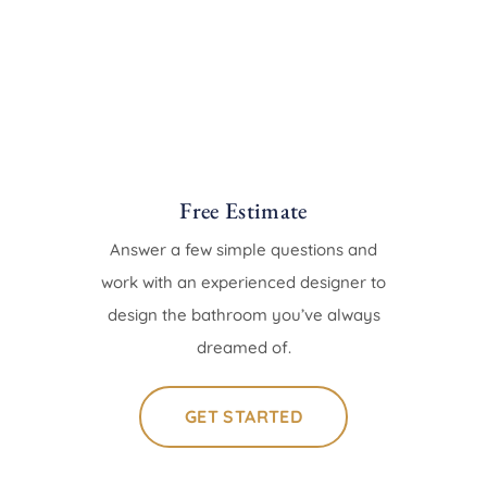
Free Estimate
Answer a few simple questions and
work with an experienced designer to
design the bathroom you’ve always
dreamed of.
GET STARTED