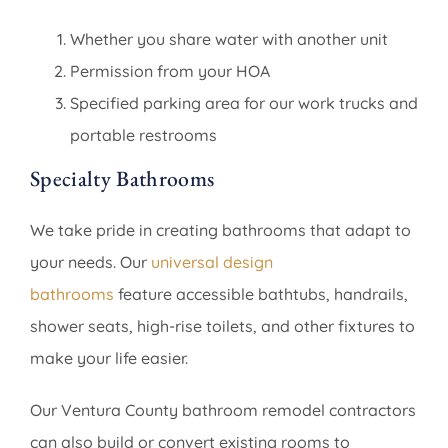
Whether you share water with another unit
Permission from your HOA
Specified parking area for our work trucks and
portable restrooms
Specialty Bathrooms
We take pride in creating bathrooms that adapt to
your needs. Our
universal design
bathrooms
feature accessible bathtubs, handrails,
shower seats, high-rise toilets, and other fixtures to
make your life easier.
Our Ventura County bathroom remodel contractors
can also build or convert existing rooms to