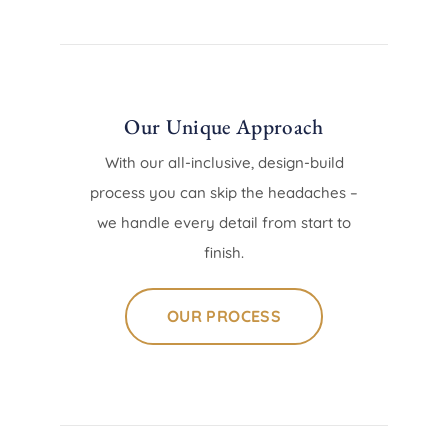
Our Unique Approach
With our all-inclusive, design-build
process you can skip the headaches –
we handle every detail from start to
finish.
OUR PROCESS