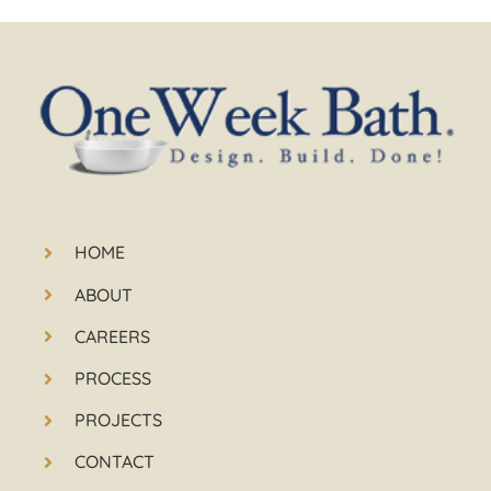
HOME
ABOUT
CAREERS
PROCESS
PROJECTS
CONTACT