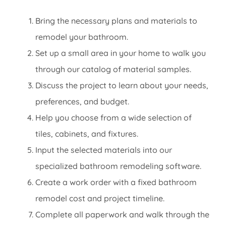
Bring the necessary plans and materials to
remodel your bathroom.
Set up a small area in your home to walk you
through our catalog of material samples.
Discuss the project to learn about your needs,
preferences, and budget.
Help you choose from a wide selection of
tiles, cabinets, and fixtures.
Input the selected materials into our
specialized bathroom remodeling software.
Create a work order with a fixed bathroom
remodel cost and project timeline.
Complete all paperwork and walk through the