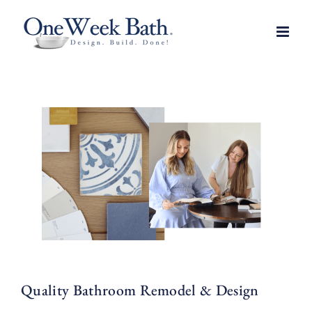
Skip
to
content
Quality Bathroom Remodel & Design