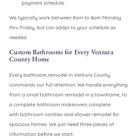
payment schedule.
We typically work between 8am to 4pm Monday
thru Friday, but can adapt to your schedule as
needed.
Custom Bathrooms for Every Ventura
County Home
Every bathroom remodel in Ventura County
commands our full attention. We handle everything
from a small bathroom remodel in a townhome, to
a complete bathroom makeovers complete
with bathroom vanities and shower remodel for
spacious homes. We just need three pieces of
information before we start: