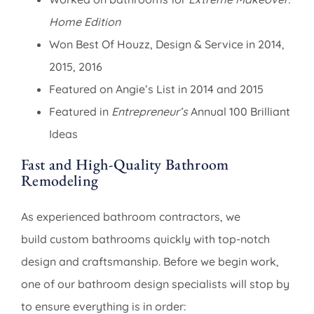
Home Edition
Won Best Of Houzz, Design & Service in 2014,
2015, 2016
Featured on Angie’s List in 2014 and 2015
Featured in
Entrepreneur’s
Annual 100 Brilliant
Ideas
Fast and High-Quality Bathroom
Remodeling
As experienced bathroom contractors, we
build custom bathrooms quickly with top-notch
design and craftsmanship. Before we begin work,
one of our bathroom design specialists will stop by
to ensure everything is in order: