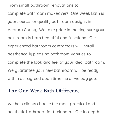
From small bathroom renovations to
complete bathroom makeovers, One Week Bath is
your source for quality bathroom designs in
Ventura County. We take pride in making sure your
bathroom is both beautiful and functional. Our
experienced bathroom contractors will install
aesthetically pleasing bathroom vanities to
complete the look and feel of your ideal bathroom.
We guarantee your new bathroom will be ready
within our agreed upon timeline or we pay you.
The One Week Bath Difference
We help clients choose the most practical and
aesthetic bathroom for their home. Our in-depth