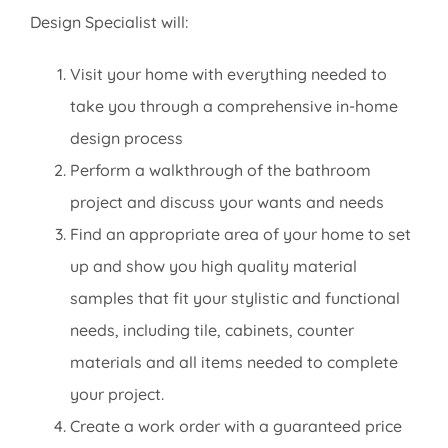
Design Specialist will:
Visit your home with everything needed to
take you through a comprehensive in-home
design process
Perform a walkthrough of the bathroom
project and discuss your wants and needs
Find an appropriate area of your home to set
up and show you high quality material
samples that fit your stylistic and functional
needs, including tile, cabinets, counter
materials and all items needed to complete
your project.
Create a work order with a guaranteed price