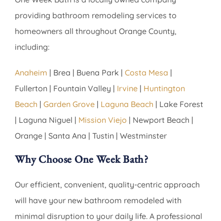
providing bathroom remodeling services to
homeowners all throughout Orange County,
including:
Anaheim
| Brea | Buena Park |
Costa Mesa
|
Fullerton | Fountain Valley |
Irvine
|
Huntington
Beach
|
Garden Grove
|
Laguna Beach
| Lake Forest
| Laguna Niguel |
Mission Viejo
| Newport Beach |
Orange | Santa Ana | Tustin | Westminster
Why Choose One Week Bath?
Our efficient, convenient, quality-centric approach
will have your new bathroom remodeled with
minimal disruption to your daily life. A professional