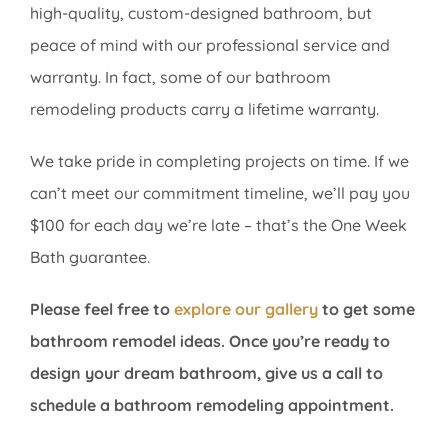
high-quality, custom-designed bathroom, but
peace of mind with our professional service and
warranty. In fact, some of our bathroom
remodeling products carry a lifetime warranty.
We take pride in completing projects on time. If we
can’t meet our commitment timeline, we’ll pay you
$100 for each day we’re late – that’s the One Week
Bath guarantee.
Please feel free to
explore our gallery
to get some
bathroom remodel ideas. Once you’re ready to
design your dream bathroom, give
us a call to
schedule a bathroom remodeling appointment.