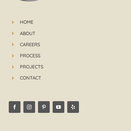
HOME
ABOUT
CAREERS
PROCESS
PROJECTS
CONTACT