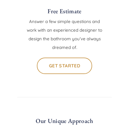
Free Estimate
Answer a few simple questions and
work with an experienced designer to
design the bathroom you’ve always
dreamed of.
GET STARTED
Our Unique Approach