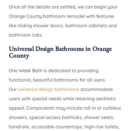
Once all the details are settled, we can begin your
Orange County bathroom remodel with features
like sliding shower doors, bathroom cabinets and
bathroom tubs.
Universal Design Bathrooms in Orange
County
One Week Bath is dedicated to providing
functional, beautiful bathrooms for all users.
Our
universal design bathrooms
accommodate
users with special needs while retaining aesthetic
appeal. Components may include roll-in or curbless
showers, special access bathtubs, shower seats,
handrails, accessible countertops, high-rise toilets,