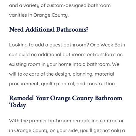
and a variety of custom-designed bathroom
vanities in Orange County.
Need Additional Bathrooms?
Looking to add a guest bathroom? One Week Bath
can build an additional bathroom or transform an
existing room in your home into a bathroom. We
will take care of the design, planning, material
procurement, quality control, and construction.
Remodel Your Orange County Bathroom
Today
With the premier bathroom remodeling contractor
in Orange County on your side, you’ll get not only a