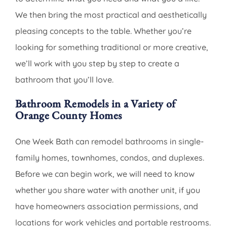
We then bring the most practical and aesthetically
pleasing concepts to the table. Whether you’re
looking for something traditional or more creative,
we’ll work with you step by step to create a
bathroom that you’ll love.
Bathroom Remodels in a Variety of
Orange County Homes
One Week Bath can remodel bathrooms in single-
family homes, townhomes, condos, and duplexes.
Before we can begin work, we will need to know
whether you share water with another unit, if you
have homeowners association permissions, and
locations for work vehicles and portable restrooms.