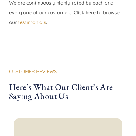
We are continuously highly-rated by each and
every one of our customers. Click here to browse
our
testimonials
.
CUSTOMER REVIEWS
Here’s What Our Client’s Are
Saying About Us