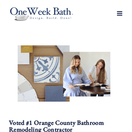
Skip
to
content
Voted #1 Orange County Bathroom
Remodeling Contractor