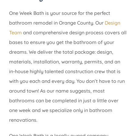
One Week Bath is your source for the perfect
bathroom remodel in Orange County. Our
Design
Team
and comprehensive design process covers all
bases to ensure you get the bathroom of your
dreams. We deliver the total package: design,
materials, installation, warranty, permits, and an
in-house highly talented construction crew that is
with you each and every day. You don’t have to run
around town! As our name suggests, most
bathrooms can be completed in just a little over
one week and we specialize only in bathroom
renovations.
One Week Bath is a locally owned company