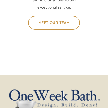
quality craftsmanship and
exceptional service.
MEET OUR TEAM