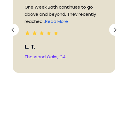
One Week Bath continues to go
above and beyond. They recently
reached...
Read More
L. T.
Thousand Oaks, CA