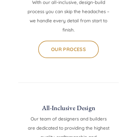
With our all-inclusive, design-build
process you can skip the headaches –
we handle every detail from start to
finish.
OUR PROCESS
All-Inclusive Design
Our team of designers and builders
are dedicated to providing the highest