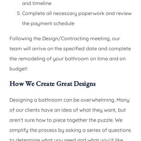
and timeline
Complete all necessary paperwork and review
the payment schedule
Following the Design/Contracting meeting, our
team will arrive on the specified date and complete
the remodeling of your bathroom on time and on
budget!
How We Create Great Designs
Designing a bathroom can be overwhelming. Many
of our clients have an idea of what they want, but
aren’t sure how to piece together the puzzle. We
simplify the process by asking a series of questions
to determine what you need and what you’d like.