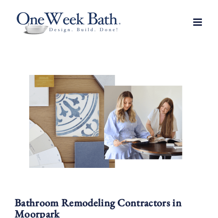
Skip
to
content
Bathroom Remodeling Contractors in
Moorpark