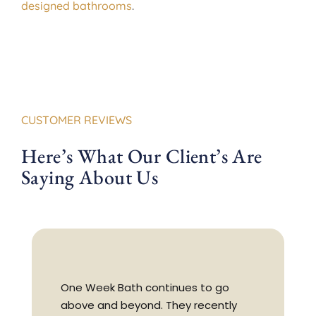
designed bathrooms
.
CUSTOMER REVIEWS
Here’s What Our Client’s Are
Saying About Us
One Week Bath continues to go
above and beyond. They recently