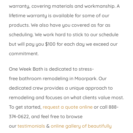
warranty, covering materials and workmanship. A
lifetime warranty is available for some of our
products. We also have you covered as far as
scheduling. We work hard to stick to our schedule
but will pay you $100 for each day we exceed our
commitment.
One Week Bath is dedicated to stress-
free bathroom remodeling in Moorpark. Our
dedicated crew provides a unique approach to
remodeling and focuses on what clients value most.
To get started,
request a quote online
or call 888-
374-0622, and feel free to browse
our
testimonials
&
online gallery
of beautifully