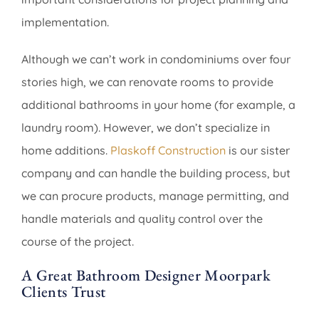
implementation.
Although we can’t work in condominiums over four
stories high, we can renovate rooms to provide
additional bathrooms in your home (for example, a
laundry room). However, we don’t specialize in
home additions.
Plaskoff Construction
is our sister
company and can handle the building process, but
we can procure products, manage permitting, and
handle materials and quality control over the
course of the project.
A Great Bathroom Designer Moorpark
Clients Trust