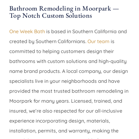
Bathroom Remodeling in Moorpark —
Top Notch Custom Solutions
One Week Bath
is based in Southern California and
created by Southern Californians.
Our team
is
committed to helping customers design their
bathrooms with custom solutions and high-quality
name brand products. A local company, our design
specialists live in your neighborhoods and have
provided the most trusted bathroom remodeling in
Moorpark for many years. Licensed, trained, and
insured, we’re also respected for our all-inclusive
experience incorporating design, materials,
installation, permits, and warranty, making the