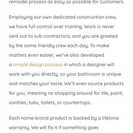
remodel process as easy as possible for customers.
Employing our own dedicated construction crew,
we have full control over training. Work is never
sent out to sub-contractors, and you are greeted
by the same friendly crew each day. To make
matters even easier, we’ve also developed
a
simple design process
in which a designer will
work with you directly, so your bathroom is unique
and matches your taste. We’ll even source products
for you, meaning no shopping around for tile, paint,
vanities, tubs, toilets, or countertops.
Each name-brand product is backed by a lifetime
warranty. We will fix it if something goes