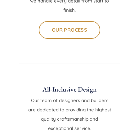
we handle every detail from start to
finish.
OUR PROCESS
All-Inclusive Design
Our team of designers and builders
are dedicated to providing the highest
quality craftsmanship and
exceptional service.