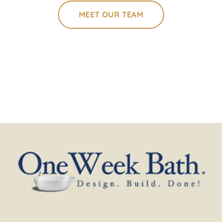
MEET OUR TEAM