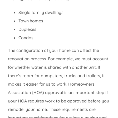
Single family dwellings
Town homes
Duplexes
Condos
The configuration of your home can affect the
renovation process. For example, we must account
for whether water is shared with another unit. If
there’s room for dumpsters, trucks and trailers, it
makes it easier for us to work. Homeowners
Association (HOA) approval is an important step if
your HOA requires work to be approved before you
remodel your home. These requirements are
important considerations for project planning and