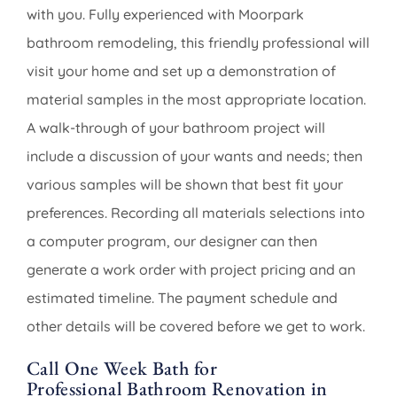
with you. Fully experienced with Moorpark
bathroom remodeling, this friendly professional will
visit your home and set up a demonstration of
material samples in the most appropriate location.
A walk-through of your bathroom project will
include a discussion of your wants and needs; then
various samples will be shown that best fit your
preferences. Recording all materials selections into
a computer program, our designer can then
generate a work order with project pricing and an
estimated timeline. The payment schedule and
other details will be covered before we get to work.
Call One Week Bath for
Professional Bathroom Renovation in