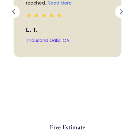
reached...
Read More
L. T.
Thousand Oaks, CA
Free Estimate