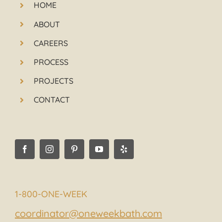
HOME
ABOUT
CAREERS
PROCESS
PROJECTS
CONTACT
1-800-ONE-WEEK
coordinator@oneweekbath.com