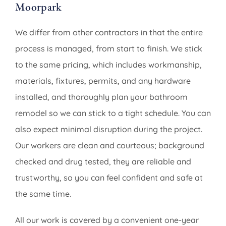
Moorpark
We differ from other contractors in that the entire
process is managed, from start to finish. We stick
to the same pricing, which includes workmanship,
materials, fixtures, permits, and any hardware
installed, and thoroughly plan your bathroom
remodel so we can stick to a tight schedule. You can
also expect minimal disruption during the project.
Our workers are clean and courteous; background
checked and drug tested, they are reliable and
trustworthy, so you can feel confident and safe at
the same time.
All our work is covered by a convenient one-year