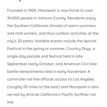
Founded in 1900, Moorpark is now home to over
34,000 people in Ventura County. Residents enjoy
the Southern California climate of warm summers
and mild winters, and thus outdoor activities at the
city’s 20 parks. Notable events include the Apricot
Festival in the spring or summer; Country Days, a
single-day parade and festival held in late
September/early October; and American Civil War
battle reenactments held in early November. A
commuter rail line affords access to Los Angeles
(roughly 50 miles to the east) and Moorpark is also
served by Amtrak California’s Pacific Surfliner rail
line.