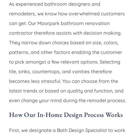
As experienced bathroom designers and
remodelers, we know how overwhelmed customers
can get. Our Moorpark bathroom renovation
contractor therefore assists with decision making.
They narrow down choices based on size, colors,
patterns, and other factors enabling the customer
to pick amongst a few relevant options. Selecting
tile, sinks, countertops, and vanities therefore
becomes less stressful. You can choose from the
latest trends or based on quality and function, and
even change your mind during the remodel process.
How Our In-Home Design Process Works
First, we designate a Bath Design Specialist to work