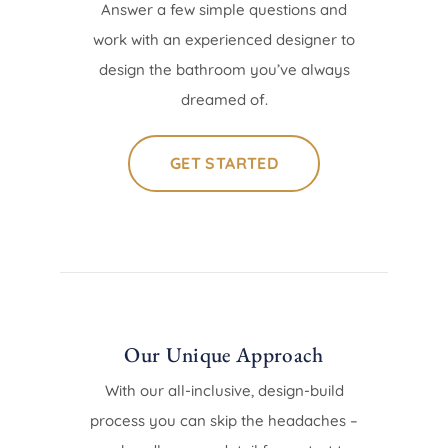
Answer a few simple questions and
work with an experienced designer to
design the bathroom you’ve always
dreamed of.
GET STARTED
Our Unique Approach
With our all-inclusive, design-build
process you can skip the headaches –