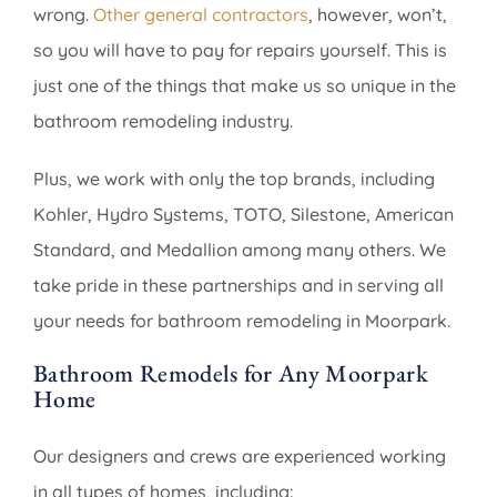
wrong.
Other general contractors
, however, won’t,
so you will have to pay for repairs yourself. This is
just one of the things that make us so unique in the
bathroom remodeling industry.
Plus, we work with only the top brands, including
Kohler, Hydro Systems, TOTO, Silestone, American
Standard, and Medallion among many others. We
take pride in these partnerships and in serving all
your needs for bathroom remodeling in Moorpark.
Bathroom Remodels for Any Moorpark
Home
Our designers and crews are experienced working
in all types of homes, including: