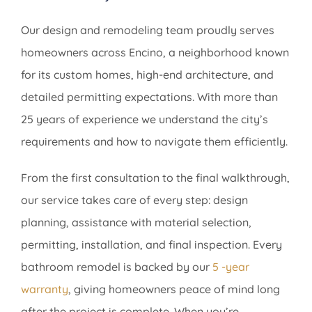
Our design and remodeling team proudly serves
homeowners across Encino, a neighborhood known
for its custom homes, high-end architecture, and
detailed permitting expectations. With more than
25 years of experience we understand the city’s
requirements and how to navigate them efficiently.
From the first consultation to the final walkthrough,
our service takes care of every step: design
planning, assistance with material selection,
permitting, installation, and final inspection. Every
bathroom remodel is backed by our
5 -year
warranty
, giving homeowners peace of mind long
after the project is complete. When you’re