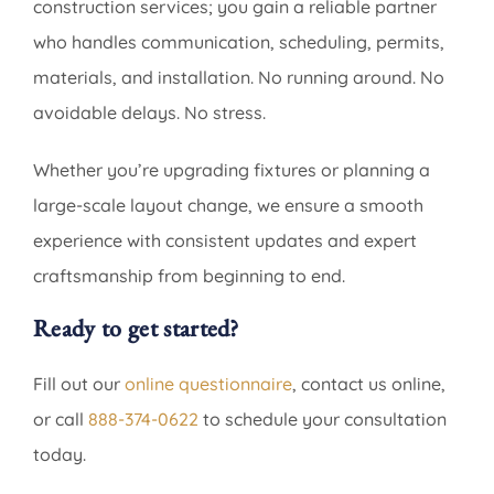
construction services; you gain a reliable partner
who handles communication, scheduling, permits,
materials, and installation. No running around. No
avoidable delays. No stress.
Whether you’re upgrading fixtures or planning a
large-scale layout change, we ensure a smooth
experience with consistent updates and expert
craftsmanship from beginning to end.
Ready to get started?
Fill out our
online questionnaire
, contact us online,
or call
888-374-0622
to schedule your consultation
today.