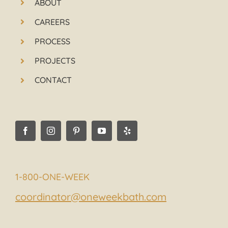
ABOUT
CAREERS
PROCESS
PROJECTS
CONTACT
1-800-ONE-WEEK
coordinator@oneweekbath.com