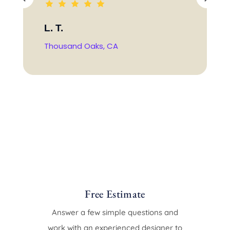
L. T.
Thousand Oaks, CA
Free Estimate
Answer a few simple questions and
work with an experienced designer to