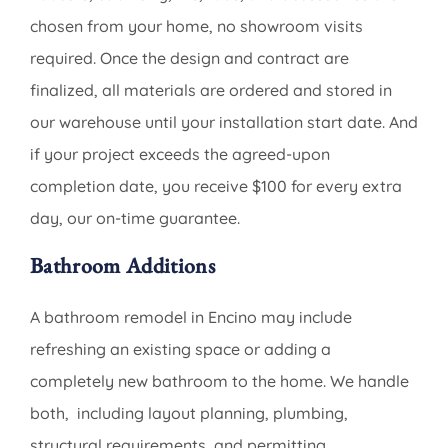
chosen from your home, no showroom visits
required. Once the design and contract are
finalized, all materials are ordered and stored in
our warehouse until your installation start date. And
if your project exceeds the agreed-upon
completion date, you receive $100 for every extra
day, our on-time guarantee.
Bathroom Additions
A bathroom remodel in Encino may include
refreshing an existing space or adding a
completely new bathroom to the home. We handle
both, including layout planning, plumbing,
structural requirements, and permitting.