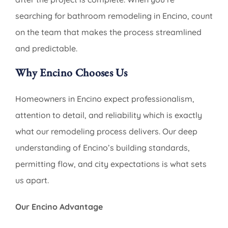
searching for bathroom remodeling in Encino, count
on the team that makes the process streamlined
and predictable.
Why Encino Chooses Us
Homeowners in Encino expect professionalism,
attention to detail, and reliability which is exactly
what our remodeling process delivers. Our deep
understanding of Encino’s building standards,
permitting flow, and city expectations is what sets
us apart.
Our Encino Advantage