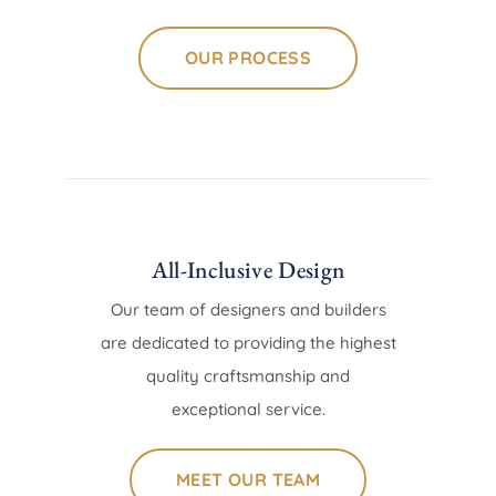
OUR PROCESS
All-Inclusive Design
Our team of designers and builders
are dedicated to providing the highest
quality craftsmanship and
exceptional service.
MEET OUR TEAM