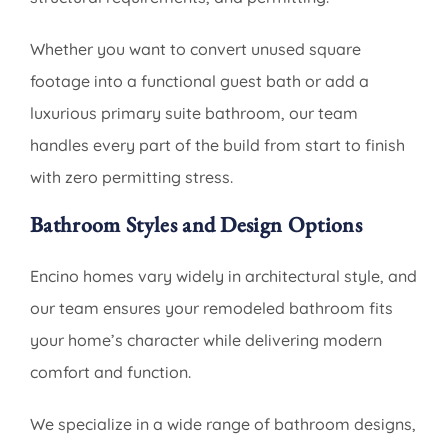
Whether you want to convert unused square
footage into a functional guest bath or add a
luxurious primary suite bathroom, our team
handles every part of the build from start to finish
with zero permitting stress.
Bathroom Styles and Design Options
Encino homes vary widely in architectural style, and
our team ensures your remodeled bathroom fits
your home’s character while delivering modern
comfort and function.
We specialize in a wide range of bathroom designs,