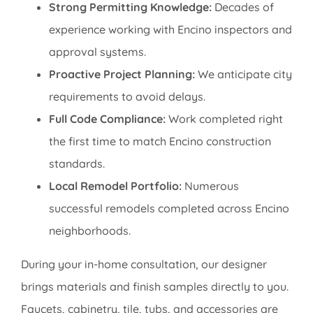
Strong Permitting Knowledge:
Decades of
experience working with Encino inspectors and
approval systems.
Proactive Project Planning:
We anticipate city
requirements to avoid delays.
Full Code Compliance:
Work completed right
the first time to match Encino construction
standards.
Local Remodel Portfolio:
Numerous
successful remodels completed across Encino
neighborhoods.
During your in-home consultation, our designer
brings materials and finish samples directly to you.
Faucets, cabinetry, tile, tubs, and accessories are