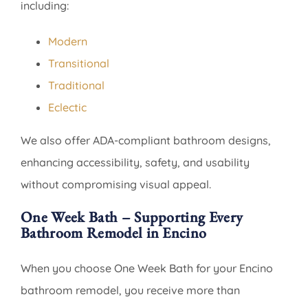
including:
Modern
Transitional
Traditional
Eclectic
We also offer ADA-compliant bathroom designs,
enhancing accessibility, safety, and usability
without compromising visual appeal.
One Week Bath – Supporting Every
Bathroom Remodel in Encino
When you choose One Week Bath for your Encino
bathroom remodel, you receive more than