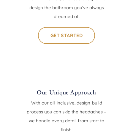
design the bathroom you’ve always
dreamed of.
GET STARTED
Our Unique Approach
With our all-inclusive, design-build
process you can skip the headaches –
we handle every detail from start to
finish.