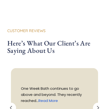
CUSTOMER REVIEWS
Here’s What Our Client’s Are
Saying About Us
One Week Bath continues to go
above and beyond. They recently
reached...
Read More