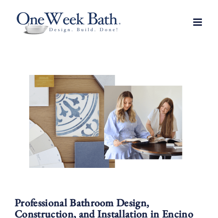
Skip
to
content
Professional Bathroom Design,
Construction, and Installation in Encino