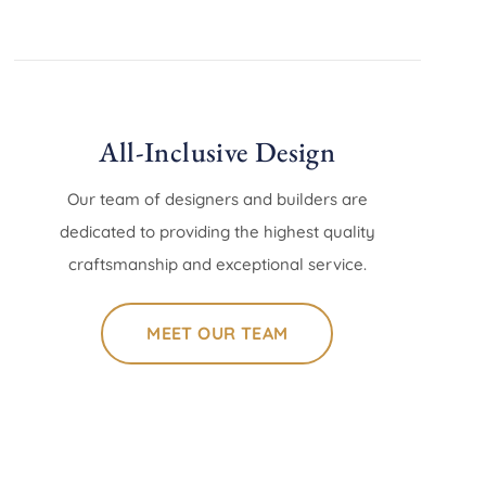
All-Inclusive Design
Our team of designers and builders are
dedicated to providing the highest quality
craftsmanship and exceptional service.
MEET OUR TEAM