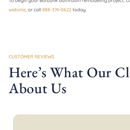
To begin your Burbank bathroom remodeling project, 
website
, or call
888-374-0622
today.
CUSTOMER REVIEWS
Here’s What Our Cli
About Us