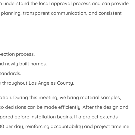
o understand the local approval process and can provide
ul planning, transparent communication, and consistent
pection process.
d newly built homes.
standards.
s throughout Los Angeles County.
tion. During this meeting, we bring material samples,
so decisions can be made efficiently. After the design and
pared before installation begins. If a project extends
 per day, reinforcing accountability and project timeline