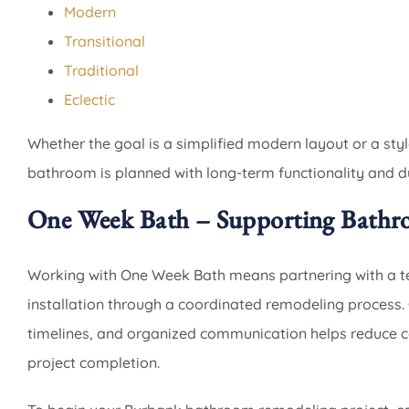
Modern
Transitional
Traditional
Eclectic
Whether the goal is a simplified modern layout or a st
bathroom is planned with long-term functionality and du
One Week Bath – Supporting Bathr
Working with One Week Bath means partnering with a t
installation through a coordinated remodeling process. 
timelines, and organized communication helps reduce
project completion.