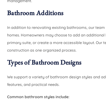
management.
Bathroom Additions
In addition to renovating existing bathrooms, our tea
homes. Homeowners may choose to add an additional b
primary suite, or create a more accessible layout. Our 
construction as one organized process.
Types of Bathroom Designs
We support a variety of bathroom design styles and ada
features, and practical needs.
Common bathroom styles include: