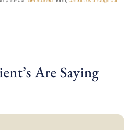
complete our
“Get Started”
form,
contact us through our
ent’s Are Saying