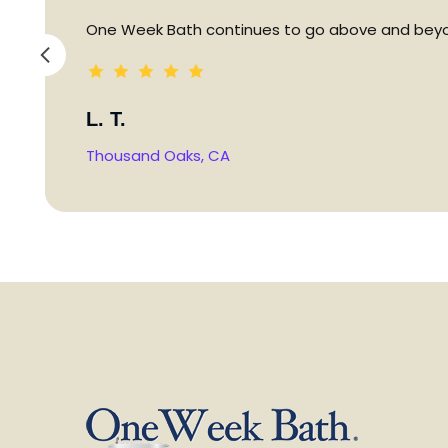
One Week Bath continues to go above and beyon
L. T.
Thousand Oaks, CA