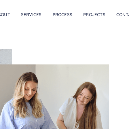
BOUT
SERVICES
PROCESS
PROJECTS
CONT