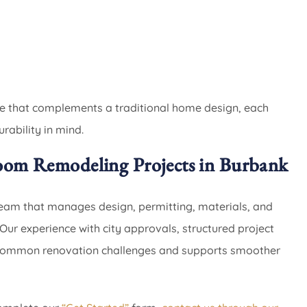
yle that complements a traditional home design, each
rability in mind.
oom Remodeling Projects in Burbank
eam that manages design, permitting, materials, and
Our experience with city approvals, structured project
 common renovation challenges and supports smoother