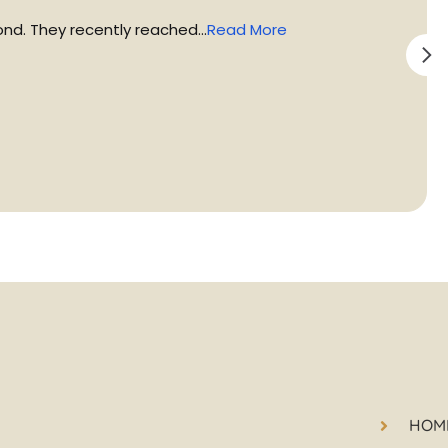
d. They recently reached...
Read More
HOM