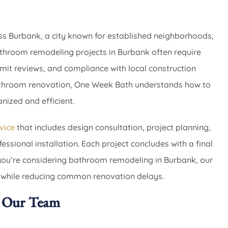
s Burbank, a city known for established neighborhoods,
athroom remodeling projects in Burbank often require
rmit reviews, and compliance with local construction
bathroom renovation, One Week Bath understands how to
ized and efficient.
vice
that includes design consultation, project planning,
ssional installation. Each project concludes with a final
you’re considering bathroom remodeling in Burbank, our
 while reducing common renovation delays.
 Our Team