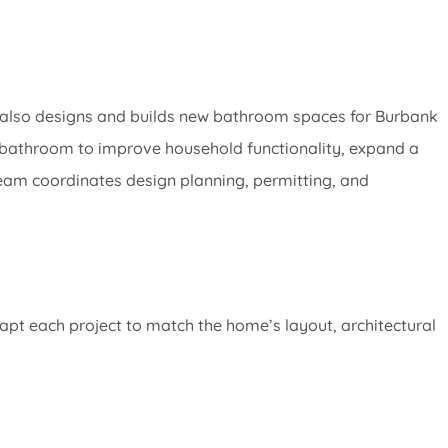
m also designs and builds new bathroom spaces for Burbank
athroom to improve household functionality, expand a
team coordinates design planning, permitting, and
pt each project to match the home’s layout, architectural