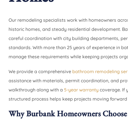
Our remodeling specialists work with homeowners acros
historic homes, and steady residential development. B
careful coordination with city building departments, pe
standards. With more than 25 years of experience in 
manage these requirements while keeping projects organ
We provide a comprehensive
bathroom remodeling ser
assistance with materials, permit coordination, and profe
walkthrough along with a
5-year warranty
coverage. If 
structured process helps keep projects moving forward
Why Burbank Homeowners Choose