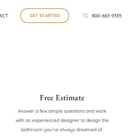
ACT
GET STARTED
800-663-9335
Free Estimate
Answer a few simple questions and work
with an experienced designer to design the
bathroom you’ve always dreamed of.