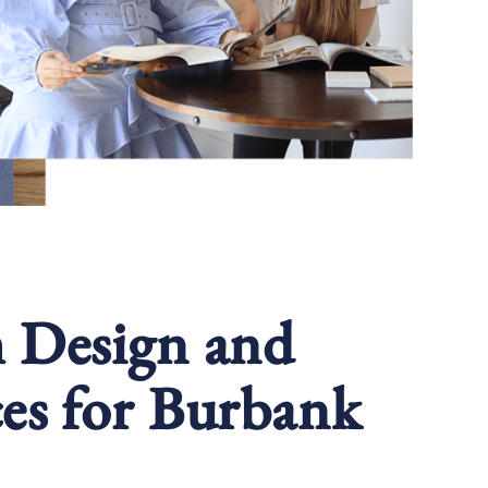
m Design and
es for Burbank