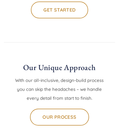
GET STARTED
Our Unique Approach
With our all-inclusive, design-build process
you can skip the headaches – we handle
every detail from start to finish.
OUR PROCESS