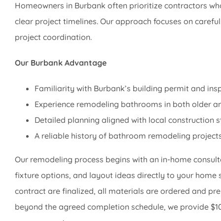
Homeowners in Burbank often prioritize contractors wh
clear project timelines. Our approach focuses on caref
project coordination.
Our Burbank Advantage
Familiarity with Burbank’s building permit and ins
Experience remodeling bathrooms in both older an
Detailed planning aligned with local construction 
A reliable history of bathroom remodeling project
Our remodeling process begins with an in-home consulta
fixture options, and layout ideas directly to your home 
contract are finalized, all materials are ordered and pre
beyond the agreed completion schedule, we provide $100