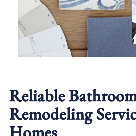
Reliable Bathroo
Remodeling Servic
Homes