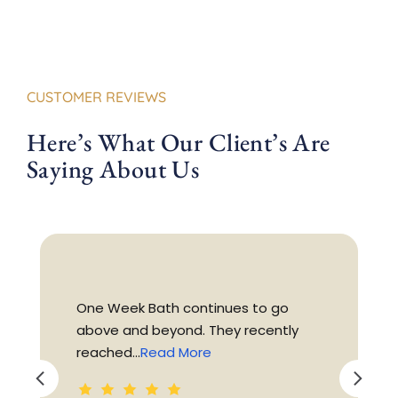
CUSTOMER REVIEWS
Here’s What Our Client’s Are
Saying About Us
One Week Bath continues to go
above and beyond. They recently
reached...
Read More