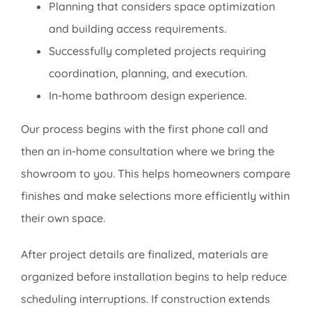
Planning that considers space optimization
and building access requirements.
Successfully completed projects requiring
coordination, planning, and execution.
In-home bathroom design experience.
Our process begins with the first phone call and
then an in-home consultation where we bring the
showroom to you. This helps homeowners compare
finishes and make selections more efficiently within
their own space.
After project details are finalized, materials are
organized before installation begins to help reduce
scheduling interruptions. If construction extends