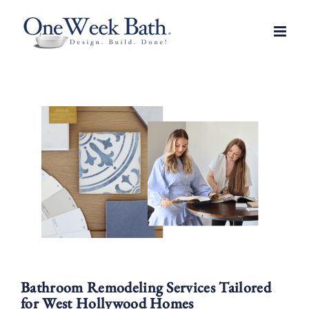
Skip
to
content
Bathroom Remodeling Services Tailored
for West Hollywood Homes