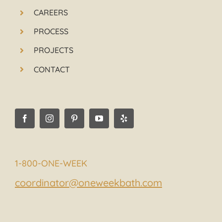
CAREERS
PROCESS
PROJECTS
CONTACT
1-800-ONE-WEEK
coordinator@oneweekbath.com