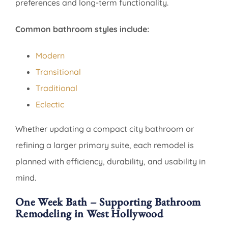
preferences and long-term functionality.
Common bathroom styles include:
Modern
Transitional
Traditional
Eclectic
Whether updating a compact city bathroom or
refining a larger primary suite, each remodel is
planned with efficiency, durability, and usability in
mind.
One Week Bath – Supporting Bathroom
Remodeling in West Hollywood