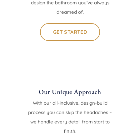
design the bathroom you’ve always
dreamed of.
GET STARTED
Our Unique Approach
With our all-inclusive, design-build
process you can skip the headaches –
we handle every detail from start to
finish.