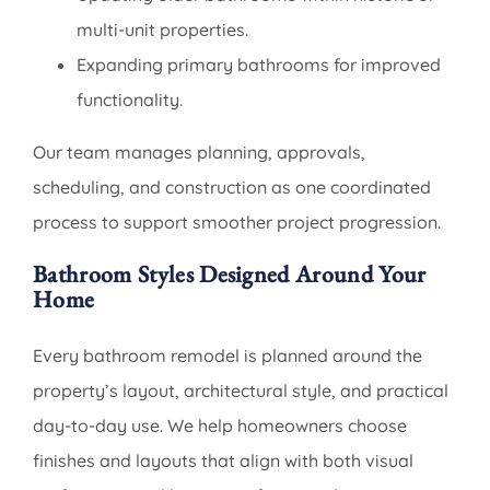
multi-unit properties.
Expanding primary bathrooms for improved
functionality.
Our team manages planning, approvals,
scheduling, and construction as one coordinated
process to support smoother project progression.
Bathroom Styles Designed Around Your
Home
Every bathroom remodel is planned around the
property’s layout, architectural style, and practical
day-to-day use. We help homeowners choose
finishes and layouts that align with both visual