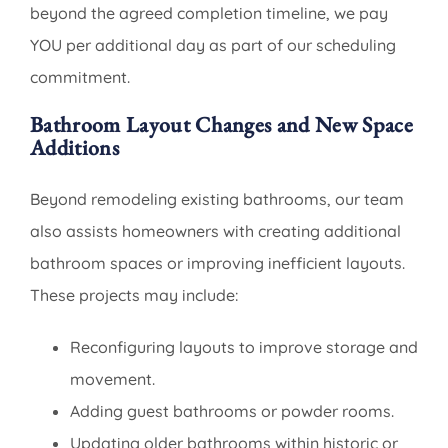
beyond the agreed completion timeline, we pay
YOU per additional day as part of our scheduling
commitment.
Bathroom Layout Changes and New Space
Additions
Beyond remodeling existing bathrooms, our team
also assists homeowners with creating additional
bathroom spaces or improving inefficient layouts.
These projects may include:
Reconfiguring layouts to improve storage and
movement.
Adding guest bathrooms or powder rooms.
Updating older bathrooms within historic or