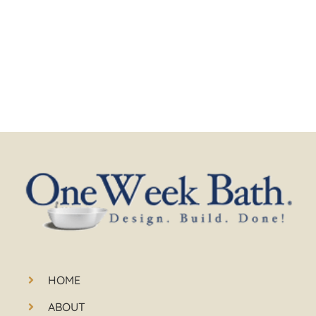
HOME
ABOUT