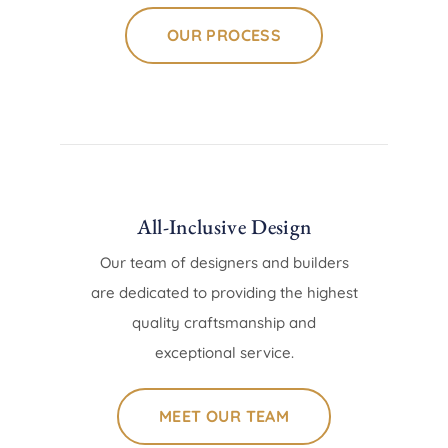
OUR PROCESS
All-Inclusive Design
Our team of designers and builders
are dedicated to providing the highest
quality craftsmanship and
exceptional service.
MEET OUR TEAM