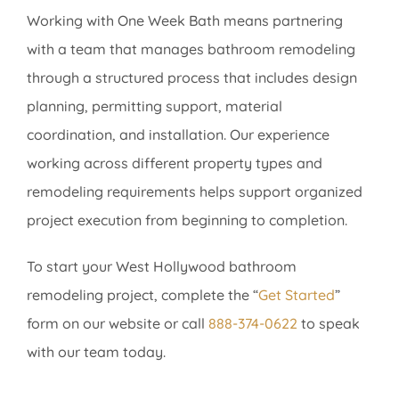
Working with One Week Bath means partnering
with a team that manages bathroom remodeling
through a structured process that includes design
planning, permitting support, material
coordination, and installation. Our experience
working across different property types and
remodeling requirements helps support organized
project execution from beginning to completion.
To start your West Hollywood bathroom
remodeling project, complete the “
Get Started
”
form on our website or call
888-374-0622
to speak
with our team today.