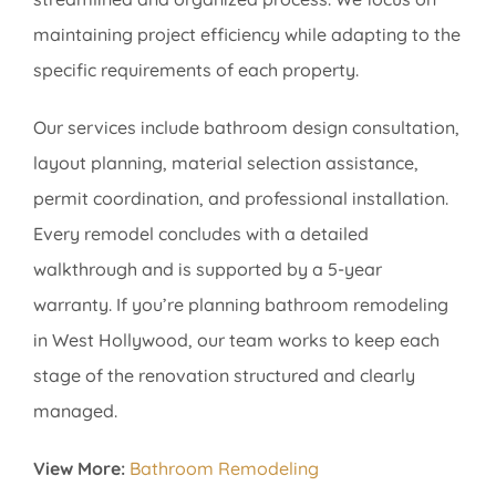
maintaining project efficiency while adapting to the
specific requirements of each property.
Our services include bathroom design consultation,
layout planning, material selection assistance,
permit coordination, and professional installation.
Every remodel concludes with a detailed
walkthrough and is supported by a 5-year
warranty. If you’re planning bathroom remodeling
in West Hollywood, our team works to keep each
stage of the renovation structured and clearly
managed.
View More:
Bathroom Remodeling