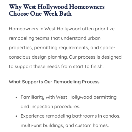
Why West Hollywood Homeowners
Choose One Week Bath
Homeowners in West Hollywood often prioritize
remodeling teams that understand urban
properties, permitting requirements, and space-
conscious design planning. Our process is designed
to support these needs from start to finish.
What Supports Our Remodeling Process
Familiarity with West Hollywood permitting
and inspection procedures.
Experience remodeling bathrooms in condos,
multi-unit buildings, and custom homes.