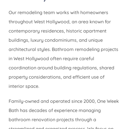
Our remodeling team works with homeowners
throughout West Hollywood, an area known for
contemporary residences, historic apartment
buildings, luxury condominiums, and unique
architectural styles. Bathroom remodeling projects
in West Hollywood often require careful
coordination around building regulations, shared
property considerations, and efficient use of
interior space.
Family-owned and operated since 2000, One Week
Bath has decades of experience managing
bathroom renovation projects through a
streamlined and organized process. We focus on