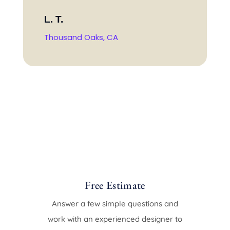
L. T.
Thousand Oaks, CA
Free Estimate
Answer a few simple questions and
work with an experienced designer to