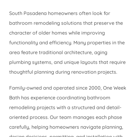
South Pasadena homeowners often look for
bathroom remodeling solutions that preserve the
character of older homes while improving
functionality and efficiency. Many properties in the
area feature traditional architecture, aging
plumbing systems, and unique layouts that require
thoughtful planning during renovation projects.
Family-owned and operated since 2000, One Week
Bath has experience coordinating bathroom
remodeling projects with a structured and detail-
oriented process. Our team manages each phase
carefully, helping homeowners navigate planning,
design decisions, permitting, and installation with