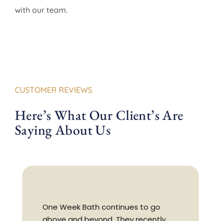
with our team.
CUSTOMER REVIEWS
Here’s What Our Client’s Are
Saying About Us
One Week Bath continues to go
above and beyond. They recently