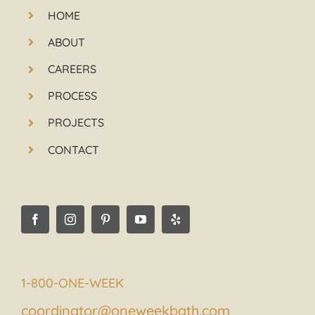
HOME
ABOUT
CAREERS
PROCESS
PROJECTS
CONTACT
1-800-ONE-WEEK
coordinator@oneweekbath.com