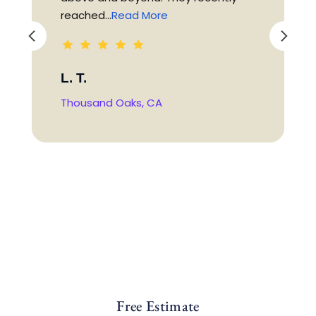
reached...
Read More
L. T.
Thousand Oaks, CA
Free Estimate