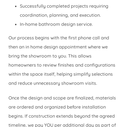
Successfully completed projects requiring
coordination, planning, and execution.
In-home bathroom design service.
Our process begins with the first phone call and
then an in home design appointment where we
bring the showroom to you. This allows
homeowners to review finishes and configurations
within the space itself, helping simplify selections
and reduce unnecessary showroom visits.
Once the design and scope are finalized, materials
are ordered and organized before installation
begins. If construction extends beyond the agreed
timeline, we pay YOU per additional day as part of