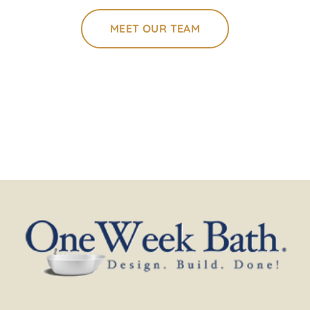
MEET OUR TEAM