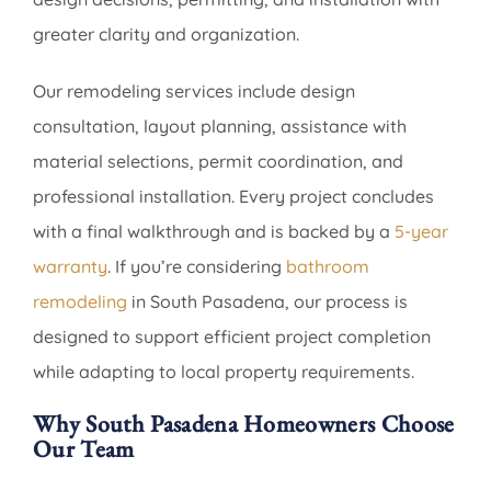
greater clarity and organization.
Our remodeling services include design
consultation, layout planning, assistance with
material selections, permit coordination, and
professional installation. Every project concludes
with a final walkthrough and is backed by a
5-year
warranty
. If you’re considering
bathroom
remodeling
in South Pasadena, our process is
designed to support efficient project completion
while adapting to local property requirements.
Why South Pasadena Homeowners Choose
Our Team