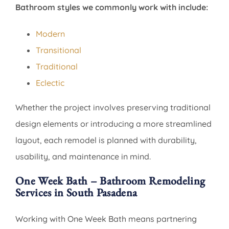
Bathroom styles we commonly work with include:
Modern
Transitional
Traditional
Eclectic
Whether the project involves preserving traditional
design elements or introducing a more streamlined
layout, each remodel is planned with durability,
usability, and maintenance in mind.
One Week Bath – Bathroom Remodeling
Services in South Pasadena
Working with One Week Bath means partnering