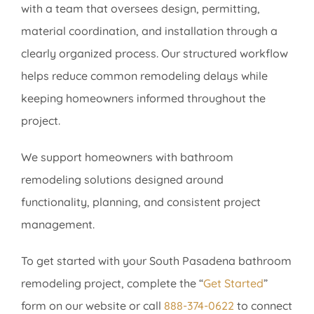
with a team that oversees design, permitting,
material coordination, and installation through a
clearly organized process. Our structured workflow
helps reduce common remodeling delays while
keeping homeowners informed throughout the
project.
We support homeowners with bathroom
remodeling solutions designed around
functionality, planning, and consistent project
management.
To get started with your South Pasadena bathroom
remodeling project, complete the “
Get Started
”
form on our website or call
888-374-0622
to connect