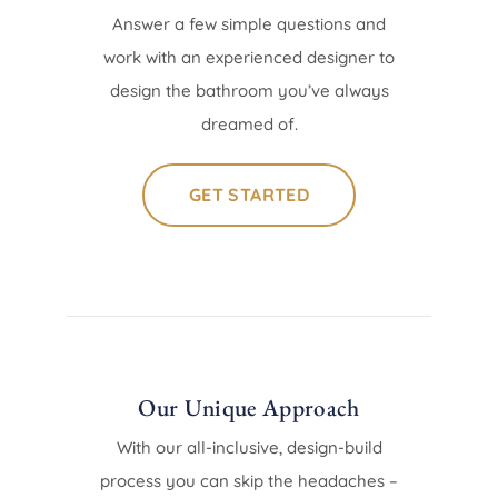
Answer a few simple questions and
work with an experienced designer to
design the bathroom you’ve always
dreamed of.
GET STARTED
Our Unique Approach
With our all-inclusive, design-build
process you can skip the headaches –