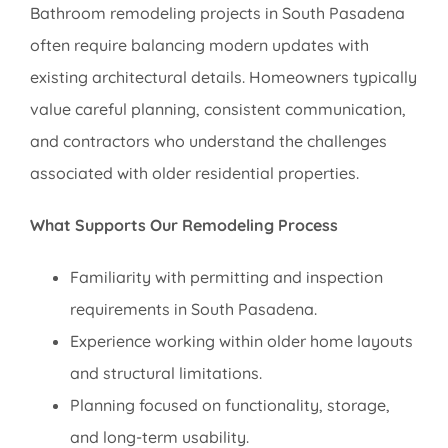
Bathroom remodeling projects in South Pasadena
often require balancing modern updates with
existing architectural details. Homeowners typically
value careful planning, consistent communication,
and contractors who understand the challenges
associated with older residential properties.
What Supports Our Remodeling Process
Familiarity with permitting and inspection
requirements in South Pasadena.
Experience working within older home layouts
and structural limitations.
Planning focused on functionality, storage,
and long-term usability.