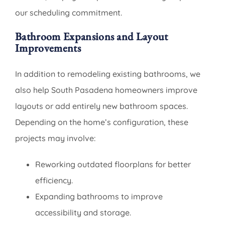
our scheduling commitment.
Bathroom Expansions and Layout
Improvements
In addition to remodeling existing bathrooms, we
also help South Pasadena homeowners improve
layouts or add entirely new bathroom spaces.
Depending on the home’s configuration, these
projects may involve:
Reworking outdated floorplans for better
efficiency.
Expanding bathrooms to improve
accessibility and storage.