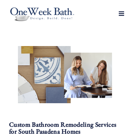
Skip
to
content
Custom Bathroom Remodeling Services
for South Pasadena Homes