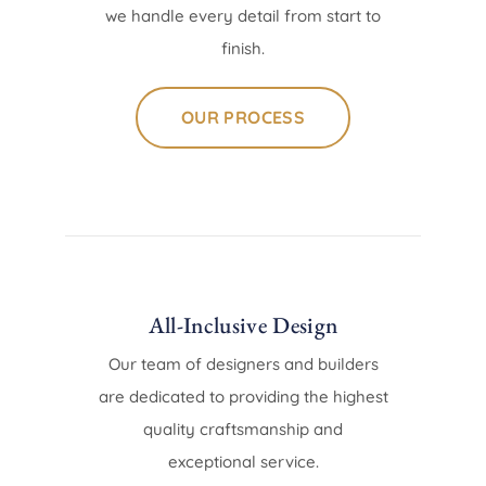
we handle every detail from start to
finish.
OUR PROCESS
All-Inclusive Design
Our team of designers and builders
are dedicated to providing the highest
quality craftsmanship and
exceptional service.