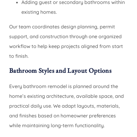
Adding guest or secondary bathrooms within
existing homes.
Our team coordinates design planning, permit
support, and construction through one organized
workflow to help keep projects aligned from start
to finish.
Bathroom Styles and Layout Options
Every bathroom remodel is planned around the
home’s existing architecture, available space, and
practical daily use. We adapt layouts, materials,
and finishes based on homeowner preferences
while maintaining long-term functionality.