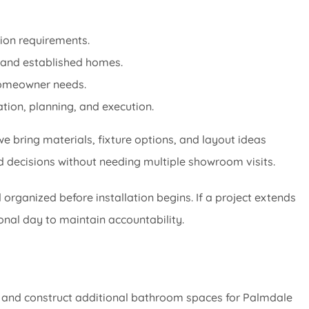
tion requirements.
 and established homes.
 homeowner needs.
tion, planning, and execution.
e bring materials, fixture options, and layout ideas
d decisions without needing multiple showroom visits.
organized before installation begins. If a project extends
onal day to maintain accountability.
 and construct additional bathroom spaces for Palmdale