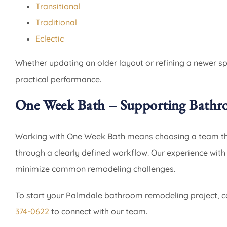
Transitional
Traditional
Eclectic
Whether updating an older layout or refining a newer s
practical performance.
One Week Bath – Supporting Bathr
Working with One Week Bath means choosing a team that
through a clearly defined workflow. Our experience wit
minimize common remodeling challenges.
To start your Palmdale bathroom remodeling project, c
374-0622
to connect with our team.