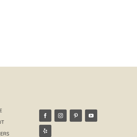
Edgar G.
Los Angeles, CA
E
UT
EERS