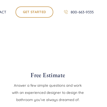
ACT
GET STARTED
800-663-9335
Free Estimate
Answer a few simple questions and work
with an experienced designer to design the
bathroom you’ve always dreamed of.