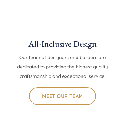
All-Inclusive Design
Our team of designers and builders are
dedicated to providing the highest quality
craftsmanship and exceptional service.
MEET OUR TEAM