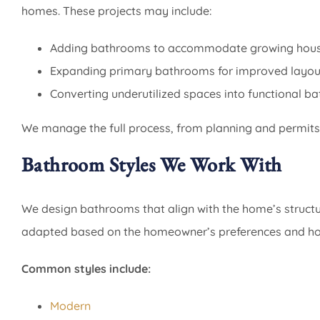
homes. These projects may include:
Adding bathrooms to accommodate growing hous
Expanding primary bathrooms for improved layou
Converting underutilized spaces into functional b
We manage the full process, from planning and permits 
Bathroom Styles We Work With
We design bathrooms that align with the home’s structur
adapted based on the homeowner’s preferences and how
Common styles include:
Modern