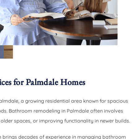
ces for Palmdale Homes
lmdale, a growing residential area known for spacious
s. Bathroom remodeling in Palmdale often involves
 older spaces, or improving functionality in newer builds.
 brings decades of experience in managing bathroom