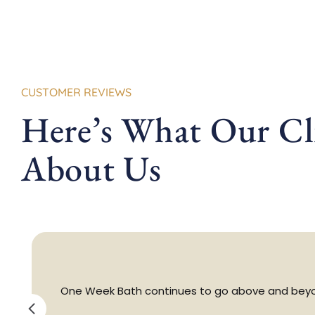
CUSTOMER REVIEWS
Here’s What Our Cli
About Us
One Week Bath continues to go above and beyon