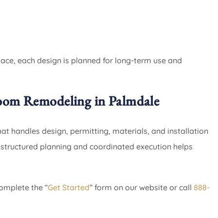
pace, each design is planned for long-term use and
oom Remodeling in Palmdale
 handles design, permitting, materials, and installation
h structured planning and coordinated execution helps
omplete the “
Get Started
” form on our website or call
888-