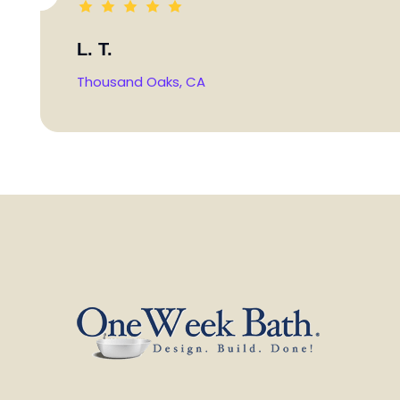
L. T.
Thousand Oaks, CA