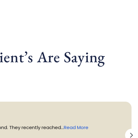
ent’s Are Saying
d. They recently reached...
Read More