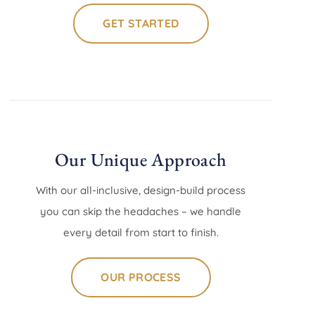
GET STARTED
Our Unique Approach
With our all-inclusive, design-build process
you can skip the headaches – we handle
every detail from start to finish.
OUR PROCESS