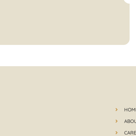
HOM
ABO
CAR