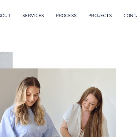
BOUT
SERVICES
PROCESS
PROJECTS
CONT