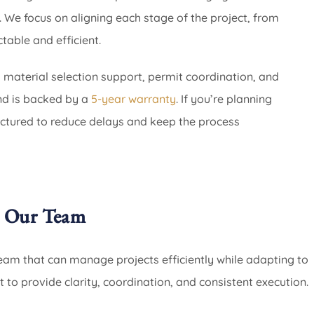
 We focus on aligning each stage of the project, from
table and efficient.
, material selection support, permit coordination, and
and is backed by a
5-year warranty
. If you’re planning
ctured to reduce delays and keep the process
 Our Team
am that can manage projects efficiently while adapting to
t to provide clarity, coordination, and consistent execution.