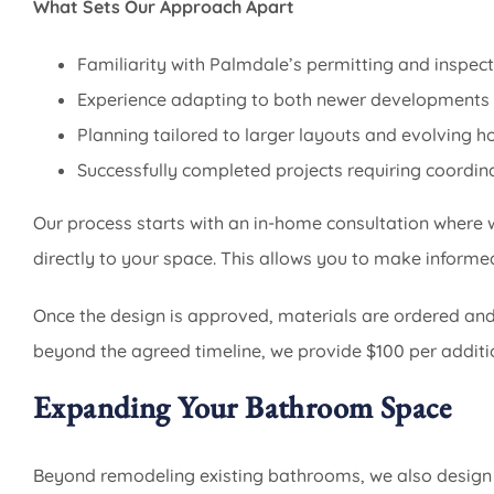
What Sets Our Approach Apart
Familiarity with Palmdale’s permitting and inspec
Experience adapting to both newer developments
Planning tailored to larger layouts and evolving
Successfully completed projects requiring coordina
Our process starts with an in-home consultation where w
directly to your space. This allows you to make informe
Once the design is approved, materials are ordered and 
beyond the agreed timeline, we provide $100 per additi
Expanding Your Bathroom Space
Beyond remodeling existing bathrooms, we also design