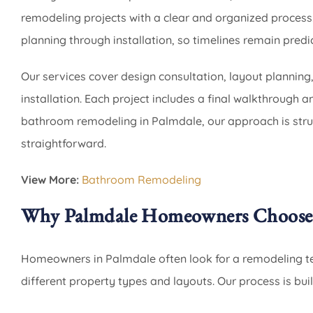
remodeling projects with a clear and organized process.
planning through installation, so timelines remain predic
Our services cover design consultation, layout planning
installation. Each project includes a final walkthrough 
bathroom remodeling in Palmdale, our approach is stru
straightforward.
View More:
Bathroom Remodeling
Why Palmdale Homeowners Choose
Homeowners in Palmdale often look for a remodeling te
different property types and layouts. Our process is buil