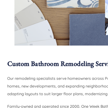
Custom Bathroom Remodeling Servi
Our remodeling specialists serve homeowners across Pa
homes, new developments, and expanding neighborhood
adapting layouts to suit larger floor plans, modernizing
Family-owned and operated since 2000, One Week Bath