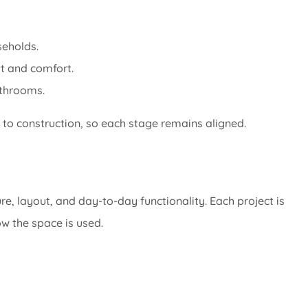
eholds.
t and comfort.
athrooms.
to construction, so each stage remains aligned.
e, layout, and day-to-day functionality. Each project is
 the space is used.