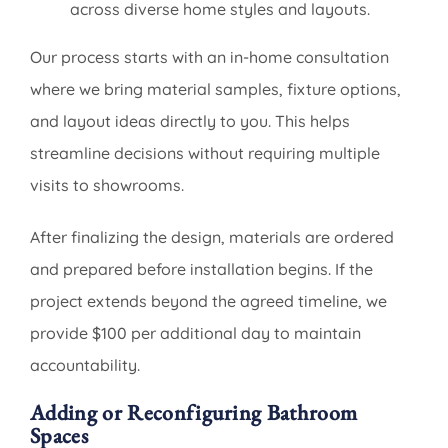
across diverse home styles and layouts.
Our process starts with an in-home consultation
where we bring material samples, fixture options,
and layout ideas directly to you. This helps
streamline decisions without requiring multiple
visits to showrooms.
After finalizing the design, materials are ordered
and prepared before installation begins. If the
project extends beyond the agreed timeline, we
provide $100 per additional day to maintain
accountability.
Adding or Reconfiguring Bathroom
Spaces