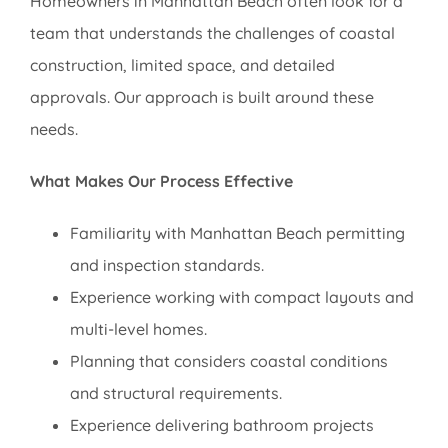
Homeowners in Manhattan Beach often look for a
team that understands the challenges of coastal
construction, limited space, and detailed
approvals. Our approach is built around these
needs.
What Makes Our Process Effective
Familiarity with Manhattan Beach permitting
and inspection standards.
Experience working with compact layouts and
multi-level homes.
Planning that considers coastal conditions
and structural requirements.
Experience delivering bathroom projects