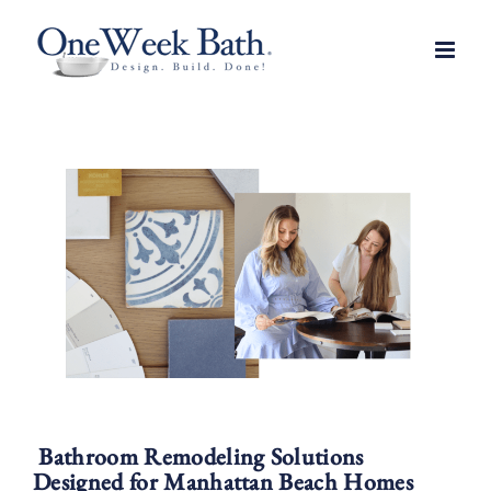
Skip
to
content
Bathroom Remodeling Solutions
Designed for Manhattan Beach Homes