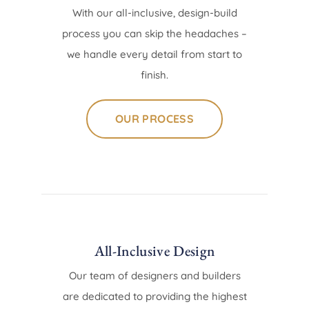
With our all-inclusive, design-build
process you can skip the headaches –
we handle every detail from start to
finish.
OUR PROCESS
All-Inclusive Design
Our team of designers and builders
are dedicated to providing the highest