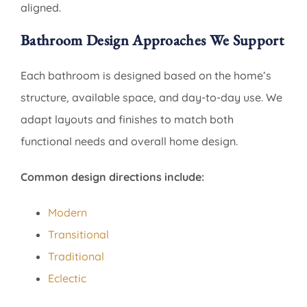
aligned.
Bathroom Design Approaches We Support
Each bathroom is designed based on the home’s
structure, available space, and day-to-day use. We
adapt layouts and finishes to match both
functional needs and overall home design.
Common design directions include:
Modern
Transitional
Traditional
Eclectic