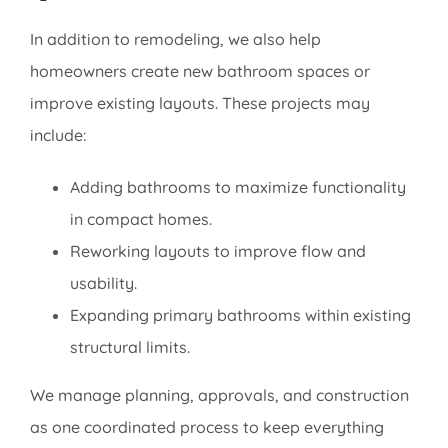
In addition to remodeling, we also help
homeowners create new bathroom spaces or
improve existing layouts. These projects may
include:
Adding bathrooms to maximize functionality
in compact homes.
Reworking layouts to improve flow and
usability.
Expanding primary bathrooms within existing
structural limits.
We manage planning, approvals, and construction
as one coordinated process to keep everything