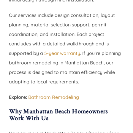
Our services include design consultation, layout
planning, material selection support, permit
coordination, and installation. Each project
concludes with a detailed walkthrough and is
supported by a
5-year warranty
. If you’re planning
bathroom remodeling in Manhattan Beach, our
process is designed to maintain efficiency while
adapting to local requirements.
Explore:
Bathroom Remodeling
Why Manhattan Beach Homeowners
Work With Us