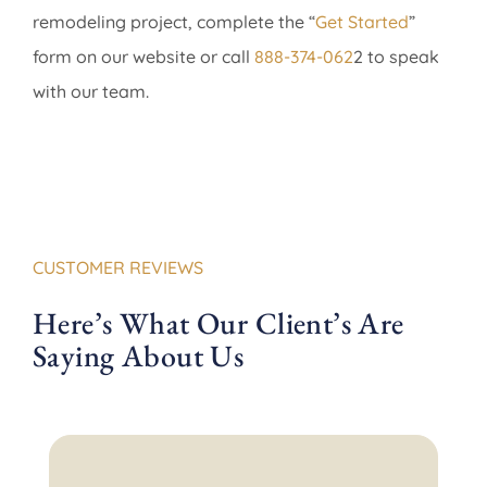
remodeling project, complete the “
Get Started
”
form on our website or call
888-374-062
2 to speak
with our team.
CUSTOMER REVIEWS
Here’s What Our Client’s Are
Saying About Us