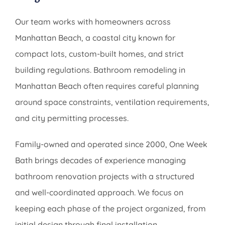
Our team works with homeowners across
Manhattan Beach, a coastal city known for
compact lots, custom-built homes, and strict
building regulations. Bathroom remodeling in
Manhattan Beach often requires careful planning
around space constraints, ventilation requirements,
and city permitting processes.
Family-owned and operated since 2000, One Week
Bath brings decades of experience managing
bathroom renovation projects with a structured
and well-coordinated approach. We focus on
keeping each phase of the project organized, from
initial design through final installation.