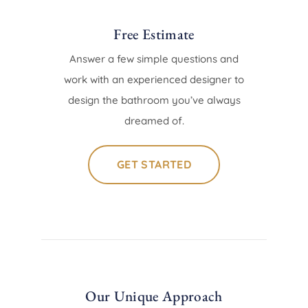
Free Estimate
Answer a few simple questions and
work with an experienced designer to
design the bathroom you’ve always
dreamed of.
GET STARTED
Our Unique Approach