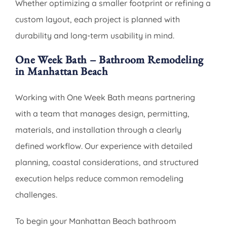
Whether optimizing a smaller footprint or refining a
custom layout, each project is planned with
durability and long-term usability in mind.
One Week Bath – Bathroom Remodeling
in Manhattan Beach
Working with One Week Bath means partnering
with a team that manages design, permitting,
materials, and installation through a clearly
defined workflow. Our experience with detailed
planning, coastal considerations, and structured
execution helps reduce common remodeling
challenges.
To begin your Manhattan Beach bathroom