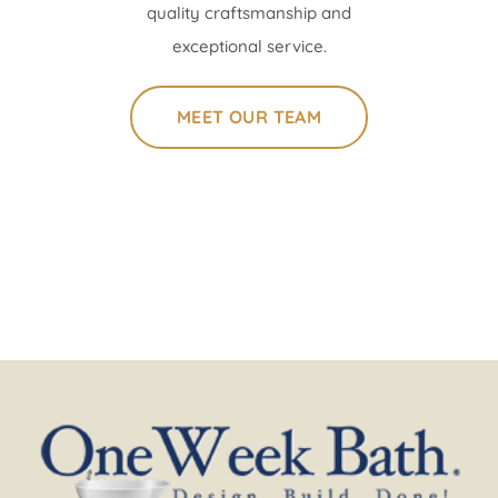
quality craftsmanship and
exceptional service.
MEET OUR TEAM