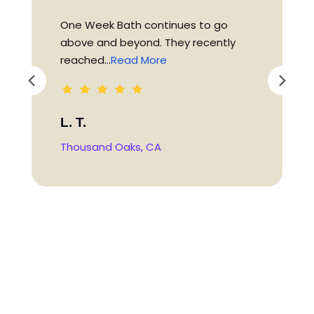
One Week Bath continues to go
above and beyond. They recently
reached...
Read More
L. T.
Thousand Oaks, CA