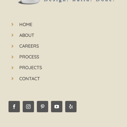
HOME
ABOUT
CAREERS
PROCESS
PROJECTS
CONTACT