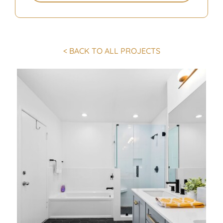
< BACK TO ALL PROJECTS