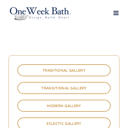
Skip
to
content
TRADITIONAL GALLERY
TRANSITIONAL GALLERY
MODERN GALLERY
ECLECTIC GALLERY