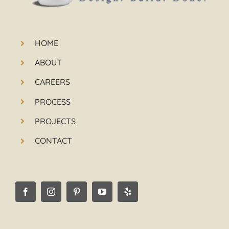
HOME
ABOUT
CAREERS
PROCESS
PROJECTS
CONTACT