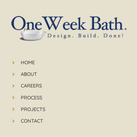
HOME
ABOUT
CAREERS
PROCESS
PROJECTS
CONTACT