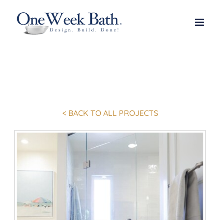
Skip
to
content
< BACK TO ALL PROJECTS