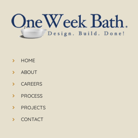
HOME
ABOUT
CAREERS
PROCESS
PROJECTS
CONTACT