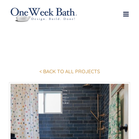
Skip
to
content
< BACK TO ALL PROJECTS