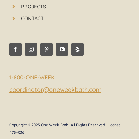
PROJECTS
CONTACT
1-800-ONE-WEEK
coordinator@oneweekbath.com
Copyright © 2025 One Week Bath . All Rights Reserved . License
#784036