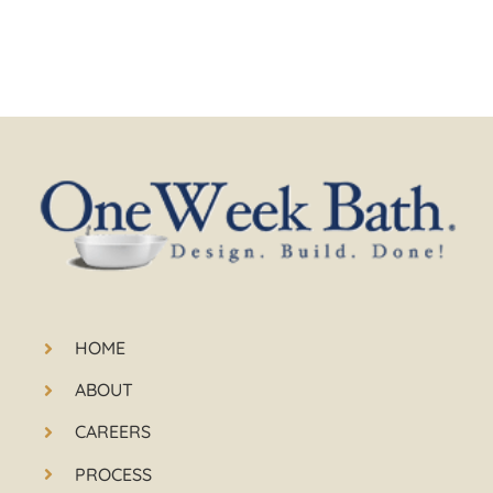
HOME
ABOUT
CAREERS
PROCESS