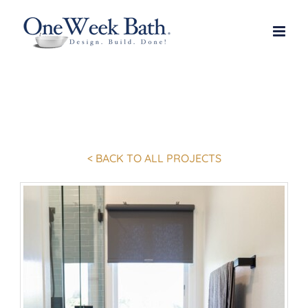
Skip
to
content
< BACK TO ALL PROJECTS