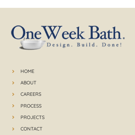
HOME
ABOUT
CAREERS
PROCESS
PROJECTS
CONTACT