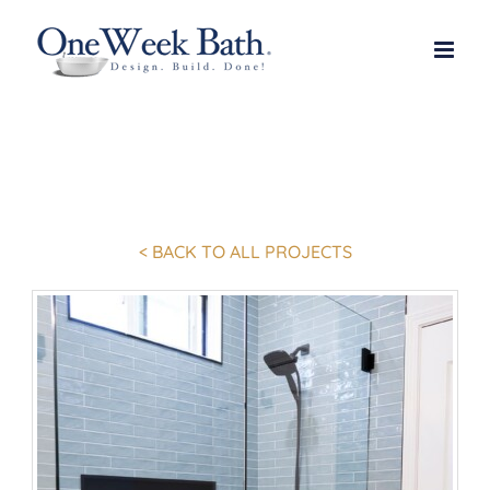
Skip
to
content
< BACK TO ALL PROJECTS