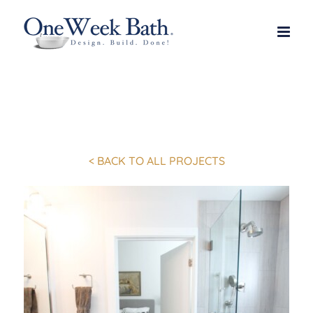
Skip
to
content
< BACK TO ALL PROJECTS