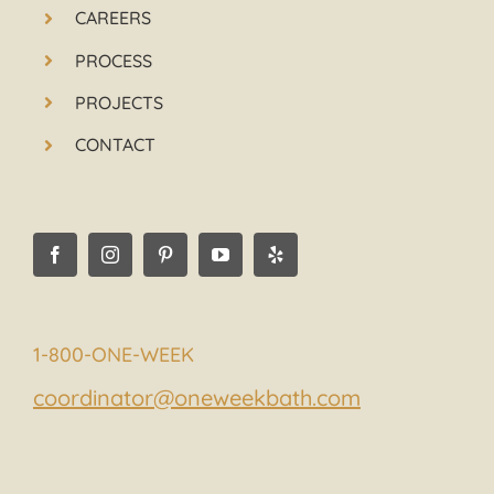
CAREERS
PROCESS
PROJECTS
CONTACT
1-800-ONE-WEEK
coordinator@oneweekbath.com