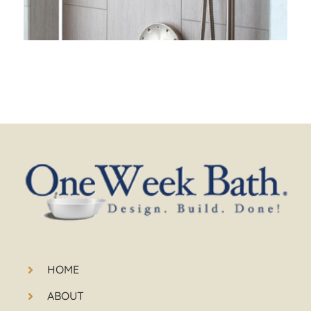
HOME
ABOUT