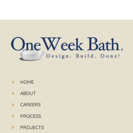
HOME
ABOUT
CAREERS
PROCESS
PROJECTS