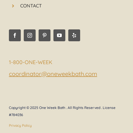
CONTACT
1-800-ONE-WEEK
coordinator@oneweekbath.com
Copyright © 2025 One Week Bath . All Rights Reserved . License
#784036
Privacy Policy