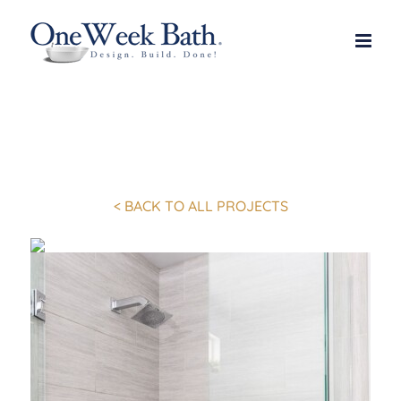
Skip
to
content
< BACK TO ALL PROJECTS