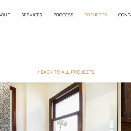
BOUT
SERVICES
PROCESS
PROJECTS
CONT
< BACK TO ALL PROJECTS