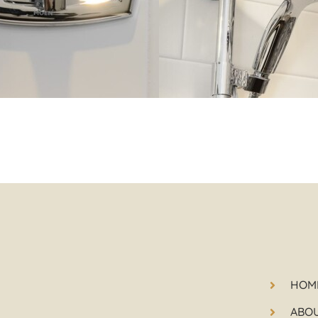
HOM
ABO