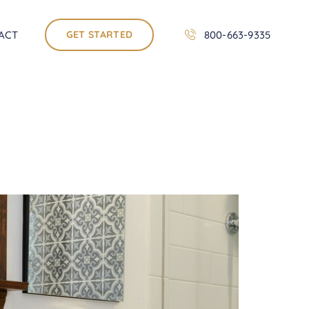
ACT
GET STARTED
800-663-9335