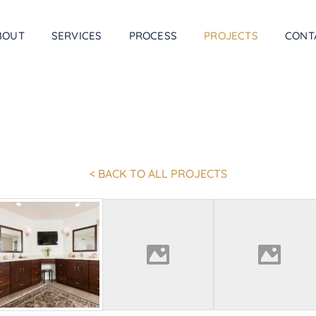
BOUT
SERVICES
PROCESS
PROJECTS
CONT
< BACK TO ALL PROJECTS