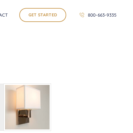
ACT
GET STARTED
800-663-9335