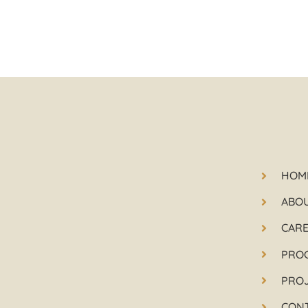
HOM
ABO
CAR
PRO
PRO
CON