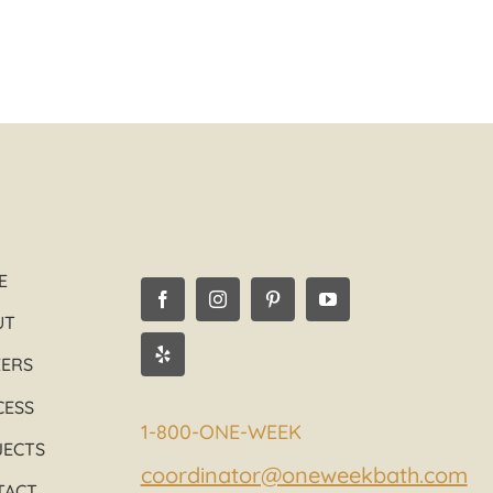
E
UT
EERS
CESS
1-800-ONE-WEEK
JECTS
coordinator@oneweekbath.com
TACT