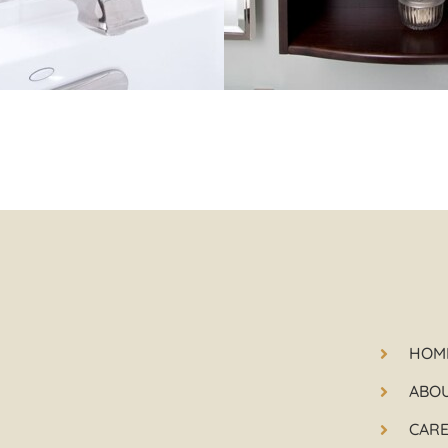
HOM
ABO
CAR