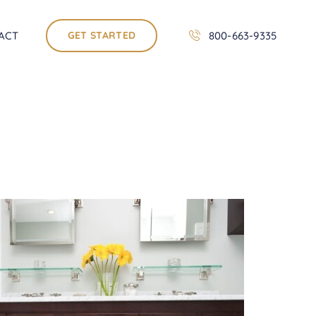
ACT
GET STARTED
800-663-9335