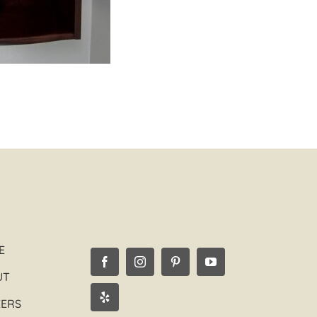
E
UT
EERS