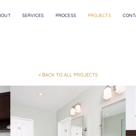
BOUT
SERVICES
PROCESS
PROJECTS
CONT
< BACK TO ALL PROJECTS