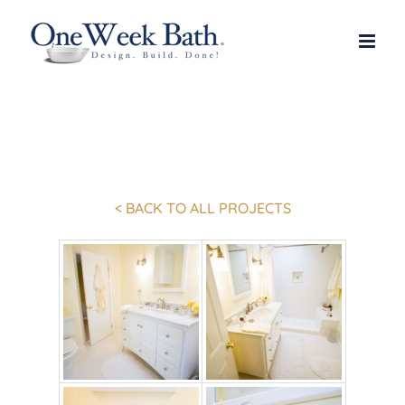
Skip
to
content
< BACK TO ALL PROJECTS