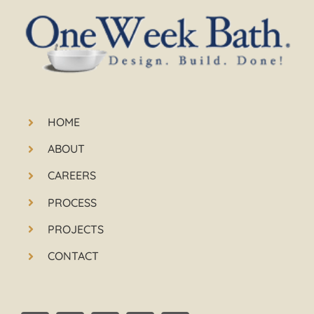
HOME
ABOUT
CAREERS
PROCESS
PROJECTS
CONTACT