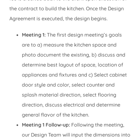
the contract to build the kitchen. Once the Design
Agreement is executed, the design begins.
Meeting 1:
The first design meeting’s goals
are to a) measure the kitchen space and
photo document the existing, b) discuss and
determine best layout of space, location of
appliances and fixtures and c) Select cabinet
door style and color, select counter and
splash material direction, select flooring
direction, discuss electrical and determine
general flavor of the kitchen.
Meeting 1 Follow-up:
Following the meeting,
our Design Team will input the dimensions into