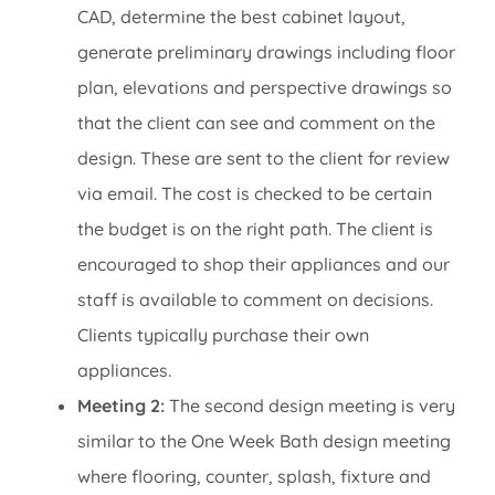
CAD, determine the best cabinet layout,
generate preliminary drawings including floor
plan, elevations and perspective drawings so
that the client can see and comment on the
design. These are sent to the client for review
via email. The cost is checked to be certain
the budget is on the right path. The client is
encouraged to shop their appliances and our
staff is available to comment on decisions.
Clients typically purchase their own
appliances.
Meeting 2:
The second design meeting is very
similar to the One Week Bath design meeting
where flooring, counter, splash, fixture and