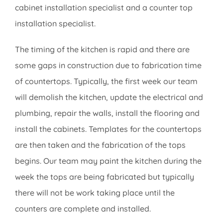
cabinet installation specialist and a counter top
installation specialist.
The timing of the kitchen is rapid and there are
some gaps in construction due to fabrication time
of countertops. Typically, the first week our team
will demolish the kitchen, update the electrical and
plumbing, repair the walls, install the flooring and
install the cabinets. Templates for the countertops
are then taken and the fabrication of the tops
begins. Our team may paint the kitchen during the
week the tops are being fabricated but typically
there will not be work taking place until the
counters are complete and installed.