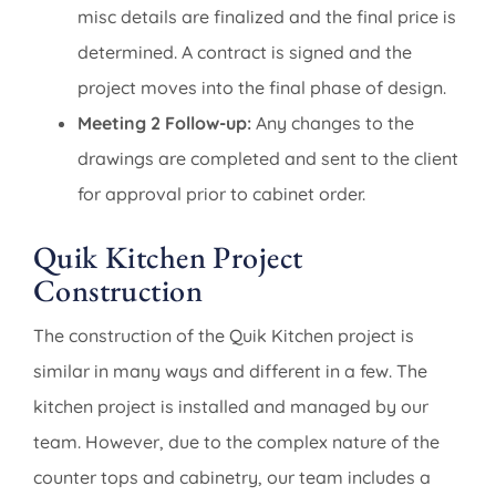
misc details are finalized and the final price is
determined. A contract is signed and the
project moves into the final phase of design.
Meeting 2 Follow-up:
Any changes to the
drawings are completed and sent to the client
for approval prior to cabinet order.
Quik Kitchen Project
Construction
The construction of the Quik Kitchen project is
similar in many ways and different in a few. The
kitchen project is installed and managed by our
team. However, due to the complex nature of the
counter tops and cabinetry, our team includes a