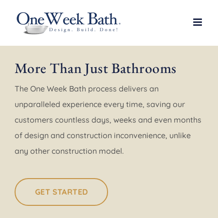
Skip
to
content
More Than Just Bathrooms
The One Week Bath process delivers an
unparalleled experience every time, saving our
customers countless days, weeks and even months
of design and construction inconvenience, unlike
any other construction model.
GET STARTED