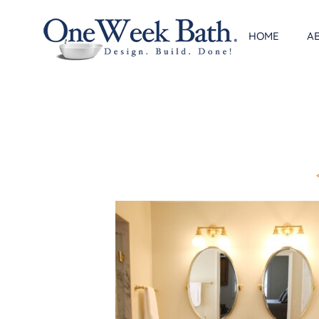
Skip
to
HOME
A
content