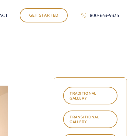
ACT
GET STARTED
800-663-9335
TRADITIONAL
GALLERY
TRANSITIONAL
GALLERY