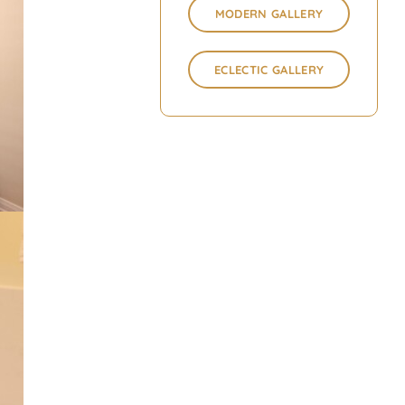
MODERN GALLERY
ECLECTIC GALLERY